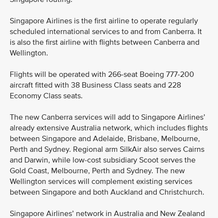
Singapore Airlines is the first airline to operate regularly
scheduled international services to and from Canberra. It
is also the first airline with flights between Canberra and
Wellington.
Flights will be operated with 266-seat Boeing 777-200
aircraft fitted with 38 Business Class seats and 228
Economy Class seats.
The new Canberra services will add to Singapore Airlines’
already extensive Australia network, which includes flights
between Singapore and Adelaide, Brisbane, Melbourne,
Perth and Sydney. Regional arm SilkAir also serves Cairns
and Darwin, while low-cost subsidiary Scoot serves the
Gold Coast, Melbourne, Perth and Sydney. The new
Wellington services will complement existing services
between Singapore and both Auckland and Christchurch.
Singapore Airlines’ network in Australia and New Zealand