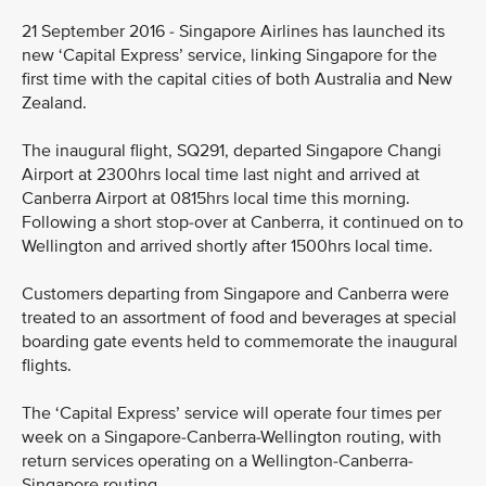
21 September 2016 - Singapore Airlines has launched its
new ‘Capital Express’ service, linking Singapore for the
first time with the capital cities of both Australia and New
Zealand.
The inaugural flight, SQ291, departed Singapore Changi
Airport at 2300hrs local time last night and arrived at
Canberra Airport at 0815hrs local time this morning.
Following a short stop-over at Canberra, it continued on to
Wellington and arrived shortly after 1500hrs local time.
Customers departing from Singapore and Canberra were
treated to an assortment of food and beverages at special
boarding gate events held to commemorate the inaugural
flights.
The ‘Capital Express’ service will operate four times per
week on a Singapore-Canberra-Wellington routing, with
return services operating on a Wellington-Canberra-
Singapore routing.