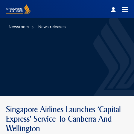
Singapore Airlines Home
Togg
Newsroom
News releases
Singapore Airlines Launches 'Capital
Express' Service To Canberra And
Wellington