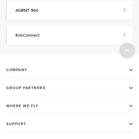
AGENT 360
KrisConnect