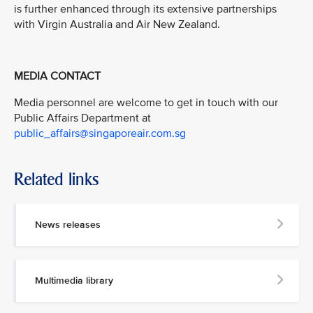
is further enhanced through its extensive partnerships
with Virgin Australia and Air New Zealand.
MEDIA CONTACT
Media personnel are welcome to get in touch with our
Public Affairs Department at
public_affairs@singaporeair.com.sg
Related links
News releases
Multimedia library