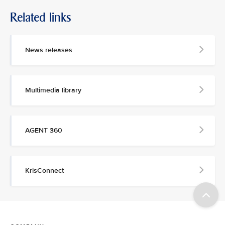
Related links
News releases
Multimedia library
AGENT 360
KrisConnect