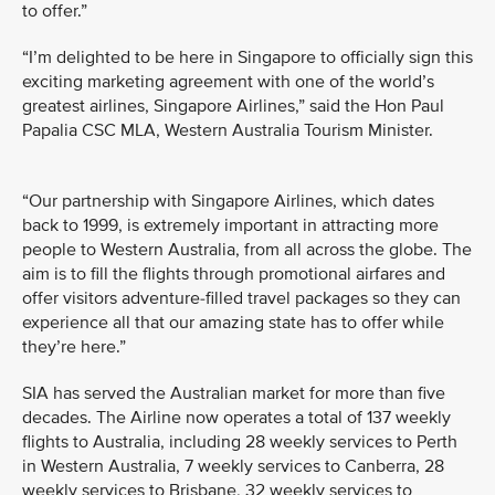
to offer.”
“I’m delighted to be here in Singapore to officially sign this
exciting marketing agreement with one of the world’s
greatest airlines, Singapore Airlines,” said the Hon Paul
Papalia CSC MLA, Western Australia Tourism Minister.
“Our partnership with Singapore Airlines, which dates
back to 1999, is extremely important in attracting more
people to Western Australia, from all across the globe. The
aim is to fill the flights through promotional airfares and
offer visitors adventure-filled travel packages so they can
experience all that our amazing state has to offer while
they’re here.”
SIA has served the Australian market for more than five
decades. The Airline now operates a total of 137 weekly
flights to Australia, including 28 weekly services to Perth
in Western Australia, 7 weekly services to Canberra, 28
weekly services to Brisbane, 32 weekly services to