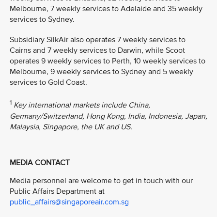
Melbourne, 7 weekly services to Adelaide and 35 weekly
services to Sydney.
Subsidiary SilkAir also operates 7 weekly services to
Cairns and 7 weekly services to Darwin, while Scoot
operates 9 weekly services to Perth, 10 weekly services to
Melbourne, 9 weekly services to Sydney and 5 weekly
services to Gold Coast.
1
Key international markets include China,
Germany/Switzerland, Hong Kong, India, Indonesia, Japan,
Malaysia, Singapore, the UK and US.
MEDIA CONTACT
Media personnel are welcome to get in touch with our
Public Affairs Department at
public_affairs@singaporeair.com.sg