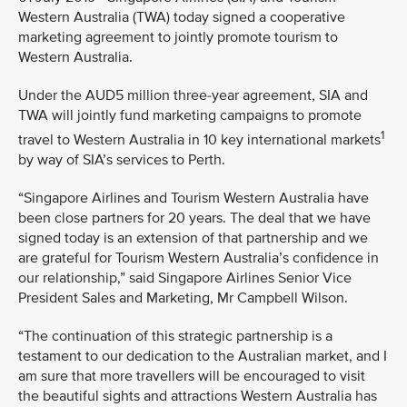
Western Australia (TWA) today signed a cooperative
marketing agreement to jointly promote tourism to
Western Australia.
Under the AUD5 million three-year agreement, SIA and
TWA will jointly fund marketing campaigns to promote
1
travel to Western Australia in 10 key international markets
by way of SIA’s services to Perth.
“Singapore Airlines and Tourism Western Australia have
been close partners for 20 years. The deal that we have
signed today is an extension of that partnership and we
are grateful for Tourism Western Australia’s confidence in
our relationship,” said Singapore Airlines Senior Vice
President Sales and Marketing, Mr Campbell Wilson.
“The continuation of this strategic partnership is a
testament to our dedication to the Australian market, and I
am sure that more travellers will be encouraged to visit
the beautiful sights and attractions Western Australia has