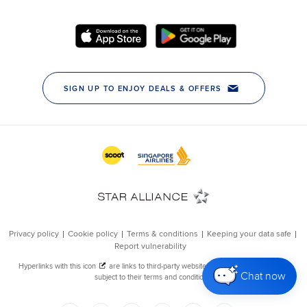
Chat now