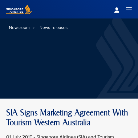
Singapore Airlines Home
Togg
Newsroom
News releases
SIA Signs Marketing Agreement With
Tourism Western Australia
01 July 2019 - Singapore Airlines (SIA) and Tourism