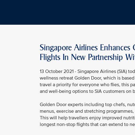
Singapore Airlines Enhances
Flights In New Partnership W
13 October 2021 - Singapore Airlines (SIA) 
wellness retreat Golden Door, which is based 
travel a priority for everyone who flies, this 
and well-being options to SIA customers on b
Golden Door experts including top chefs, nutr
menus, exercise and stretching programmes, a
This will help travellers enjoy improved nutri
longest non-stop flights that can extend to ne