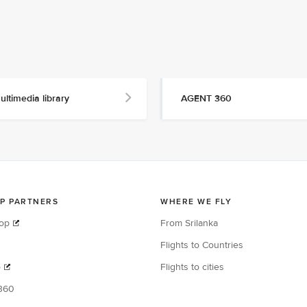
ultimedia library
AGENT 360