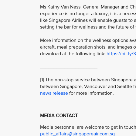
Ms Kathy Van Ness, General Manager and Chief
experience is no longer a luxury; it is a nece
like Singapore Airlines will enable guests to 
setting the bar for wellness and the future of t
More information on the wellness options ava
aircraft, meal preparation shots, and images 
download at the following link:
https://bit.ly/
_____________________
[1] The non-stop service between Singapore an
between Singapore, Vancouver and Seattle fr
news release
for more information.
MEDIA CONTACT
Media personnel are welcome to get in touch 
public_affairs@singaporeair.com.sg