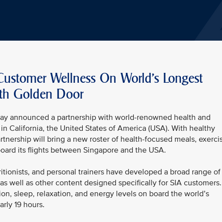
 Customer Wellness On World’s Longest
ith Golden Door
today announced a partnership with world-renowned health and
in California, the United States of America (USA). With healthy
partnership will bring a new roster of health-focused meals, exerci
oard its flights between Singapore and the USA.
itionists, and personal trainers have developed a broad range of
s well as other content designed specifically for SIA customers.
tion, sleep, relaxation, and energy levels on board the world’s
arly 19 hours.