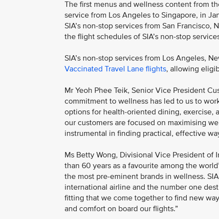
The first menus and wellness content from the 
service from Los Angeles to Singapore, in J
SIA’s non-stop services from San Francisco, 
the flight schedules of SIA’s non-stop servi
SIA’s non-stop services from Los Angeles, N
Vaccinated Travel Lane flights
, allowing elig
Mr Yeoh Phee Teik, Senior Vice President Cus
commitment to wellness has led to us to work
options for health-oriented dining, exercise, 
our customers are focused on maximising welln
instrumental in finding practical, effective wa
Ms Betty Wong, Divisional Vice President of I
than 60 years as a favourite among the world
the most pre-eminent brands in wellness. SI
international airline and the number one destin
fitting that we come together to find new way
and comfort on board our flights.”