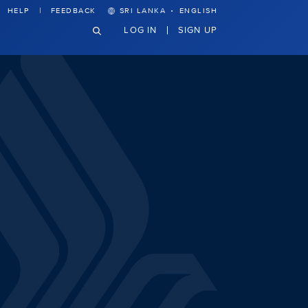
·
HELP
FEEDBACK
SRI LANKA
ENGLISH
LOG IN
SIGN UP