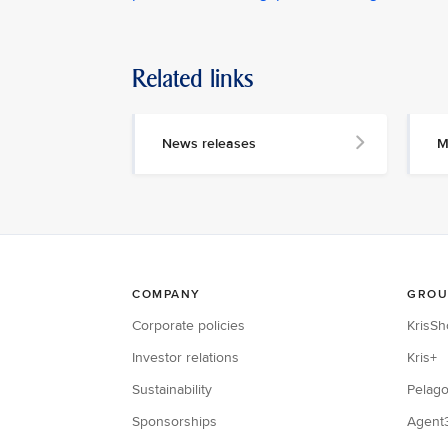
Related links
News releases
M