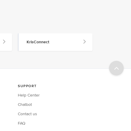
KrisConnect