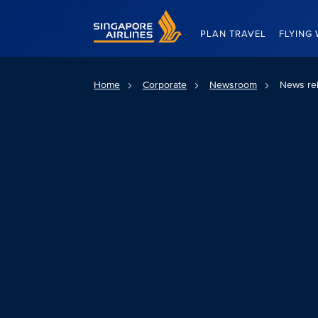
Singapore Airlines Home
PLAN TRAVEL
FLYING 
Home
Corporate
Newsroom
News re