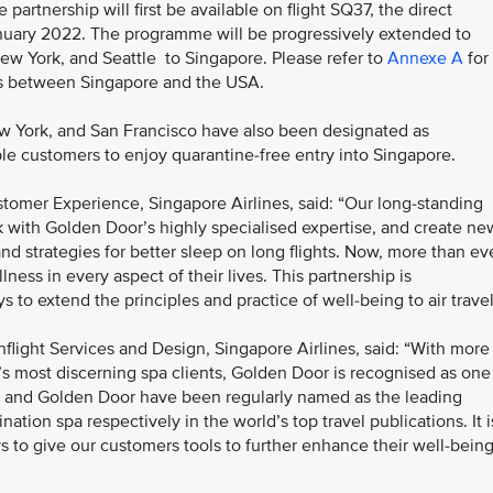
partnership will first be available on flight SQ37, the direct
anuary 2022. The programme will be progressively extended to
New York, and Seattle to Singapore. Please refer to
Annexe A
for
ces between Singapore and the USA.
ew York, and San Francisco have also been designated as
ible customers to enjoy quarantine-free entry into Singapore.
tomer Experience, Singapore Airlines, said: “Our long-standing
 with Golden Door’s highly specialised expertise, and create ne
and strategies for better sleep on long flights. Now, more than eve
ess in every aspect of their lives. This partnership is
ys to extend the principles and practice of well-being to air trave
nflight Services and Design, Singapore Airlines, said: “With more
’s most discerning spa clients, Golden Door is recognised as one
A and Golden Door have been regularly named as the leading
ation spa respectively in the world’s top travel publications. It i
s to give our customers tools to further enhance their well-bein