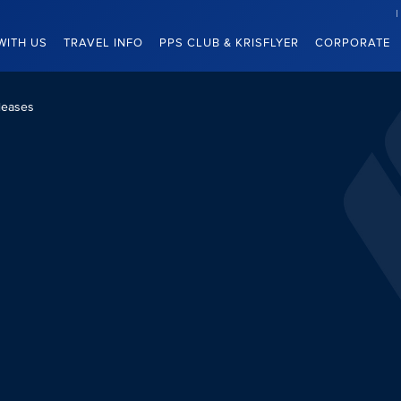
WITH US
TRAVEL INFO
PPS CLUB & KRISFLYER
CORPORATE
leases