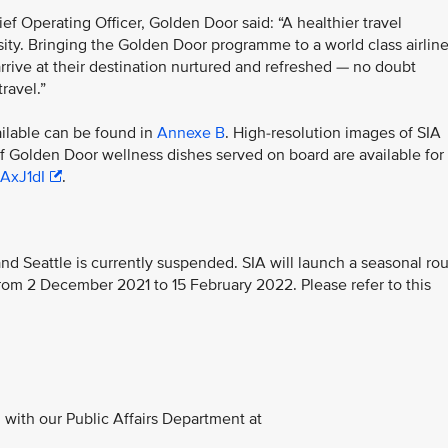
 Operating Officer, Golden Door said: “A healthier travel
ssity. Bringing the Golden Door programme to a world class airlin
arrive at their destination nurtured and refreshed — no doubt
ravel.”
ilable can be found in
Annexe B
. High-resolution images of SIA
of Golden Door wellness dishes served on board are available for
3AxJ1dI
.
d Seattle is currently suspended. SIA will launch a seasonal ro
om 2 December 2021 to 15 February 2022. Please refer to this
with our Public Affairs Department at