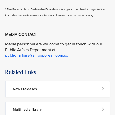
1 The Roundtable on Sustainable Biomaterials is a global membership organisation
that drives the sustainable transition to a bio-based and circular economy.
MEDIA CONTACT
Media personnel are welcome to get in touch with our
Public Affairs Department at
public_affairs@singaporeair.com.sg
Related links
News releases
Multimedia library