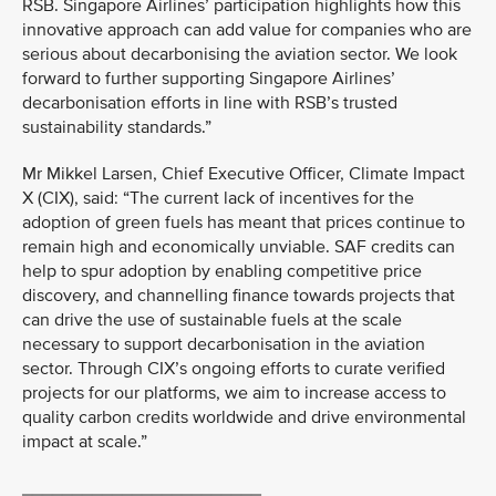
RSB. Singapore Airlines’ participation highlights how this
innovative approach can add value for companies who are
serious about decarbonising the aviation sector. We look
forward to further supporting Singapore Airlines’
decarbonisation efforts in line with RSB’s trusted
sustainability standards.”
Mr Mikkel Larsen, Chief Executive Officer, Climate Impact
X (CIX), said: “The current lack of incentives for the
adoption of green fuels has meant that prices continue to
remain high and economically unviable. SAF credits can
help to spur adoption by enabling competitive price
discovery, and channelling finance towards projects that
can drive the use of sustainable fuels at the scale
necessary to support decarbonisation in the aviation
sector. Through CIX’s ongoing efforts to curate verified
projects for our platforms, we aim to increase access to
quality carbon credits worldwide and drive environmental
impact at scale.”
________________________