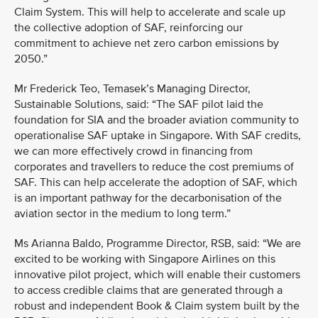
Claim System. This will help to accelerate and scale up
the collective adoption of SAF, reinforcing our
commitment to achieve net zero carbon emissions by
2050.”
Mr Frederick Teo, Temasek’s Managing Director,
Sustainable Solutions, said: “The SAF pilot laid the
foundation for SIA and the broader aviation community to
operationalise SAF uptake in Singapore. With SAF credits,
we can more effectively crowd in financing from
corporates and travellers to reduce the cost premiums of
SAF. This can help accelerate the adoption of SAF, which
is an important pathway for the decarbonisation of the
aviation sector in the medium to long term.”
Ms Arianna Baldo, Programme Director, RSB, said: “We are
excited to be working with Singapore Airlines on this
innovative pilot project, which will enable their customers
to access credible claims that are generated through a
robust and independent Book & Claim system built by the