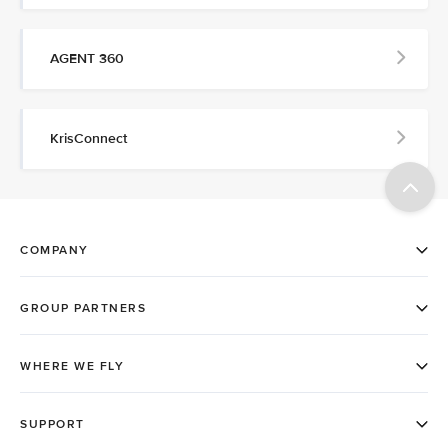
AGENT 360
KrisConnect