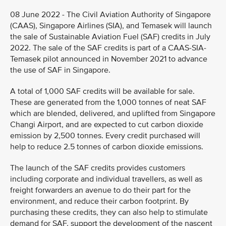
08 June 2022 - The Civil Aviation Authority of Singapore
(CAAS), Singapore Airlines (SIA), and Temasek will launch
the sale of Sustainable Aviation Fuel (SAF) credits in July
2022. The sale of the SAF credits is part of a CAAS-SIA-
Temasek pilot announced in November 2021 to advance
the use of SAF in Singapore.
A total of 1,000 SAF credits will be available for sale.
These are generated from the 1,000 tonnes of neat SAF
which are blended, delivered, and uplifted from Singapore
Changi Airport, and are expected to cut carbon dioxide
emission by 2,500 tonnes. Every credit purchased will
help to reduce 2.5 tonnes of carbon dioxide emissions.
The launch of the SAF credits provides customers
including corporate and individual travellers, as well as
freight forwarders an avenue to do their part for the
environment, and reduce their carbon footprint. By
purchasing these credits, they can also help to stimulate
demand for SAF, support the development of the nascent