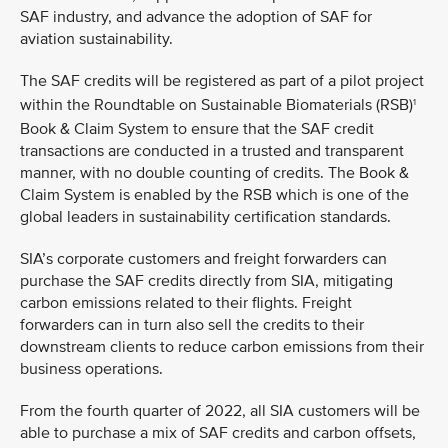
SAF industry, and advance the adoption of SAF for
aviation sustainability.
The SAF credits will be registered as part of a pilot project
within the Roundtable on Sustainable Biomaterials (RSB)
1
Book & Claim System to ensure that the SAF credit
transactions are conducted in a trusted and transparent
manner, with no double counting of credits. The Book &
Claim System is enabled by the RSB which is one of the
global leaders in sustainability certification standards.
SIA’s corporate customers and freight forwarders can
purchase the SAF credits directly from SIA, mitigating
carbon emissions related to their flights. Freight
forwarders can in turn also sell the credits to their
downstream clients to reduce carbon emissions from their
business operations.
From the fourth quarter of 2022, all SIA customers will be
able to purchase a mix of SAF credits and carbon offsets,