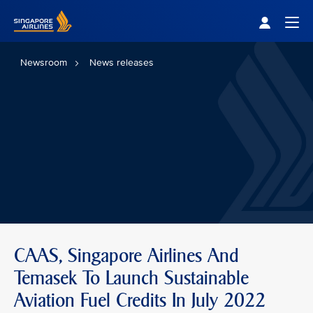
Singapore Airlines Home
Togg
Newsroom
News releases
CAAS, Singapore Airlines And
Temasek To Launch Sustainable
Aviation Fuel Credits In July 2022