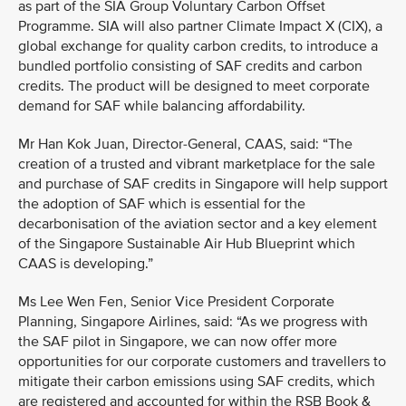
as part of the SIA Group Voluntary Carbon Offset
Programme. SIA will also partner Climate Impact X (CIX), a
global exchange for quality carbon credits, to introduce a
bundled portfolio consisting of SAF credits and carbon
credits. The product will be designed to meet corporate
demand for SAF while balancing affordability.
Mr Han Kok Juan, Director-General, CAAS, said: “The
creation of a trusted and vibrant marketplace for the sale
and purchase of SAF credits in Singapore will help support
the adoption of SAF which is essential for the
decarbonisation of the aviation sector and a key element
of the Singapore Sustainable Air Hub Blueprint which
CAAS is developing.”
Ms Lee Wen Fen, Senior Vice President Corporate
Planning, Singapore Airlines, said: “As we progress with
the SAF pilot in Singapore, we can now offer more
opportunities for our corporate customers and travellers to
mitigate their carbon emissions using SAF credits, which
are registered and accounted for within the RSB Book &