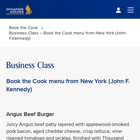
Singapore Airlines Home
Togg
Book the Cook
Business Class – Book the Cook menu from New York (John
F.Kennedy)
Business Class
Book the Cook menu from New York (John F.
Kennedy)
Angus Beef Burger
Juicy Angus beef patty layered with applewood-smoked
pork bacon, aged cheddar cheese, crisp lettuce, vine-
ripened tomatoes and pickles, finished with Thousand