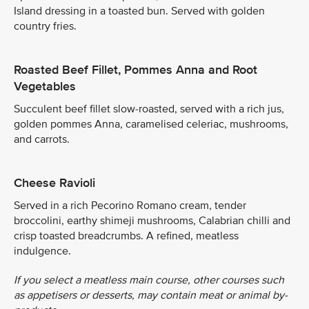
Island dressing in a toasted bun. Served with golden
country fries.
Roasted Beef Fillet, Pommes Anna and Root
Vegetables
Succulent beef fillet slow-roasted, served with a rich jus,
golden pommes Anna, caramelised celeriac, mushrooms,
and carrots.
Cheese Ravioli
Served in a rich Pecorino Romano cream, tender
broccolini, earthy shimeji mushrooms, Calabrian chilli and
crisp toasted breadcrumbs. A refined, meatless
indulgence.
If you select a meatless main course, other courses such
as appetisers or desserts, may contain meat or animal by-