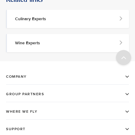
Culinary Experts
Wine Experts