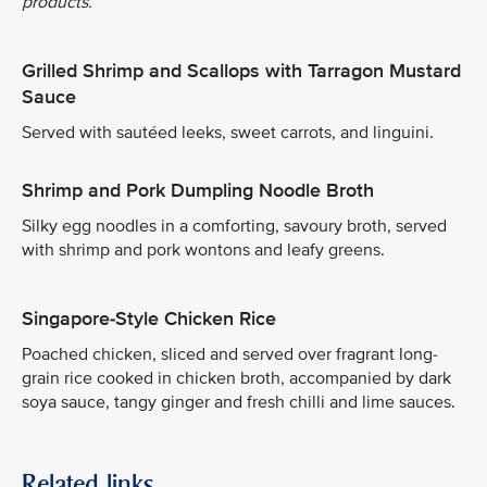
products.
Grilled Shrimp and Scallops with Tarragon Mustard
Sauce
Served with sautéed leeks, sweet carrots, and linguini.
Shrimp and Pork Dumpling Noodle Broth
Silky egg noodles in a comforting, savoury broth, served
with shrimp and pork wontons and leafy greens.
Singapore-Style Chicken Rice
Poached chicken, sliced and served over fragrant long-
grain rice cooked in chicken broth, accompanied by dark
soya sauce, tangy ginger and fresh chilli and lime sauces.
Related links