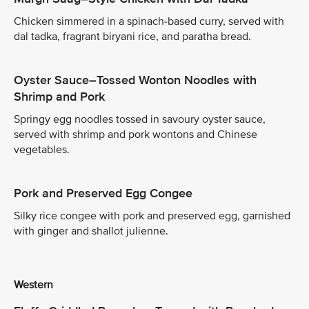
Chicken simmered in a spinach-based curry, served with
dal tadka, fragrant biryani rice, and paratha bread.
Oyster Sauce–Tossed Wonton Noodles with
Shrimp and Pork
Springy egg noodles tossed in savoury oyster sauce,
served with shrimp and pork wontons and Chinese
vegetables.
Pork and Preserved Egg Congee
Silky rice congee with pork and preserved egg, garnished
with ginger and shallot julienne.
Western