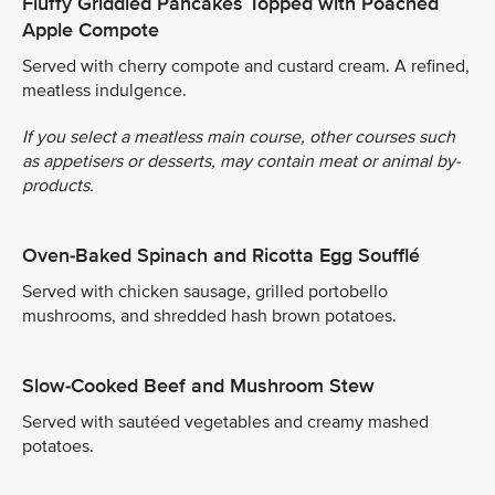
Fluffy Griddled Pancakes Topped with Poached
Apple Compote
Served with cherry compote and custard cream. A refined,
meatless indulgence.
If you select a meatless main course, other courses such
as appetisers or desserts, may contain meat or animal by-
products.
Oven-Baked Spinach and Ricotta Egg Soufflé
Served with chicken sausage, grilled portobello
mushrooms, and shredded hash brown potatoes.
Slow-Cooked Beef and Mushroom Stew
Served with sautéed vegetables and creamy mashed
potatoes.