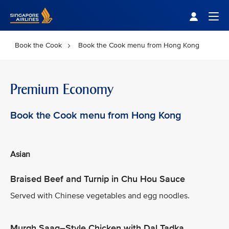
Singapore Airlines Home
Togg
Book the Cook
Book the Cook menu from Hong Kong
Premium Economy
Book the Cook menu from Hong Kong
Asian
Braised Beef and Turnip in Chu Hou Sauce
Served with Chinese vegetables and egg noodles.
Murgh Saag–Style Chicken with Dal Tadka