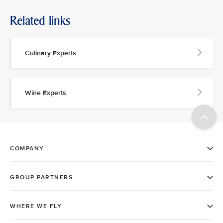
Related links
Culinary Experts
Wine Experts