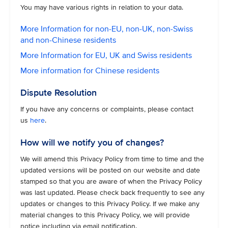
You may have various rights in relation to your data.
More Information for non-EU, non-UK, non-Swiss
and non-Chinese residents
More Information for EU, UK and Swiss residents
More information for Chinese residents
Dispute Resolution
If you have any concerns or complaints, please contact
us
here
.
How will we notify you of changes?
We will amend this Privacy Policy from time to time and the
updated versions will be posted on our website and date
stamped so that you are aware of when the Privacy Policy
was last updated. Please check back frequently to see any
updates or changes to this Privacy Policy. If we make any
material changes to this Privacy Policy, we will provide
notice including via email notification.