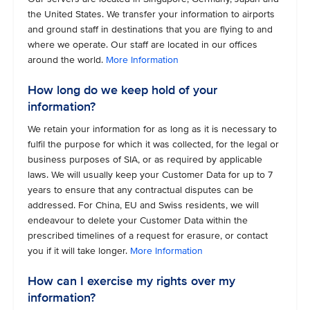
the United States. We transfer your information to airports
and ground staff in destinations that you are flying to and
where we operate. Our staff are located in our offices
around the world.
More Information
How long do we keep hold of your
information?
We retain your information for as long as it is necessary to
fulfil the purpose for which it was collected, for the legal or
business purposes of SIA, or as required by applicable
laws. We will usually keep your Customer Data for up to 7
years to ensure that any contractual disputes can be
addressed. For China, EU and Swiss residents, we will
endeavour to delete your Customer Data within the
prescribed timelines of a request for erasure, or contact
you if it will take longer.
More Information
How can I exercise my rights over my
information?