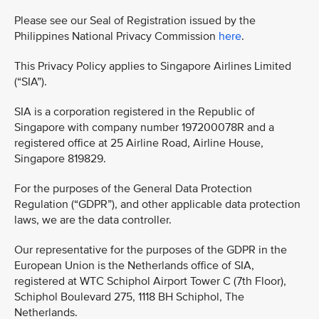
Please see our Seal of Registration issued by the
Philippines National Privacy Commission
here
.
This Privacy Policy applies to Singapore Airlines Limited
(“SIA”).
SIA is a corporation registered in the Republic of
Singapore with company number 197200078R and a
registered office at 25 Airline Road, Airline House,
Singapore 819829.
For the purposes of the General Data Protection
Regulation (“GDPR”), and other applicable data protection
laws, we are the data controller.
Our representative for the purposes of the GDPR in the
European Union is the Netherlands office of SIA,
registered at WTC Schiphol Airport Tower C (7th Floor),
Schiphol Boulevard 275, 1118 BH Schiphol, The
Netherlands.