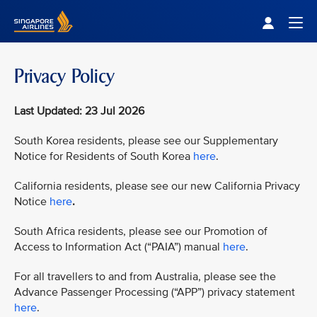
Singapore Airlines Home
Togg
Privacy Policy
Last Updated: 23 Jul 2026
South Korea residents, please see our Supplementary
Notice for Residents of South Korea
here
.
California residents, please see our new California Privacy
Notice
here
.
South Africa residents, please see our Promotion of
Access to Information Act (“PAIA”) manual
here
.
For all travellers to and from Australia, please see the
Advance Passenger Processing (“APP”) privacy statement
here
.