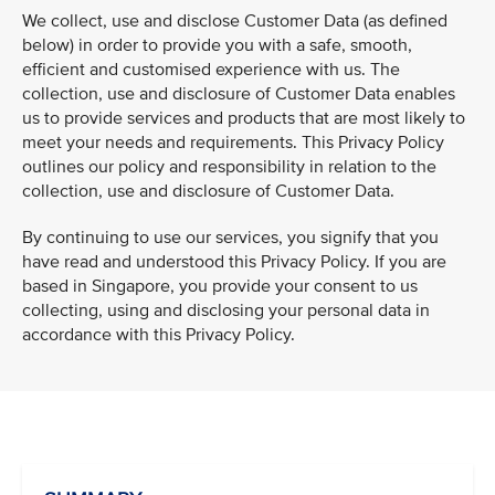
We collect, use and disclose Customer Data (as defined
below) in order to provide you with a safe, smooth,
efficient and customised experience with us. The
collection, use and disclosure of Customer Data enables
us to provide services and products that are most likely to
meet your needs and requirements. This Privacy Policy
outlines our policy and responsibility in relation to the
collection, use and disclosure of Customer Data.
By continuing to use our services, you signify that you
have read and understood this Privacy Policy. If you are
based in Singapore, you provide your consent to us
collecting, using and disclosing your personal data in
accordance with this Privacy Policy.
VIEW ALL