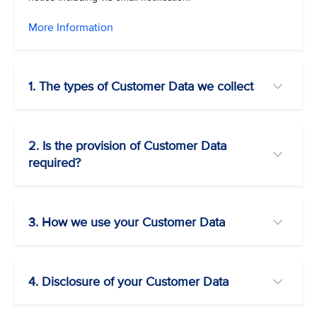
More Information
1. The types of Customer Data we collect
2. Is the provision of Customer Data
required?
3. How we use your Customer Data
4. Disclosure of your Customer Data