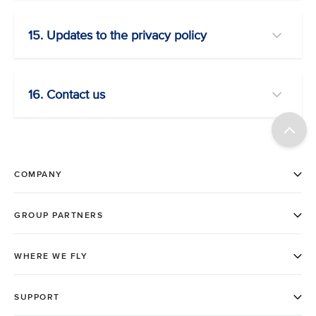
15. Updates to the privacy policy
16. Contact us