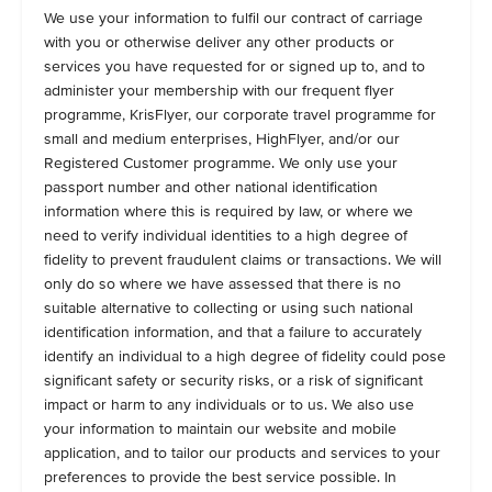
We use your information to fulfil our contract of carriage
with you or otherwise deliver any other products or
services you have requested for or signed up to, and to
administer your membership with our frequent flyer
programme, KrisFlyer, our corporate travel programme for
small and medium enterprises, HighFlyer, and/or our
Registered Customer programme. We only use your
passport number and other national identification
information where this is required by law, or where we
need to verify individual identities to a high degree of
fidelity to prevent fraudulent claims or transactions. We will
only do so where we have assessed that there is no
suitable alternative to collecting or using such national
identification information, and that a failure to accurately
identify an individual to a high degree of fidelity could pose
significant safety or security risks, or a risk of significant
impact or harm to any individuals or to us. We also use
your information to maintain our website and mobile
application, and to tailor our products and services to your
preferences to provide the best service possible. In