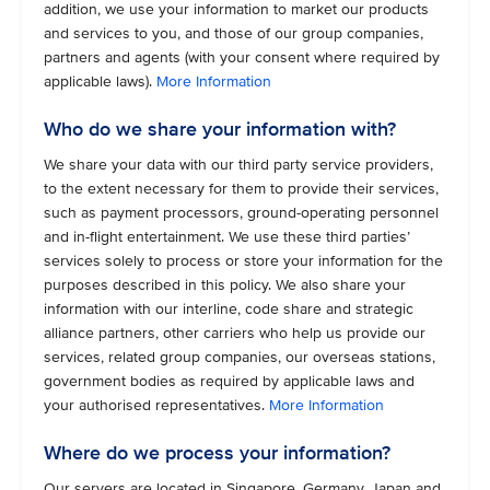
addition, we use your information to market our products
and services to you, and those of our group companies,
partners and agents (with your consent where required by
applicable laws).
More Information
Who do we share your information with?
We share your data with our third party service providers,
to the extent necessary for them to provide their services,
such as payment processors, ground-operating personnel
and in-flight entertainment. We use these third parties’
services solely to process or store your information for the
purposes described in this policy. We also share your
information with our interline, code share and strategic
alliance partners, other carriers who help us provide our
services, related group companies, our overseas stations,
government bodies as required by applicable laws and
your authorised representatives.
More Information
Where do we process your information?
Our servers are located in Singapore, Germany, Japan and