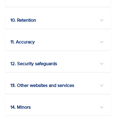
10. Retention
11. Accuracy
12. Security safeguards
13. Other websites and services
14. Minors