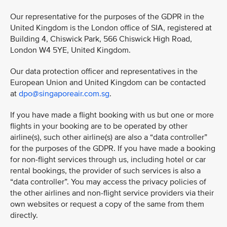
Our representative for the purposes of the GDPR in the
United Kingdom is the London office of SIA, registered at
Building 4, Chiswick Park, 566 Chiswick High Road,
London W4 5YE, United Kingdom.
Our data protection officer and representatives in the
European Union and United Kingdom can be contacted
at
dpo@singaporeair.com.sg
.
If you have made a flight booking with us but one or more
flights in your booking are to be operated by other
airline(s), such other airline(s) are also a “data controller”
for the purposes of the GDPR. If you have made a booking
for non-flight services through us, including hotel or car
rental bookings, the provider of such services is also a
“data controller”. You may access the privacy policies of
the other airlines and non-flight service providers via their
own websites or request a copy of the same from them
directly.