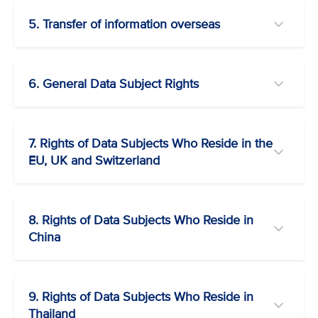
5. Transfer of information overseas
6. General Data Subject Rights
7. Rights of Data Subjects Who Reside in the
EU, UK and Switzerland
8. Rights of Data Subjects Who Reside in
China
9. Rights of Data Subjects Who Reside in
Thailand