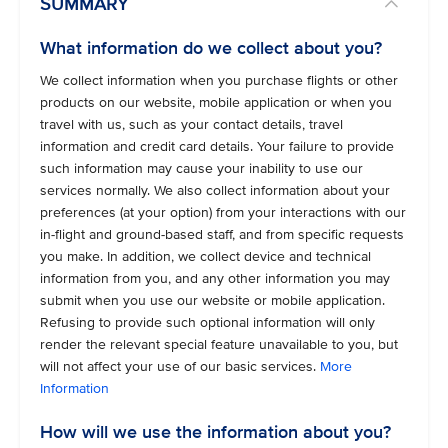
SUMMARY
What information do we collect about you?
We collect information when you purchase flights or other
products on our website, mobile application or when you
travel with us, such as your contact details, travel
information and credit card details. Your failure to provide
such information may cause your inability to use our
services normally. We also collect information about your
preferences (at your option) from your interactions with our
in-flight and ground-based staff, and from specific requests
you make. In addition, we collect device and technical
information from you, and any other information you may
submit when you use our website or mobile application.
Refusing to provide such optional information will only
render the relevant special feature unavailable to you, but
will not affect your use of our basic services.
More
Information
How will we use the information about you?