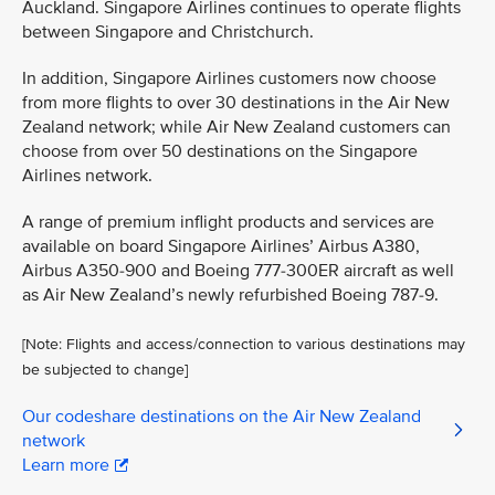
Auckland. Singapore Airlines continues to operate flights
between Singapore and Christchurch.
In addition, Singapore Airlines customers now choose
from more flights to over 30 destinations in the Air New
Zealand network; while Air New Zealand customers can
choose from over 50 destinations on the Singapore
Airlines network.
A range of premium inflight products and services are
available on board Singapore Airlines’ Airbus A380,
Airbus A350-900 and Boeing 777-300ER aircraft as well
as Air New Zealand’s newly refurbished Boeing 787-9.
[Note: Flights and access/connection to various destinations may
be subjected to change]
Our codeshare destinations on the Air New Zealand
network
Learn more