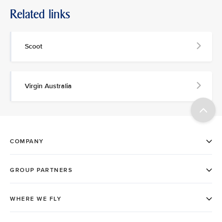
Related links
Scoot
Virgin Australia