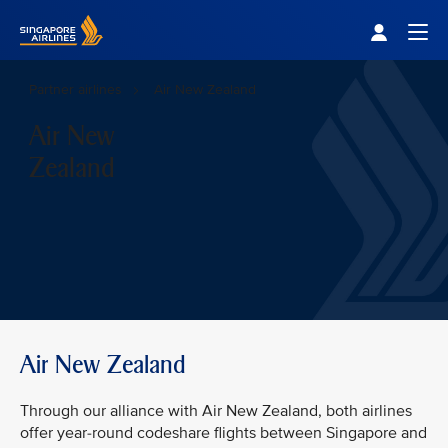
Singapore Airlines Home
Togg
Partner airlines
Air New Zealand
Air New
Zealand
Air New Zealand
Through our alliance with Air New Zealand, both airlines
offer year-round codeshare flights between Singapore and