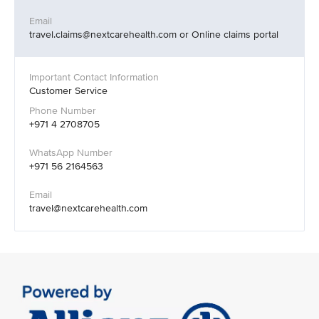
travel.claims@nextcarehealth.com or Online claims portal
Customer Service
+971 4 2708705
+971 56 2164563
travel@nextcarehealth.com