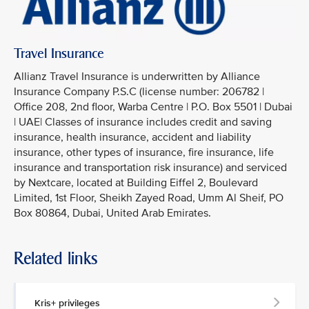
Travel Insurance
Allianz Travel Insurance is underwritten by Alliance
Insurance Company P.S.C (license number: 206782 |
Office 208, 2nd floor, Warba Centre | P.O. Box 5501 | Dubai
| UAE| Classes of insurance includes credit and saving
insurance, health insurance, accident and liability
insurance, other types of insurance, fire insurance, life
insurance and transportation risk insurance) and serviced
by Nextcare, located at Building Eiffel 2, Boulevard
Limited, 1st Floor, Sheikh Zayed Road, Umm Al Sheif, PO
Box 80864, Dubai, United Arab Emirates.
Related links
Kris+ privileges