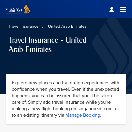
Singapore Airlines Home
Togg
Travel insurance
United Arab Emirates
Travel Insurance - United
Arab Emirates
Explore new places and try foreign experiences with
confidence when you travel. Even if the unexpected
happens, you can be assured that you'll be taken
care of. Simply add travel insurance while you're
making a new flight booking on singaporeair.com, or
to an existing itinerary via
Manage Booking
.