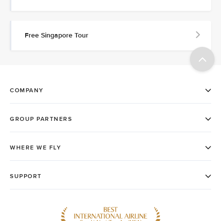
Free Singapore Tour