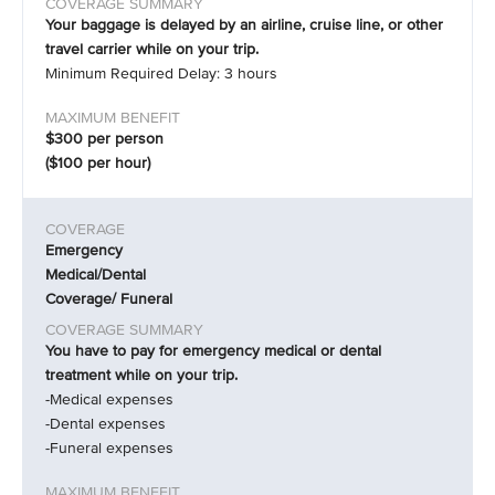
Your baggage is delayed by an airline, cruise line, or other
travel carrier while on your trip.
Minimum Required Delay: 3 hours
$300 per person
($100 per hour)
Emergency
Medical/Dental
Coverage/ Funeral
You have to pay for emergency medical or dental
treatment while on your trip.
-Medical expenses
-Dental expenses
-Funeral expenses