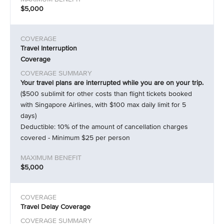
$5,000
Travel Interruption
Coverage
Your travel plans are interrupted while you are on your trip.
($500 sublimit for other costs than flight tickets booked
with Singapore Airlines, with $100 max daily limit for 5
days)
Deductible: 10% of the amount of cancellation charges
covered - Minimum $25 per person
$5,000
Travel Delay Coverage