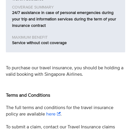
24/7 assistance in case of personal emergencies during
your trip and information services during the term of your
insurance contract
Service without cost coverage
To purchase our travel insurance, you should be holding a
valid booking with Singapore Airlines.
Terms and Conditions
The full terms and conditions for the travel insurance
policy are available
here
.
To submit a claim, contact our Travel Insurance claims