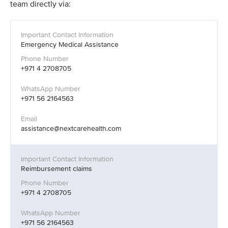
team directly via:
Emergency Medical Assistance
+971 4 2708705
+971 56 2164563
assistance@nextcarehealth.com
Reimbursement claims
+971 4 2708705
+971 56 2164563