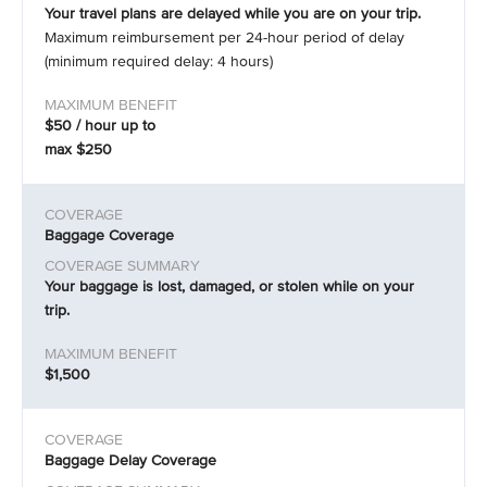
Your travel plans are delayed while you are on your trip.
Maximum reimbursement per 24-hour period of delay
(minimum required delay: 4 hours)
$50 / hour up to
max $250
Baggage Coverage
Your baggage is lost, damaged, or stolen while on your
trip.
$1,500
Baggage Delay Coverage