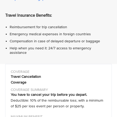
Travel Insurance Benefits:
Reimbursement for trip cancellation
Emergency medical expenses in foreign countries
Compensation in case of delayed departure or baggage
Help when you need it: 24/7 access to emergency
assistance
Travel Cancellation
Coverage
You have to cancel your trip before you depart.
Deductible: 10% of the reimbursable loss; with a minimum
of $25 per loss event per person or property.