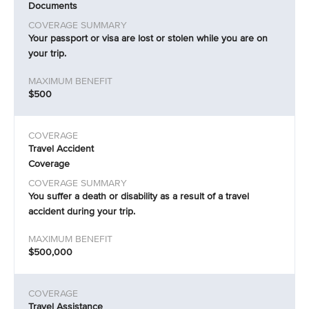
Documents
Your passport or visa are lost or stolen while you are on
your trip.
$500
Travel Accident
Coverage
You suffer a death or disability as a result of a travel
accident during your trip.
$500,000
Travel Assistance