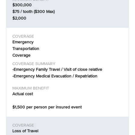
$300,000
$75 / tooth ($300 Max)
$2,000
Emergency
Transportation
Coverage
-Emergency Family Travel / Visit of close relative
-Emergency Medical Evacuation / Repatriation
Actual cost
$1,500 per person per insured event
Loss of Travel