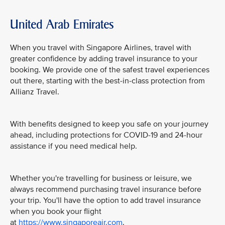
United Arab Emirates
When you travel with Singapore Airlines, travel with
greater confidence by adding travel insurance to your
booking. We provide one of the safest travel experiences
out there, starting with the best-in-class protection from
Allianz Travel.
With benefits designed to keep you safe on your journey
ahead, including protections for COVID-19 and 24-hour
assistance if you need medical help.
Whether you're travelling for business or leisure, we
always recommend purchasing travel insurance before
your trip. You'll have the option to add travel insurance
when you book your flight
at
https://www.singaporeair.com
.