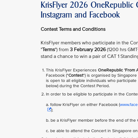
KrisFlyer 2026 OneRepublic C
Instagram and Facebook
Contest Terms and Conditions
KrisFlyer members who participate in the Con
"
Terms
") from
3 February 2026
(1200 hrs GMT
stand a chance to win a pair of CAT 1 Standin
This KrisFlyer Experiences
OneRepublic ‘From A
Facebook ("
Contest
") is organised by Singapore 
is open to all eligible individuals who participa
below) during the Contest Period.
In order to be
eligible to participate in the Conte
a. follow KrisFlyer on either Facebook (
www.faceb
);
b. be a KrisFlyer member before the end of the 
c. be able to attend the Concert in Singapore o