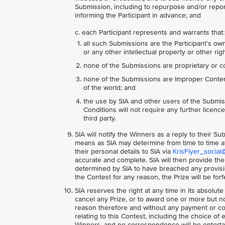
Submission, including to repurpose and/or report
informing the Participant in advance; and
c. each Participant represents and warrants that:
all such Submissions are the Participant’s own
or any other intellectual property or other righ
none of the Submissions are proprietary or co
none of the Submissions are Improper Content,
of the world; and
the use by SIA and other users of the Submis
Conditions will not require any further licences
third party.
SIA will notify the Winners as a reply to their S
means as SIA may determine from time to time at
their personal details to SIA via
KrisFlyer_social
accurate and complete. SIA will then provide the
determined by SIA to have breached any provision
the Contest for any reason, the Prize will be for
SIA reserves the right at any time in its absolute
cancel any Prize, or to award one or more but not
reason therefore and without any payment or co
relating to this Contest, including the choice of 
Winners, and no correspondence will be entertai