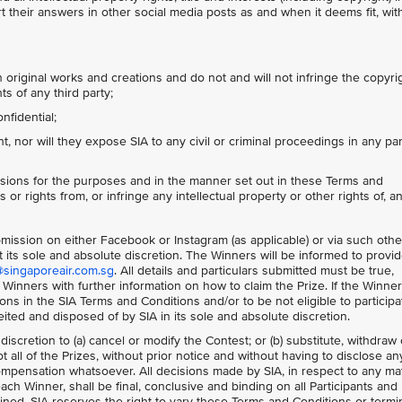
 their answers in other social media posts as and when it deems fit, wit
 original works and creations and do not and will not infringe the copyri
ts of any third party;
nfidential;
 nor will they expose SIA to any civil or criminal proceedings in any par
sions for the purposes and in the manner set out in these Terms and
 or rights from, or infringe any intellectual property or other rights of, a
ubmission on either Facebook or Instagram (as applicable) or via such othe
 its sole and absolute discretion. The Winners will be informed to provi
@singaporeair.com.sg
. All details and particulars submitted must be true,
 Winners with further information on how to claim the Prize. If the Winne
s in the SIA Terms and Conditions and/or to be not eligible to participa
feited and disposed of by SIA in its sole and absolute discretion.
 discretion to (a) cancel or modify the Contest; or (b) substitute, withdraw 
 all of the Prizes, without prior notice and without having to disclose an
mpensation whatsoever. All decisions made by SIA, in respect to any ma
each Winner, shall be final, conclusive and binding on all Participants and
ned. SIA reserves the right to vary these Terms and Conditions or termi