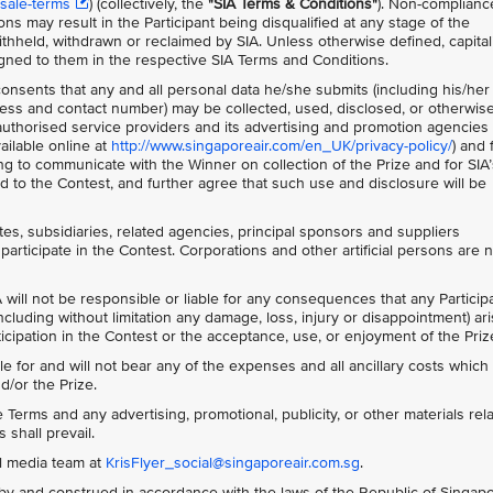
sale-terms
) (collectively, the
"SIA Terms & Conditions"
)
. Non-complianc
ns may result in the Participant being disqualified at any stage of the
thheld, withdrawn or reclaimed by SIA. Unless otherwise defined, capita
gned to them in the respective SIA Terms and Conditions.
 consents that any and all personal data he/she submits (including his/her
ss and contact number) may be collected, used, disclosed, or otherwis
s authorised service providers and its advertising and promotion agencies 
ailable online at
http://www.singaporeair.com/en_UK/privacy-policy/
) and 
ing to communicate with the Winner on collection of the Prize and for SIA’
 to the Contest, and further agree that such use and disclosure will be
ates, subsidiaries, related agencies, principal sponsors and suppliers
participate in the Contest. Corporations and other artificial persons are 
 will not be responsible or liable for any consequences that any Particip
ncluding without limitation any damage, loss, injury or disappointment) ar
rticipation in the Contest or the acceptance, use, or enjoyment of the Priz
le for and will not bear any of the expenses and all ancillary costs whic
d/or the Prize.
Terms and any advertising, promotional, publicity, or other materials rela
 shall prevail.
al media team at
KrisFlyer_social@singaporeair.com.sg
.
y and construed in accordance with the laws of the Republic of Singap