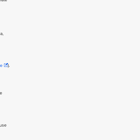
a,
se
).
ue
 use