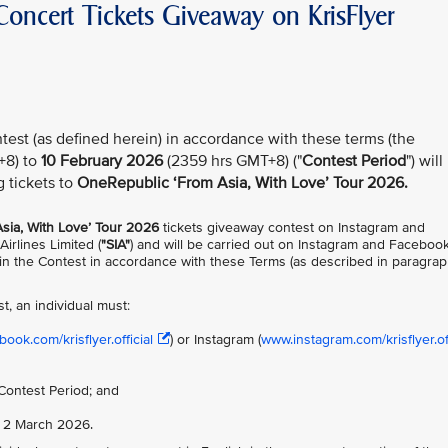
oncert Tickets Giveaway on KrisFlyer
test (as defined herein) in accordance with these terms (the
+8) to
10 February 2026
(2359 hrs GMT+8) ("
Contest Period
") will
g tickets to
OneRepublic ‘From Asia, With Love’ Tour 2026.
sia, With Love’ Tour 2026
tickets giveaway contest on Instagram and
Airlines Limited (
"SIA"
) and will be carried out on Instagram and Faceboo
te in the Contest in accordance with these Terms (as described in paragra
st, an individual must:
ook.com/krisflyer.official
) or Instagram (
www.instagram.com/krisflyer.off
Contest Period; and
n 2 March 2026.