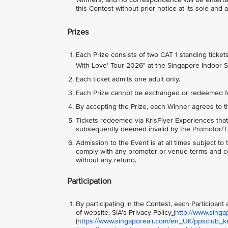
this Contest without prior notice at its sole and 
Prizes
Each Prize consists of two CAT 1 standing ticke
With Love’ Tour 2026" at the Singapore Indoor 
Each ticket admits one adult only.
Each Prize cannot be exchanged or redeemed f
By accepting the Prize, each Winner agrees to t
Tickets redeemed via KrisFlyer Experiences that
subsequently deemed invalid by the Promotor/Tic
Admission to the Event is at all times subject t
comply with any promoter or venue terms and con
without any refund.
Participation
By participating in the Contest, each Participan
of website, SIA's Privacy Policy
(
http://www.singa
(
https://www.singaporeair.com/en_UK/ppsclub_kri