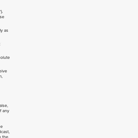
").
nse
ly as
t
solute
eive
m,
alse,
of any
se
dcast,
n the