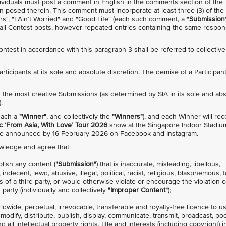
individuals must post a comment in English in the comments section of the
n posed therein. This comment must incorporate at least three (3) of the
rs", "I Ain’t Worried" and "Good Life" (each such comment, a "
Submission
s all Contest posts, however repeated entries containing the same respo
Contest in accordance with this paragraph 3 shall be referred to collective
 Participants at its sole and absolute discretion. The demise of a Participan
with the most creative Submissions (as determined by SIA in its sole and ab
.
(each a
"Winner"
, and collectively the
"Winners"
), and each Winner will rec
 ‘From Asia, With Love’ Tour 2026
show at the Singapore Indoor Stadiu
 be announced by 16 February 2026 on Facebook and Instagram.
owledge and agree that:
blish any content (
"Submission"
) that is inaccurate, misleading, libellous,
decent, lewd, abusive, illegal, political, racist, religious, blasphemous, f
s of a third party, or would otherwise violate or encourage the violation 
 party (individually and collectively
"Improper Content"
);
rldwide, perpetual, irrevocable, transferable and royalty-free licence to u
, modify, distribute, publish, display, communicate, transmit, broadcast, po
all intellectual property rights, title and interests (including copyright) i