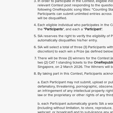
In order to participate in the Contest, eligible 
relevant Contest post responding to the questio
following OneRepublic song titles: "Counting Sta
Participants can submit unlimited entries acros
will be disqualified.
Each eligible individual who participates in the 
the
"Participants
", and each a "
Participant
”.
SIA reserves the right to verify the eligibility of
automatically disqualifies his/her entry.
SIA will select a total of three (3) Participants 
discretion) to each win a Prize (as defined below)
There will be three (3) winners for the Contest 
two (2) CAT 1 standing tickets to the
OneRepublic
Singapore, on 2 March 2026. The Winners will
By taking part in this Contest, Participants ackn
a. Each Participant may not submit, upload or pu
defamatory, threatening, pornographic, obscene, in
an infringement of any intellectual property right
law or the proprietary or other rights of any third
b. each Participant automatically grants SIA a wo
(including without limitation, to store, reproduce
webcast, or broadcast) and to sub-licence any and 