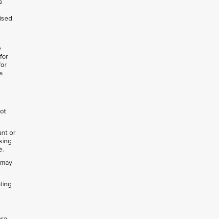
e
lised
e
for
for
s
not
ant or
ising
e.
h may
ting
ore