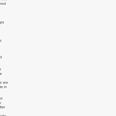
hout
ght
t
ny
r
de
rs are
te in
or
y
tter
nate