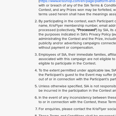
(
https://www.krisshop.com/en/page/platform-and-
with or breach of any of the SIA Terms & Conditio
Contest, and any Prizes won may be forfeited, wi
terms used herein shall have the meanings assi
By participating in the contest, each Participant
name, KrisFlyer membership number, email addre
processed (collectively,
"Processed"
) by SIA, it
the purposes indicated in SIA’s Privacy Policy (av
administrating the Contest and the Prize, includ
publicity and/or advertising campaigns connected
without payment or compensation.
Employees of SIA, their immediate families, affili
associated with this campaign are not eligible to 
eligible to participate in the Contest.
To the extent permitted under applicable law, SIA
the Participant’s guest to the Event may suffer (i
out of or in connection with the Participant’s pa
Unless otherwise specified, SIA is not responsib
be incurred in the participation in the Contest an
In the event of any inconsistency between these 
to or in connection with the Contest, these Terms
For enquiries, please contact the KrisFlyer soci
These Terms and Conditions shall be governed b