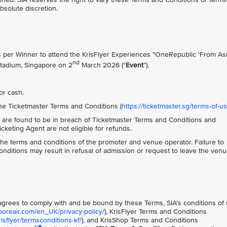
absolute discretion.
ts per Winner to attend the KrisFlyer Experiences "OneRepublic ‘From Asi
nd
Stadium, Singapore on 2
March 2026 (“
Event
”).
or cash.
he Ticketmaster Terms and Conditions (
https://ticketmaster.sg/terms-of-u
 are found to be in breach of Ticketmaster Terms and Conditions and
keting Agent are not eligible for refunds.
o the terms and conditions of the promoter and venue operator. Failure to
ditions may result in refusal of admission or request to leave the ven
t agrees to comply with and be bound by these Terms, SIA's conditions of
poreair.com/en_UK/privacy-policy/
), KrisFlyer Terms and Conditions
sflyer/termsconditions-kf/
), and KrisShop Terms and Conditions