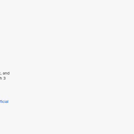
k, and
ph 3
icial