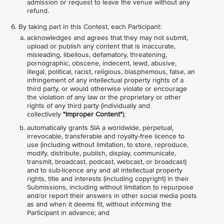
admission or request to leave the venue without any
refund.
By taking part in this Contest, each Participant:
acknowledges and agrees that they may not submit,
upload or publish any content that is inaccurate,
misleading, libellous, defamatory, threatening,
pornographic, obscene, indecent, lewd, abusive,
illegal, political, racist, religious, blasphemous, false, an
infringement of any intellectual property rights of a
third party, or would otherwise violate or encourage
the violation of any law or the proprietary or other
rights of any third party (individually and
collectively
"Improper Content"
);
automatically grants SIA a worldwide, perpetual,
irrevocable, transferable and royalty-free licence to
use (including without limitation, to store, reproduce,
modify, distribute, publish, display, communicate,
transmit, broadcast, podcast, webcast, or broadcast)
and to sub-licence any and all intellectual property
rights, title and interests (including copyright) in their
Submissions, including without limitation to repurpose
and/or report their answers in other social media posts
as and when it deems fit, without informing the
Participant in advance; and