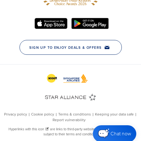
Chat now