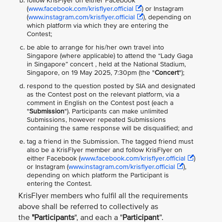
follow KrisFlyer on either Facebook
(
www.facebook.com/krisflyer.official
) or Instagram
(
www.instagram.com/krisflyer.official
), depending on
which platform via which they are entering the
Contest;
be able to arrange for his/her own travel into
Singapore (where applicable) to attend the “Lady Gaga
in Singapore” concert , held at the National Stadium,
Singapore, on 19 May 2025, 7:30pm (the "
Concert
");
respond to the question posted by SIA and designated
as the Contest post on the relevant platform, via a
comment in English on the Contest post (each a
"
Submission
"). Participants can make unlimited
Submissions, however repeated Submissions
containing the same response will be disqualified; and
tag a friend in the Submission. The tagged friend must
also be a KrisFlyer member and follow KrisFlyer on
either Facebook (
www.facebook.com/krisflyer.official
)
or Instagram (
www.instagram.com/krisflyer.official
),
depending on which platform the Participant is
entering the Contest.
KrisFlyer members who fulfil all the requirements
above shall be referred to collectively as
the
"Participants
", and each a "
Participant
”.