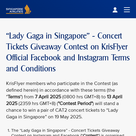
Singapore Airlines Home
Togg
“Lady Gaga in Singapore” - Concert
Tickets Giveaway Contest on KrisFlyer
Official Facebook and Instagram Terms
and Conditions
KrisFlyer members who participate in the Contest (as
defined herein) in accordance with these terms (the
"
Terms
") from
7 April 2025
(0800 hrs GMT+8) to
13 April
2025
(2359 hrs GMT+8) (
"Contest Period"
) will stand a
chance to win a pair of CAT2 concert tickets to “Lady
Gaga in Singapore” on 19 May 2025.
The “Lady Gaga in Singapore” - Concert Tickets Giveaway
Contest on Instagram and Facebook ("
Contest
") is organised