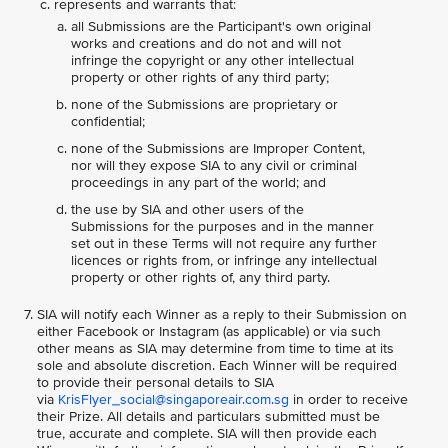
represents and warrants that:
all Submissions are the Participant's own original
works and creations and do not and will not
infringe the copyright or any other intellectual
property or other rights of any third party;
none of the Submissions are proprietary or
confidential;
none of the Submissions are Improper Content,
nor will they expose SIA to any civil or criminal
proceedings in any part of the world; and
the use by SIA and other users of the
Submissions for the purposes and in the manner
set out in these Terms will not require any further
licences or rights from, or infringe any intellectual
property or other rights of, any third party.
SIA will notify each Winner as a reply to their Submission on
either Facebook or Instagram (as applicable) or via such
other means as SIA may determine from time to time at its
sole and absolute discretion. Each Winner will be required
to provide their personal details to SIA
via
KrisFlyer_social@singaporeair.com.sg
in order to receive
their Prize. All details and particulars submitted must be
true, accurate and complete. SIA will then provide each