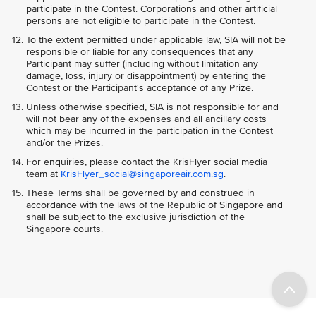
participate in the Contest. Corporations and other artificial
persons are not eligible to participate in the Contest.
To the extent permitted under applicable law, SIA will not be
responsible or liable for any consequences that any
Participant may suffer (including without limitation any
damage, loss, injury or disappointment) by entering the
Contest or the Participant's acceptance of any Prize.
Unless otherwise specified, SIA is not responsible for and
will not bear any of the expenses and all ancillary costs
which may be incurred in the participation in the Contest
and/or the Prizes.
For enquiries, please contact the KrisFlyer social media
team at
KrisFlyer_social@singaporeair.com.sg
.
These Terms shall be governed by and construed in
accordance with the laws of the Republic of Singapore and
shall be subject to the exclusive jurisdiction of the
Singapore courts.