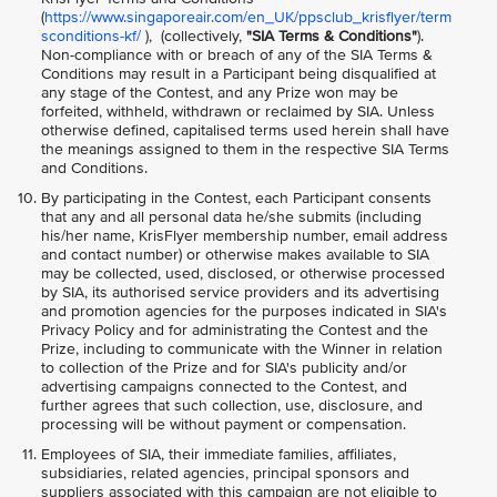
(
https://www.singaporeair.com/en_UK/ppsclub_krisflyer/term
sconditions-kf/
), (collectively,
"SIA Terms & Conditions"
).
Non-compliance with or breach of any of the SIA Terms &
Conditions may result in a Participant being disqualified at
any stage of the Contest, and any Prize won may be
forfeited, withheld, withdrawn or reclaimed by SIA. Unless
otherwise defined, capitalised terms used herein shall have
the meanings assigned to them in the respective SIA Terms
and Conditions.
By participating in the Contest, each Participant consents
that any and all personal data he/she submits (including
his/her name, KrisFlyer membership number, email address
and contact number) or otherwise makes available to SIA
may be collected, used, disclosed, or otherwise processed
by SIA, its authorised service providers and its advertising
and promotion agencies for the purposes indicated in SIA's
Privacy Policy and for administrating the Contest and the
Prize, including to communicate with the Winner in relation
to collection of the Prize and for SIA's publicity and/or
advertising campaigns connected to the Contest, and
further agrees that such collection, use, disclosure, and
processing will be without payment or compensation.
Employees of SIA, their immediate families, affiliates,
subsidiaries, related agencies, principal sponsors and
suppliers associated with this campaign are not eligible to