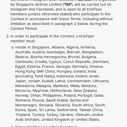
by Singapore Airlines Limited (
"SIA"
), will be carried out on
Instagram and Facebook, and is open to all KrisFlyer
members (unless otherwise stated) who participate in the
Contest in accordance with these Terms, including without
limitation as described in paragraph 2 below, during the
Contest Period.
In order to participate in the Contest, a KrisFlyer
member must:
reside in Singapore, Albania, Algeria, Armenia,
Australia, Austria, Azerbaijan, Bahrain, Bangladesh,
Belarus, Bosnia Herzegovina, Brunei, Bulgaria,
Cambodia, Croatia, Cyprus, Czech Republic, Denmark,
Egypt, Estonia, France, Georgia, Germany, Greece,
Hong Kong SAR China, Hungary, Iceland, India
(excluding Tamil Nadu), Indonesia, Ireland, Israel,
Japan, Jordan, Kuwait, Latvia, Liechtenstein, Lithuania,
Macedonia, Malaysia, Maldives, Malta, Moldova,
Morocco, Myanmar, Netherlands, New Zealand,
Norway, Oman, Philippines, Poland, Portugal, Qatar,
Romania, Russia, Saudi Arabia, Serbia and
Montenegro, Slovakia, Slovenia, South Africa, South
Korea, Spain, Sri Lanka, Switzerland, Taiwan China,
Thailand, Tunisia, Turkey, Ukraine, Vietnam, United
Arab Emirates, United Kingdom or United States;