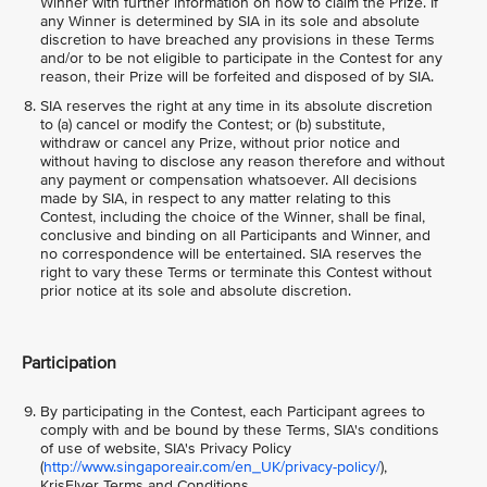
Winner with further information on how to claim the Prize. If
any Winner is determined by SIA in its sole and absolute
discretion to have breached any provisions in these Terms
and/or to be not eligible to participate in the Contest for any
reason, their Prize will be forfeited and disposed of by SIA.
SIA reserves the right at any time in its absolute discretion
to (a) cancel or modify the Contest; or (b) substitute,
withdraw or cancel any Prize, without prior notice and
without having to disclose any reason therefore and without
any payment or compensation whatsoever. All decisions
made by SIA, in respect to any matter relating to this
Contest, including the choice of the Winner, shall be final,
conclusive and binding on all Participants and Winner, and
no correspondence will be entertained. SIA reserves the
right to vary these Terms or terminate this Contest without
prior notice at its sole and absolute discretion.
Participation
By participating in the Contest, each Participant agrees to
comply with and be bound by these Terms, SIA's conditions
of use of website, SIA's Privacy Policy
(
http://www.singaporeair.com/en_UK/privacy-policy/
),
KrisFlyer Terms and Conditions