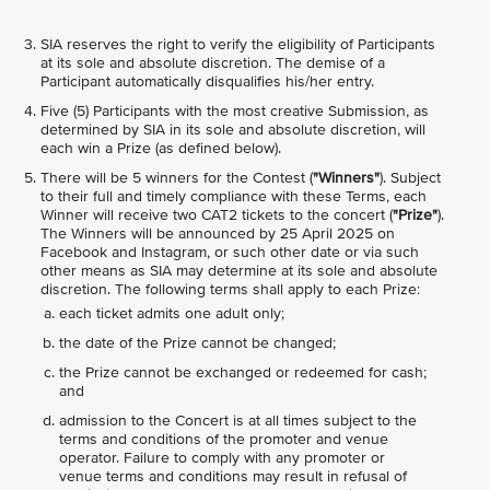
SIA reserves the right to verify the eligibility of Participants
at its sole and absolute discretion. The demise of a
Participant automatically disqualifies his/her entry.
Five (5) Participants with the most creative Submission, as
determined by SIA in its sole and absolute discretion, will
each win a Prize (as defined below).
There will be 5 winners for the Contest (
"Winners"
). Subject
to their full and timely compliance with these Terms, each
Winner will receive two CAT2 tickets to the concert (
"Prize"
).
The Winners will be announced by 25 April 2025 on
Facebook and Instagram, or such other date or via such
other means as SIA may determine at its sole and absolute
discretion. The following terms shall apply to each Prize:
each ticket admits one adult only;
the date of the Prize cannot be changed;
the Prize cannot be exchanged or redeemed for cash;
and
admission to the Concert is at all times subject to the
terms and conditions of the promoter and venue
operator. Failure to comply with any promoter or
venue terms and conditions may result in refusal of