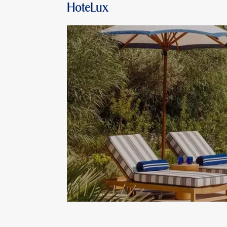
HoteLux