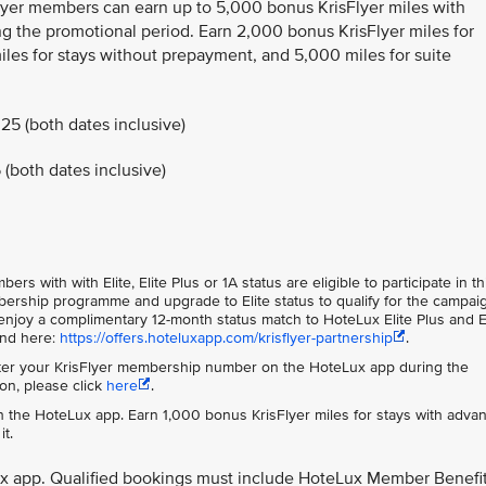
Flyer members can earn up to 5,000 bonus KrisFlyer miles with
g the promotional period. Earn 2,000 bonus KrisFlyer miles for
les for stays without prepayment, and 5,000 miles for suite
25 (both dates inclusive)
(both dates inclusive)
s with with Elite, Elite Plus or 1A status are eligible to participate in th
rship programme and upgrade to Elite status to qualify for the campai
njoy a complimentary 12-month status match to HoteLux Elite Plus and E
und here:
https://offers.hoteluxapp.com/krisflyer-partnership
.
er your KrisFlyer membership number on the HoteLux app during the
on, please click
here
.
 the HoteLux app. Earn 1,000 bonus KrisFlyer miles for stays with adva
t.
ux app. Qualified bookings must include HoteLux Member Benefi