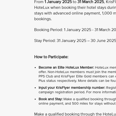
From
1 January 2025
to
31 March 2025
, Kris
HoteLux when booking their hotel stays durin
stays with advanced online payment, 1,000 mi
bookings.
Booking Period: 1 January 2025 - 31 March 20
Stay Period: 31 January 2025 – 30 June 2025 
How to Participate:
Become an Elite HoteLux Member:
HoteLux member
offer. Non-HoteLux members must join the membe
PPS Club and KrisFlyer Elite Gold members can e
Plus status respectively. More details can be fo
Input your KrisFlyer membership number:
Regist
campaign registration period. For more informati
Book and Stay:
Make a qualified booking through
online payment, and 500 miles for stays without i
Make a qualified booking through the HoteL