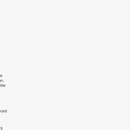
is
gn.
lite
nced
ts