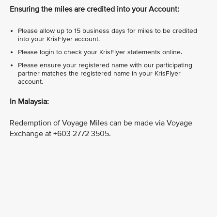
Ensuring the miles are credited into your Account:
Please allow up to 15 business days for miles to be credited
into your KrisFlyer account.
Please login to check your KrisFlyer statements online.
Please ensure your registered name with our participating
partner matches the registered name in your KrisFlyer
account.
In Malaysia:
Redemption of Voyage Miles can be made via Voyage
Exchange at +603 2772 3505.