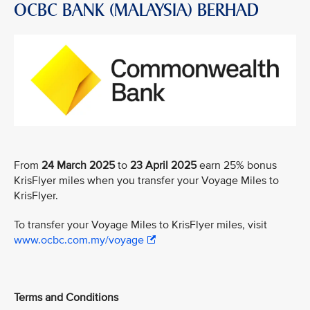
OCBC BANK (MALAYSIA) BERHAD
From
24 March 2025
to
23 April 2025
earn 25% bonus
KrisFlyer miles when you transfer your Voyage Miles to
KrisFlyer.
To transfer your Voyage Miles to KrisFlyer miles, visit
www.ocbc.com.my/voyage
Terms and Conditions