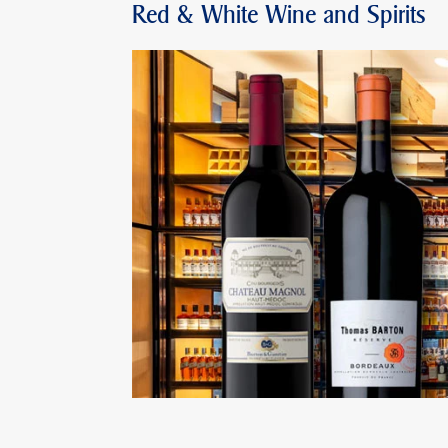
Red & White Wine and Spirits