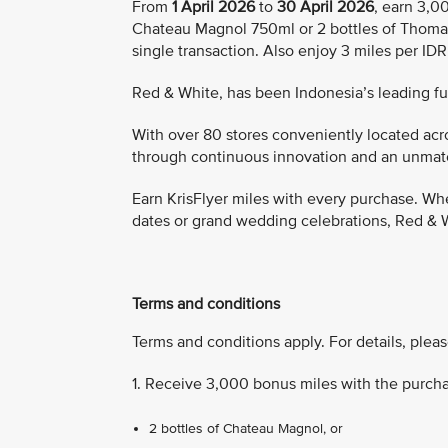
From
1 April 2026
to
30 April 2026
, earn 3,0
Chateau Magnol 750ml or 2 bottles of Thoma
single transaction. Also enjoy 3 miles per ID
Red & White, has been Indonesia’s leading full
With over 80 stores conveniently located acro
through continuous innovation and an unmatch
Earn KrisFlyer miles with every purchase. Whe
dates or grand wedding celebrations, Red & W
Terms and conditions
Terms and conditions apply. For details, pleas
1. Receive 3,000 bonus miles with the purcha
2 bottles of Chateau Magnol, or