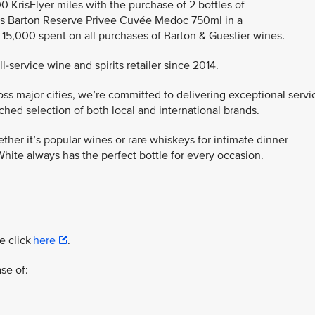
00 KrisFlyer miles with the purchase of 2 bottles of
s Barton Reserve Privee Cuvée Medoc 750ml in a
R 15,000 spent on all purchases of Barton & Guestier wines.
-service wine and spirits retailer since 2014.
ss major cities, we’re committed to delivering exceptional servi
ed selection of both local and international brands.
ther it’s popular wines or rare whiskeys for intimate dinner
hite always has the perfect bottle for every occasion.
e click
here
.
se of: