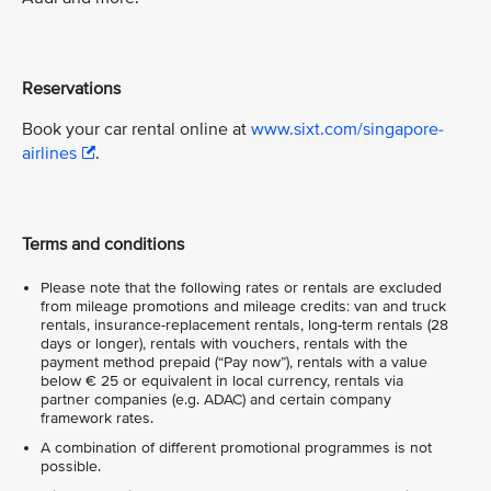
Reservations
Book your car rental online at
www.sixt.com/singapore-
airlines
.
Terms and conditions
Please note that the following rates or rentals are excluded
from mileage promotions and mileage credits: van and truck
rentals, insurance-replacement rentals, long-term rentals (28
days or longer), rentals with vouchers, rentals with the
payment method prepaid (“Pay now”), rentals with a value
below € 25 or equivalent in local currency, rentals via
partner companies (e.g. ADAC) and certain company
framework rates.
A combination of different promotional programmes is not
possible.