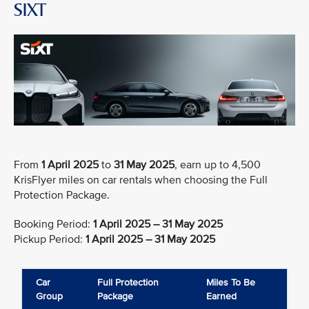
SIXT
From
1 April 2025
to
31 May 2025
, earn up to 4,500
KrisFlyer miles on car rentals when choosing the Full
Protection Package.
Booking Period:
1 April 2025 – 31 May 2025
Pickup Period:
1 April 2025 – 31 May 2025
Car
Full Protection
Miles To Be
Group
Package
Earned