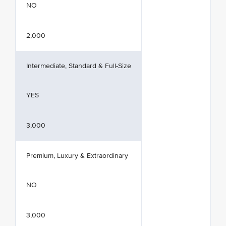
NO
2,000
Intermediate, Standard & Full-Size
YES
3,000
Premium, Luxury & Extraordinary
NO
3,000