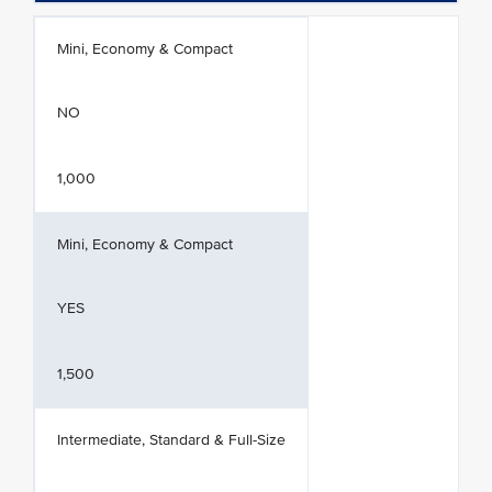
Mini, Economy & Compact
NO
1,000
Mini, Economy & Compact
YES
1,500
Intermediate, Standard & Full-Size