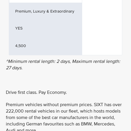
Premium, Luxury & Extraordinary
YES
4,500
^Minimum rental length: 2 days, Maximum rental length:
27 days.
Drive first class. Pay Economy.
Premium vehicles without premium prices. SIXT has over
222,000 rental vehicles in our fleet, which hosts models
from some of the best car manufacturers in the world,
including German favourites such as BMW, Mercedes,
Audi and more.