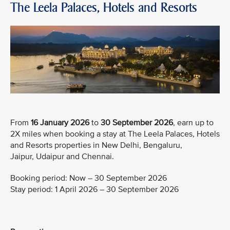
The Leela Palaces, Hotels and Resorts
From
16 January 2026
to
30 September 2026
, earn up to
2X miles when booking a stay at The Leela Palaces, Hotels
and Resorts properties in New Delhi, Bengaluru,
Jaipur, Udaipur and Chennai.
Booking period: Now – 30 September 2026
Stay period: 1 April 2026 – 30 September 2026