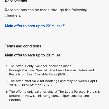
Reservations
Reservations can be made through the following
channels:
Main offer to earn up to 2X miles
Terms and conditions
Main offer to earn up to 2X miles
The offer is only valid for bookings made
through KrisFlyer Special | The Leela Palaces Hotels and
Resorts on Best Available Rates (BAR).
The offer isffer valid for bookings and stay between 1 April
2026 – 30 September 2026.
The offer is only valid for stay at The Leela Palaces, Hotels &
Resorts in New Delhi, Bengaluru, Jaipur, Udaipur and
Chennai.