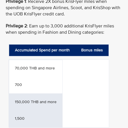
Privilege 1
: Receive 2X bonus KrisFlyer miles when
spending on Singapore Airlines, Scoot, and KrisShop with
the UOB KrisFlyer credit card.
Privilege 2
: Earn up to 3,000 additional KrisFlyer miles
when spending in Fashion and Dining categories:
Accumulated Spend per month
Bonus miles
70,000 THB and more
700
150,000 THB and more
1,500