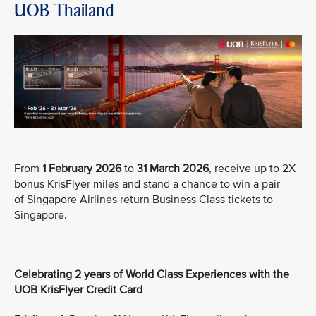
UOB Thailand
From
1 February 2026
to
31 March 2026
, receive up to 2X
bonus KrisFlyer miles and stand a chance to win a pair
of Singapore Airlines return Business Class tickets to
Singapore.
Celebrating 2 years of World Class Experiences with the
UOB KrisFlyer Credit Card