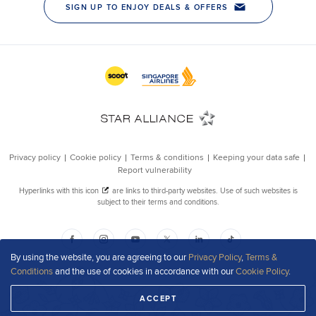
By using the website, you are agreeing to our
Privacy Policy
,
Terms &
Conditions
and the use of cookies in accordance with our
Cookie Policy
.
ACCEPT