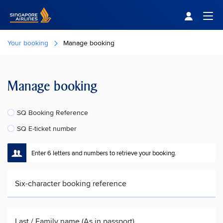
Singapore Airlines Home
Togg
Your booking
Manage booking
Manage booking
SQ Booking Reference
SQ E-ticket number
Enter 6 letters and numbers to retrieve your booking.
Six-character booking reference
Last / Family name (As in passport)