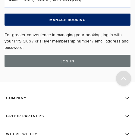
MANAGE BOOKING
For greater convenience in managing your booking, log in with
your PPS Club / KrisFlyer membership number / email address and
password.
LOG IN