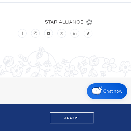
Chat now
ACCEPT