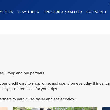
WITH US
TRAVEL INFO
PPS CLUB & KRISFLYER
CORPORATE
nes Group and our partners.
our credit card to shop, dine, and spend on everyday things. Ea
stays, and rent cars for your trips.
rtners to earn miles faster and easier below.