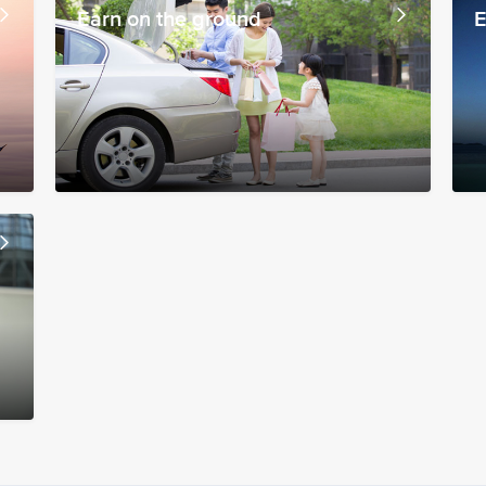
Earn on the ground
E