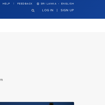
·
HELP
FEEDBACK
SRI LANKA
ENGLISH
LOG IN
SIGN UP
rn