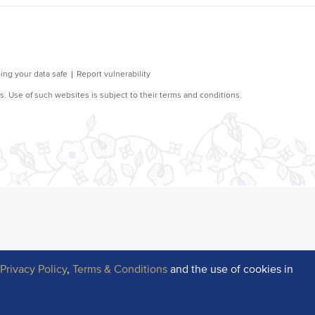
r
Privacy Policy
,
Terms & Conditions
and the use of cookies in