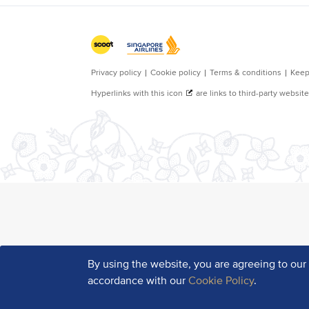
By using the website, you are agreeing to ou
accordance with our
Cookie Policy
.