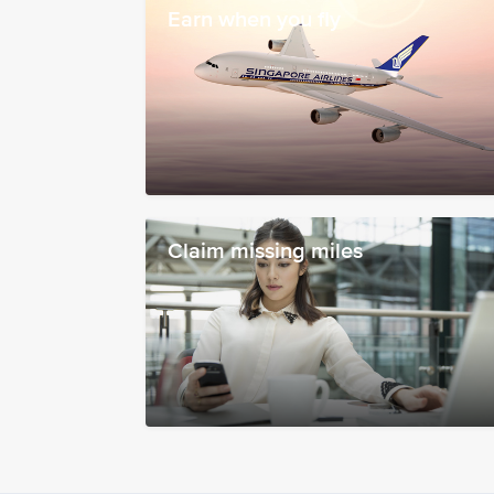
Earn when you fly
Claim missing miles