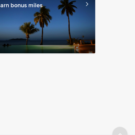
arn bonus miles