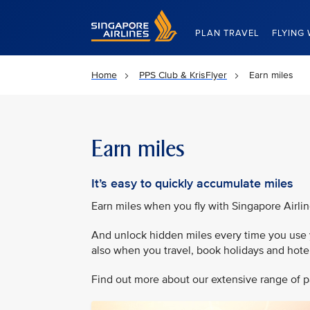
Singapore Airlines Home
PLAN TRAVEL
FLYING 
Home
PPS Club & KrisFlyer
Earn miles
Earn miles
It’s easy to quickly accumulate miles
Earn miles when you fly with Singapore Airli
And unlock hidden miles every time you use y
also when you travel, book holidays and hotel 
Find out more about our extensive range of pa