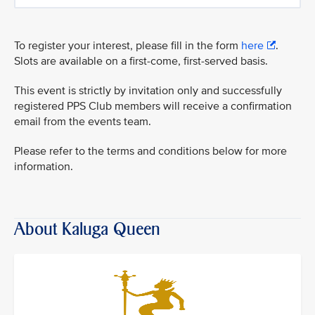
To register your interest, please fill in the form
here
.
Slots are available on a first-come, first-served basis.
This event is strictly by invitation only and successfully
registered PPS Club members will receive a confirmation
email from the events team.
Please refer to the terms and conditions below for more
information.
About Kaluga Queen