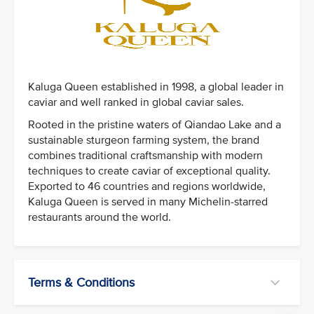
Kaluga Queen established in 1998, a global leader in
caviar and well ranked in global caviar sales.
Rooted in the pristine waters of Qiandao Lake and a
sustainable sturgeon farming system, the brand
combines traditional craftsmanship with modern
techniques to create caviar of exceptional quality.
Exported to 46 countries and regions worldwide,
Kaluga Queen is served in many Michelin-starred
restaurants around the world.
Terms & Conditions