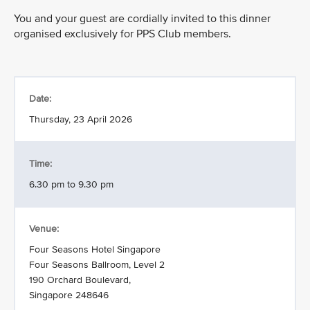
You and your guest are cordially invited to this dinner
organised exclusively for PPS Club members.
Date:
Thursday, 23 April 2026
Time:
6.30 pm to 9.30 pm
Venue:
Four Seasons Hotel Singapore
Four Seasons Ballroom, Level 2
190 Orchard Boulevard,
Singapore 248646