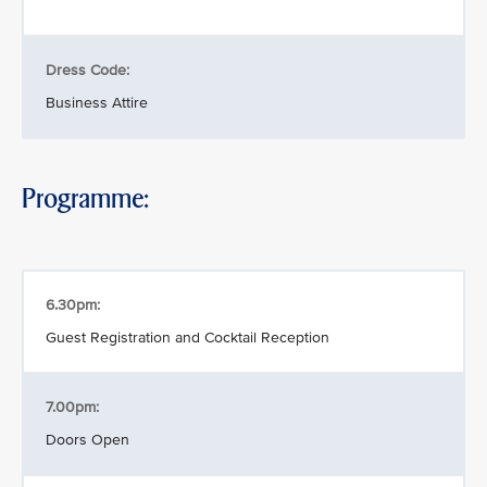
Dress Code:
Business Attire
Programme:
6.30pm:
Guest Registration and Cocktail Reception
7.00pm:
Doors Open