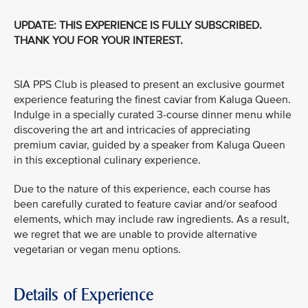
UPDATE: THIS EXPERIENCE IS FULLY SUBSCRIBED.
THANK YOU FOR YOUR INTEREST.
SIA PPS Club is pleased to present an exclusive gourmet
experience featuring the finest caviar from Kaluga Queen.
Indulge in a specially curated 3-course dinner menu while
discovering the art and intricacies of appreciating
premium caviar, guided by a speaker from Kaluga Queen
in this exceptional culinary experience.
Due to the nature of this experience, each course has
been carefully curated to feature caviar and/or seafood
elements, which may include raw ingredients. As a result,
we regret that we are unable to provide alternative
vegetarian or vegan menu options.
Details of Experience