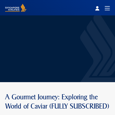
Singapore Airlines Home
Togg
A Gourmet Journey: Exploring the
World of Caviar (FULLY SUBSCRIBED)