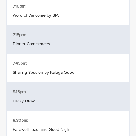
7.10pm:
Word of Welcome by SIA
7.15pm:
Dinner Commences
7.45pm:
Sharing Session by Kaluga Queen
9.15pm:
Lucky Draw
9.30pm:
Farewell Toast and Good Night