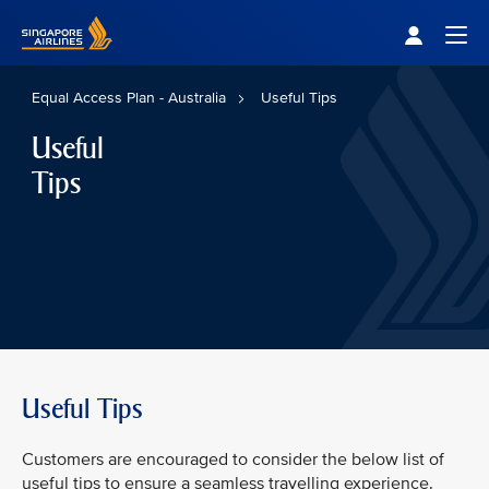
Singapore Airlines Home
Togg
Equal Access Plan - Australia
Useful Tips
Useful
Tips
Useful Tips
Customers are encouraged to consider the below list of
useful tips to ensure a seamless travelling experience.