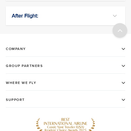
After Flight: