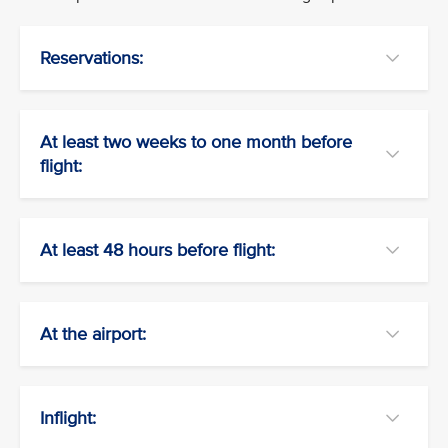
Reservations:
At least two weeks to one month before
flight:
At least 48 hours before flight:
At the airport:
Inflight: