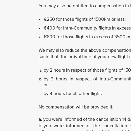
You may also be entitled to compensation in
€250 for those flights of 1500km or less;
€400 for intra-Community flights in excess
€600 for those flights in excess of 3500km
We may also reduce the above compensation
such that the arrival time of your new flight 
by 2 hours in respect of those flights of 15
by 3 hours in respect of intra-Community 
or
by 4 hours for all other flight.
No compensation will be provided if:
a. you were informed of the cancellation 14 d
b. you were informed of the cancellation b