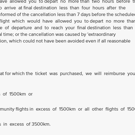
 have allowed you to depart no more than two hours before t
 arrive at final destination less than four hours after the
informed of the cancellation less than 7 days before the schedule
ve flight which would have allowed you to depart no more th
e of departure and to reach your final destination less than
l time; or the cancellation was caused by 'extraordinary
ion, which could not have been avoided even if all reasonable
n that for which the ticket was purchased, we will reimburse yo
ts of 1500km or
ommunity flights in excess of 1500km or all other flights of 150
ts in excess of 3500km.