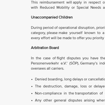
This reimbursement will apply in respect 
with Reduced Mobility or Special Needs 
Unaccompanied Children
During period of operational disruption, priori
category, please make yourself known to a 
every effort will be made to offer you priority
Arbitration Board
In the case of flight disputes you have the 
Personenverkehr e.V.’ (SÖP), Germany’s ind
oversees all carriers.
Denied boarding, long delays or cancellation
The destruction, damage, loss or delayed
Non-compliance in the transportation of 
Any other general disputes arising where 