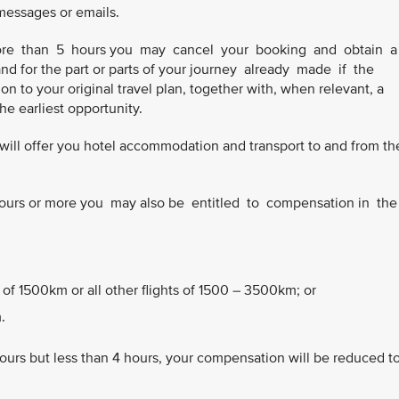
 messages or emails.
 more than 5 hours you may cancel your booking and obtain 
and for the part or parts of your journey already made if the
n to your original travel plan, together with, when relevant, a
 the earliest opportunity.
we will offer you hotel accommodation and transport to and from th
3 hours or more you may also be entitled to compensation in th
 of 1500km or all other flights of 1500 – 3500km; or
.
hours but less than 4 hours, your compensation will be reduced t