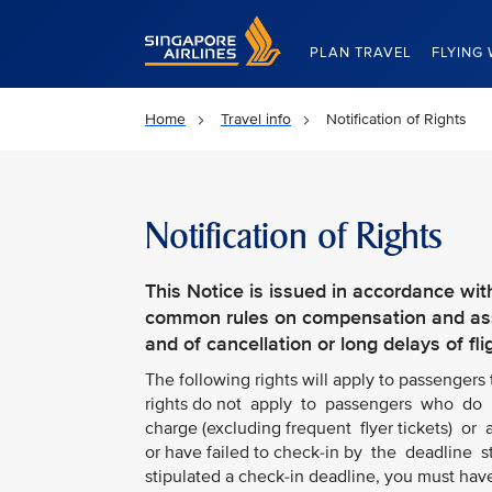
Singapore Airlines Home
PLAN TRAVEL
FLYING 
Home
Travel info
Notification of Rights
Notification of Rights
This Notice is issued in accordance wit
common rules on compensation and assi
and of cancellation or long delays of fli
The following rights will apply to passengers
rights do not apply to passengers who do n
charge (excluding frequent flyer tickets) or a
or have failed to check-in by the deadline 
stipulated a check-in deadline, you must hav