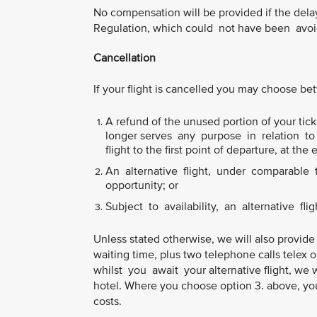
No compensation will be provided if the del
Regulation, which could not have been avoid
Cancellation
If your flight is cancelled you may choose b
A refund of the unused portion of your ticke
longer serves any purpose in relation to y
flight to the first point of departure, at the 
An alternative flight, under comparable tr
opportunity; or
Subject to availability, an alternative flig
Unless stated otherwise, we will also provide
waiting time, plus two telephone calls telex 
whilst you await your alternative flight, we 
hotel. Where you choose option 3. above, you
costs.