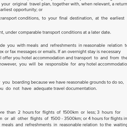
our original travel plan, together with, when relevant, a retur
earliest opportunity; or
ansport conditions, to your final destination, at the earliest
ht, under comparable transport conditions at a later date.
ide you with meals and refreshments in reasonable relation 
ex or fax messages or emails. If an overnight stay is necessary
 will offer you hotel accommodation and transport to and from th
owever, you will be responsible for any hotel accommodatio
you boarding because we have reasonable grounds to do so,
 you do not have adequate travel documentation.
ore than 2 hours for flights of 1500km or less; 3 hours for
or all other flights of 1500 - 3500km; or 4 hours for flights i
 meals and refreshments in reasonable relation to the waiti