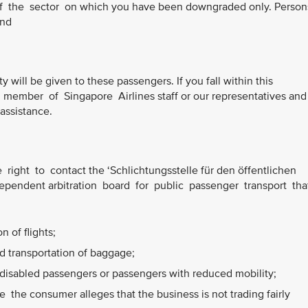
of the sector on which you have been downgraded only. Perso
and
ty will be given to these passengers. If you fall within this
member of Singapore Airlines staff or our representatives and
 assistance.
right to contact the ‘Schlichtungsstelle für den öffentlichen
ependent arbitration board for public passenger transport tha
 of flights;
 transportation of baggage;
disabled passengers or passengers with reduced mobility;
the consumer alleges that the business is not trading fairly