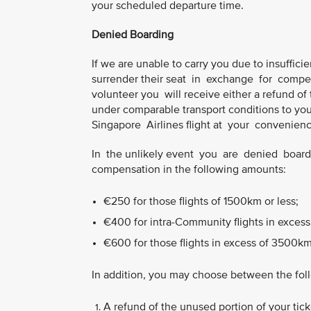
your scheduled departure time.
Denied Boarding
If we are unable to carry you due to insufficien
surrender their seat in exchange for compen
volunteer you will receive either a refund of t
under comparable transport conditions to your 
Singapore Airlines flight at your convenience,
In the unlikely event you are denied boardin
compensation in the following amounts:
€250 for those flights of 1500km or less;
€400 for intra-Community flights in excess
€600 for those flights in excess of 3500km
In addition, you may choose between the fol
A refund of the unused portion of your ticke