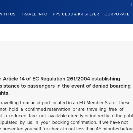
WITH US
TRAVEL INFO
PPS CLUB & KRISFLYER
CORPORATE
h Article 14 of EC Regulation 261/2004 establishing
stance to passengers in the event of denied boarding
ghts.
 travelling from an airport located in an EU Member State. These
ot hold a confirmed reservation, or are travelling free of
t a reduced fare not available directly or indirectly to the publ
stipulated by us in your booking confirmation. If we have not
e presented yourself for check-in not less than 45 minutes befor