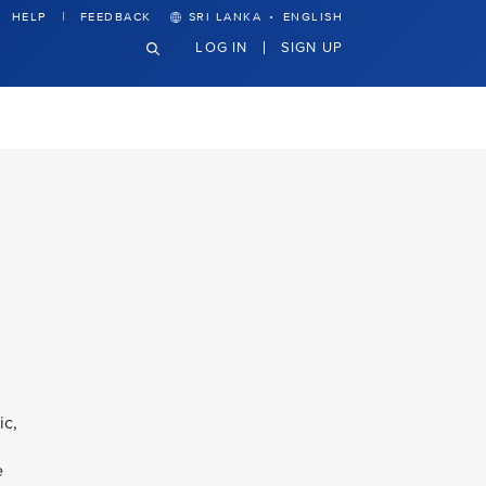
·
HELP
FEEDBACK
SRI LANKA
ENGLISH
LOG IN
SIGN UP
ic,
e