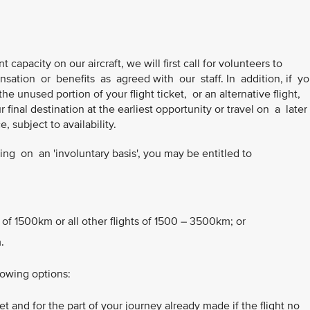
t capacity on our aircraft, we will first call for volunteers to
sation or benefits as agreed with our staff. In addition, if y
he unused portion of your flight ticket, or an alternative flight,
final destination at the earliest opportunity or travel on a later
 subject to availability.
g on an 'involuntary basis', you may be entitled to
 of 1500km or all other flights of 1500 – 3500km; or
.
lowing options:
t and for the part of your journey already made if the flight no