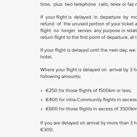
time, plus two telephone calls, telex or fax
If your flight is delayed in departure by
refund of the unused portion of your ticket 
flight no longer serves any purpose in relatio
return flight to the first point of departure, at
If your flight is delayed until the next day, 
hotel.
Where your flight is delayed on arrival by 
following amounts:
€250 for those flights of 1500km or less;
€400 for intra-Community flights in excess
€600 for those flights in excess of 3500km
If you are delayed on arrival by more than 3 
€300.