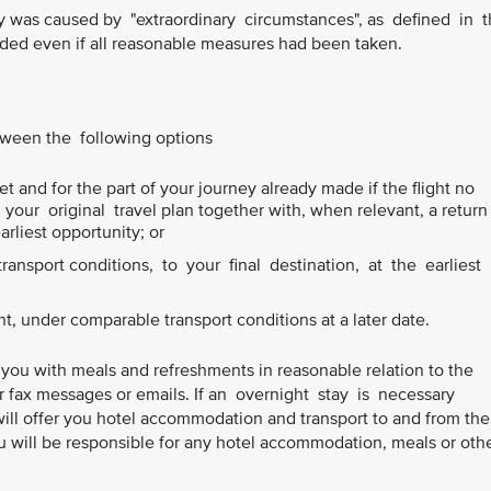
ay was caused by "extraordinary circumstances", as defined in 
ed even if all reasonable measures had been taken.
etween the following options
t and for the part of your journey already made if the flight no
our original travel plan together with, when relevant, a return
earliest opportunity; or
ansport conditions, to your final destination, at the earliest
ht, under comparable transport conditions at a later date.
 you with meals and refreshments in reasonable relation to the
or fax messages or emails. If an overnight stay is necessary
will offer you hotel accommodation and transport to and from the
 will be responsible for any hotel accommodation, meals or oth