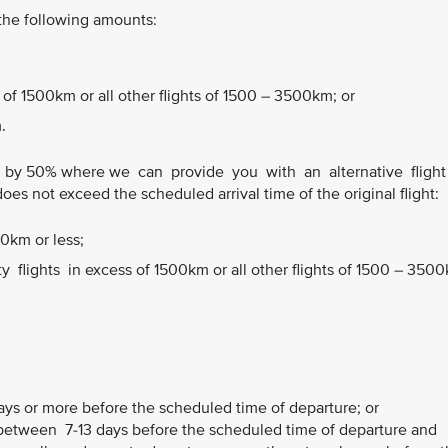
 the following amounts:
 of 1500km or all other flights of 1500 – 3500km; or
.
 by 50% where we can provide you with an alternative fligh
does not exceed the scheduled arrival time of the original flight:
00km or less;
flights in excess of 1500km or all other flights of 1500 – 350
ays or more before the scheduled time of departure; or
etween 7-13 days before the scheduled time of departure and