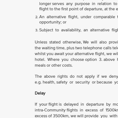
longer serves any purpose in relation to y
flight to the first point of departure, at the 
An alternative flight, under comparable tr
opportunity; or
Subject to availability, an alternative flig
Unless stated otherwise, We will also prov
the waiting time, plus two telephone calls tel
whilst you await your alternative flight, we
hotel. Where you choose option 3. above h
meals or other costs.
The above rights do not apply if we deny 
e.g. health, safety or security or because
Delay
If your flight is delayed in departure by m
intra-Community flights in excess of 1500km 
excess of 3500km, we will provide you with