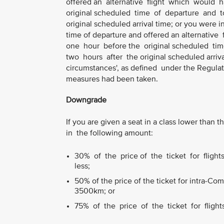
offered an alternative flight which would
original scheduled time of departure and to
original scheduled arrival time; or you were 
time of departure and offered an alternati
one hour before the original scheduled tim
two hours after the original scheduled arriva
circumstances', as defined under the Regulat
measures had been taken.
Downgrade
If you are given a seat in a class lower tha
in the following amount:
30% of the price of the ticket for fligh
less;
50% of the price of the ticket for intra-C
3500km; or
75% of the price of the ticket for fligh