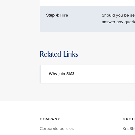
Step 4:
Hire
Should you be sel
answer any queri
Related Links
Why join SIA?