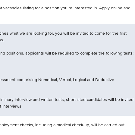
 vacancies listing for a position you’re interested in. Apply online and
tches what we are looking for, you will be invited to come for the first
ws.
d positions, applicants will be required to complete the following tests:
essment comprising Numerical, Verbal, Logical and Deductive
iminary interview and written tests, shortlisted candidates will be invited
f interviews.
mployment checks, including a medical check-up, will be carried out.