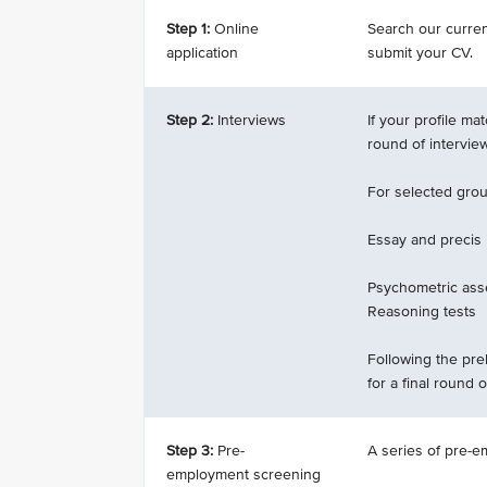
Step 1:
Online
Search our current
application
submit your CV.
Step 2:
Interviews
If your profile ma
round of intervie
For selected groun
Essay and precis
Psychometric ass
Reasoning tests
Following the prel
for a final round o
Step 3:
Pre-
A series of pre-e
employment screening