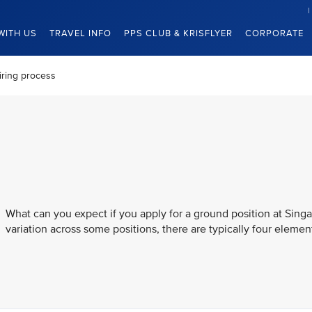
WITH US
TRAVEL INFO
PPS CLUB & KRISFLYER
CORPORATE
iring process
What can you expect if you apply for a ground position at Singa
variation across some positions, there are typically four element