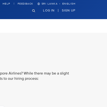
·
HELP
FEEDBACK
SRI LANKA
ENGLISH
LOG IN
SIGN UP
pore Airlines? While there may be a slight
s to our hiring process: