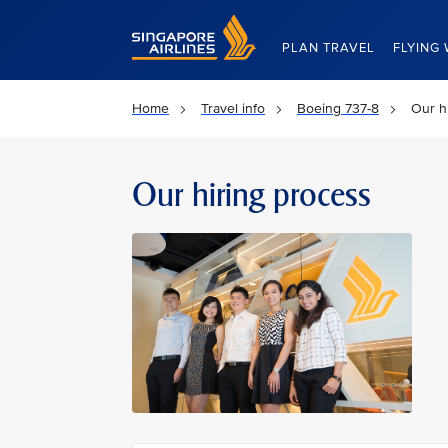
Singapore Airlines Home
PLAN TRAVEL
FLYING 
Home
Travel info
Boeing 737-8
Our h
Our hiring process