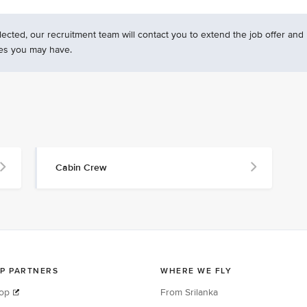
ected, our recruitment team will contact you to extend the job offer and
es you may have.
Cabin Crew