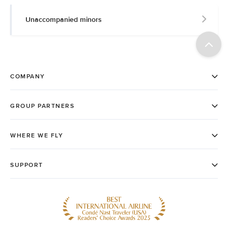
Unaccompanied minors