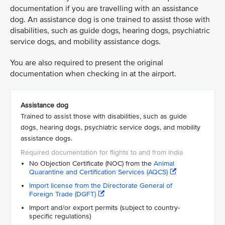
documentation if you are travelling with an assistance
dog. An assistance dog is one trained to assist those with
disabilities, such as guide dogs, hearing dogs, psychiatric
service dogs, and mobility assistance dogs.
You are also required to present the original
documentation when checking in at the airport.
Assistance dog
Trained to assist those with disabilities, such as guide
dogs, hearing dogs, psychiatric service dogs, and mobility
assistance dogs.
No Objection Certificate (NOC) from the
Animal
Quarantine and Certification Services (AQCS)
Import license from the Directorate General of
Foreign Trade (DGFT)
Import and/or export permits (subject to country-
specific regulations)