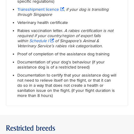
specific regulations)
Transshipment licence
,
if your dog is transiting
through Singapore
Veterinary health certificate
Rabies vaccination letter.
A rabies certification is not
required if your country/region of export falls
within
Schedule I
of Singapore’s Animal &
Veterinary Service’s rabies risk categorisation.
Proof of completion of the assistance dog training
Documentation of your dog's behaviour (if your
assistance dog is of a restricted breed)
Documentation to certify that your assistance dog will
not need to relieve itself on the flight, or that it can
do so in a way that does not create a health or
sanitation issue on the flight. (if your flight duration is
more than 8 hours)
Restricted breeds