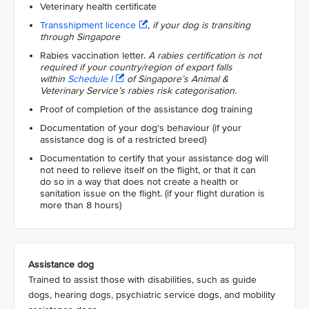
Veterinary health certificate
Transshipment licence
,
if your dog is transiting
through Singapore
Rabies vaccination letter.
A rabies certification is not
required if your country/region of export falls
within
Schedule I
of Singapore’s Animal &
Veterinary Service’s rabies risk categorisation.
Proof of completion of the assistance dog training
Documentation of your dog's behaviour (if your
assistance dog is of a restricted breed)
Documentation to certify that your assistance dog will
not need to relieve itself on the flight, or that it can
do so in a way that does not create a health or
sanitation issue on the flight. (if your flight duration is
more than 8 hours)
Assistance dog
Trained to assist those with disabilities, such as guide
dogs, hearing dogs, psychiatric service dogs, and mobility