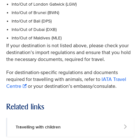
Into/Out of London Gatwick (LGW)
Into/Out of Brunei (BWN)
Into/Out of Bali (DPS)
Into/Out of Dubai (DXB)
Into/Out of Maldives (MLE)
If your destination is not listed above, please check your
destination’s import regulations and ensure that you hold
the necessary documents, required for travel.
For destination-specific regulations and documents
required for travelling with animals, refer to
IATA Travel
Centre
or your destination’s embassy/consulate.
Related links
Travelling with children