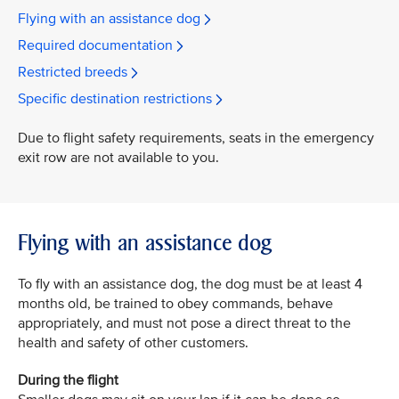
Flying with an assistance dog
Required documentation
Restricted breeds
Specific destination restrictions
Due to flight safety requirements, seats in the emergency
exit row are not available to you.
Flying with an assistance dog
To fly with an assistance dog, the dog must be at least 4
months old, be trained to obey commands, behave
appropriately, and must not pose a direct threat to the
health and safety of other customers.
During the flight