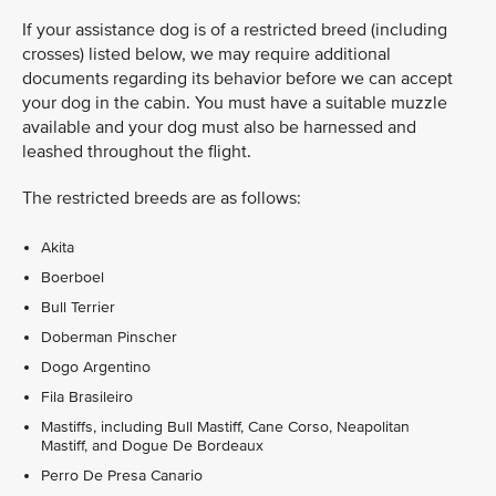
If your assistance dog is of a restricted breed (including
crosses) listed below, we may require additional
documents regarding its behavior before we can accept
your dog in the cabin. You must have a suitable muzzle
available and your dog must also be harnessed and
leashed throughout the flight.
The restricted breeds are as follows:
Akita
Boerboel
Bull Terrier
Doberman Pinscher
Dogo Argentino
Fila Brasileiro
Mastiffs, including Bull Mastiff, Cane Corso, Neapolitan
Mastiff, and Dogue De Bordeaux
Perro De Presa Canario