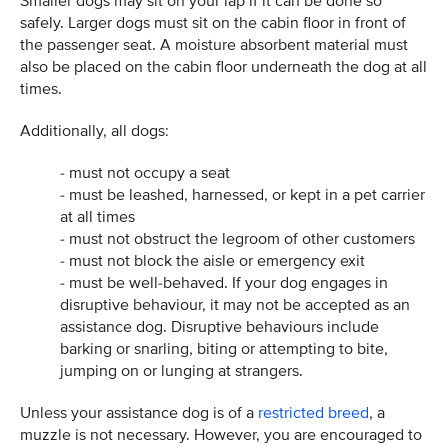
Smaller dogs may sit on your lap if it can be done so
safely. Larger dogs must sit on the cabin floor in front of
the passenger seat. A moisture absorbent material must
also be placed on the cabin floor underneath the dog at all
times.
Additionally, all dogs:
- must not occupy a seat
- must be leashed, harnessed, or kept in a pet carrier
at all times
- must not obstruct the legroom of other customers
- must not block the aisle or emergency exit
- must be well-behaved. If your dog engages in
disruptive behaviour, it may not be accepted as an
assistance dog. Disruptive behaviours include
barking or snarling, biting or attempting to bite,
jumping on or lunging at strangers.
Unless your assistance dog is of a
restricted breed
, a
muzzle is not necessary. However, you are encouraged to