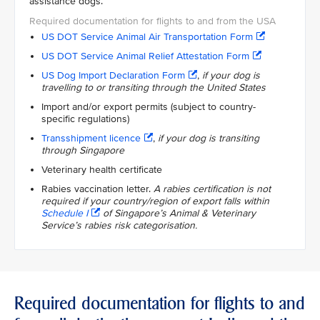
assistance dogs.
US DOT Service Animal Air Transportation Form
US DOT Service Animal Relief Attestation Form
US Dog Import Declaration Form
,
if your dog is
travelling to or transiting through the United States
Import and/or export permits (subject to country-
specific regulations)
Transshipment licence
,
if your dog is transiting
through Singapore
Veterinary health certificate
Rabies vaccination letter.
A rabies certification is not
required if your country/region of export falls within
Schedule I
of Singapore’s Animal & Veterinary
Service’s rabies risk categorisation.
Required documentation for flights to and