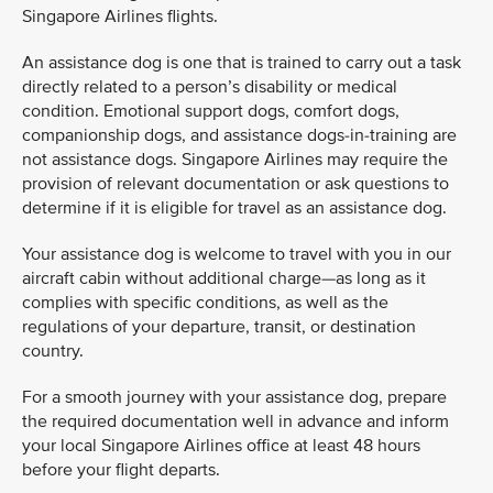
Singapore Airlines flights.
An assistance dog is one that is trained to carry out a task
directly related to a person’s disability or medical
condition. Emotional support dogs, comfort dogs,
companionship dogs, and assistance dogs-in-training are
not assistance dogs. Singapore Airlines may require the
provision of relevant documentation or ask questions to
determine if it is eligible for travel as an assistance dog.
Your assistance dog is welcome to travel with you in our
aircraft cabin without additional charge—as long as it
complies with specific conditions, as well as the
regulations of your departure, transit, or destination
country.
For a smooth journey with your assistance dog, prepare
the required documentation well in advance and inform
your local Singapore Airlines office at least 48 hours
before your flight departs.