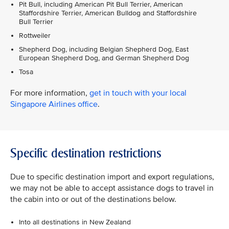
Pit Bull, including American Pit Bull Terrier, American
Staffordshire Terrier, American Bulldog and Staffordshire
Bull Terrier
Rottweiler
Shepherd Dog, including Belgian Shepherd Dog, East
European Shepherd Dog, and German Shepherd Dog
Tosa
For more information,
get in touch with your local
Singapore Airlines office
.
Specific destination restrictions
Due to specific destination import and export regulations,
we may not be able to accept assistance dogs to travel in
the cabin into or out of the destinations below.
Into all destinations in New Zealand