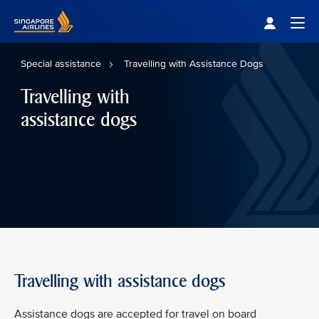
Singapore Airlines Home
Togg
Special assistance
Travelling with Assistance Dogs
Travelling with
assistance dogs
Travelling with assistance dogs
Assistance dogs are accepted for travel on board