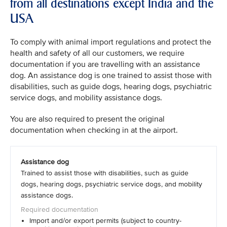
from all destinations except India and the
USA
To comply with animal import regulations and protect the
health and safety of all our customers, we require
documentation if you are travelling with an assistance
dog. An assistance dog is one trained to assist those with
disabilities, such as guide dogs, hearing dogs, psychiatric
service dogs, and mobility assistance dogs.
You are also required to present the original
documentation when checking in at the airport.
Assistance dog
Trained to assist those with disabilities, such as guide
dogs, hearing dogs, psychiatric service dogs, and mobility
assistance dogs.
Import and/or export permits (subject to country-