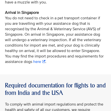
have a muzzle with you.
Arrival in Singapore
You do not need to check in a pet transport container if
you are travelling with your assistance dog that is
recognised by the Animal & Veterinary Service (AVS) of
Singapore. On arrival in Singapore, your assistance dog
will undergo a veterinary inspection. If all the veterinary
conditions for import are met, and your dog is clinically
healthy on arrival, it will be allowed to enter Singapore.
You may find the import procedures and requirements for
assistance dogs
here
.
Required documentation for flights to and
from India and the USA
To comply with animal import regulations and protect the
health and safety of all our customers, we require