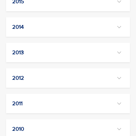
2015
2014
2013
2012
2011
2010