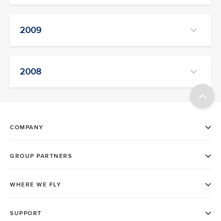
2009
2008