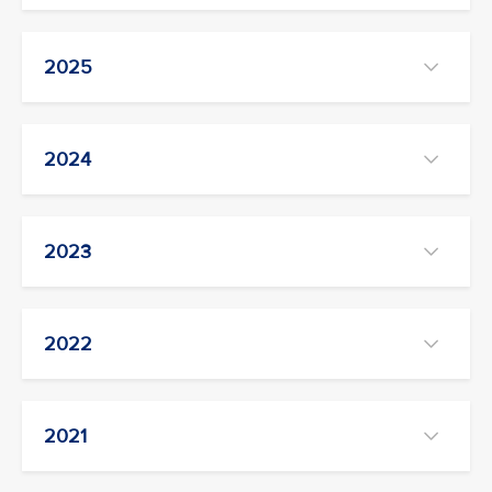
2025
2024
2023
2022
2021