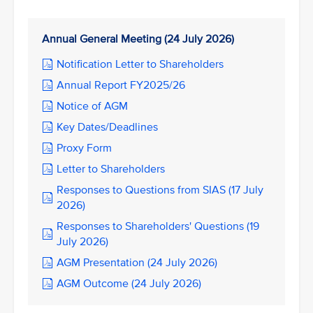
Annual General Meeting (24 July 2026)
Notification Letter to Shareholders
Annual Report FY2025/26
Notice of AGM
Key Dates/Deadlines
Proxy Form
Letter to Shareholders
Responses to Questions from SIAS (17 July
2026)
Responses to Shareholders' Questions (19
July 2026)
AGM Presentation (24 July 2026)
AGM Outcome (24 July 2026)