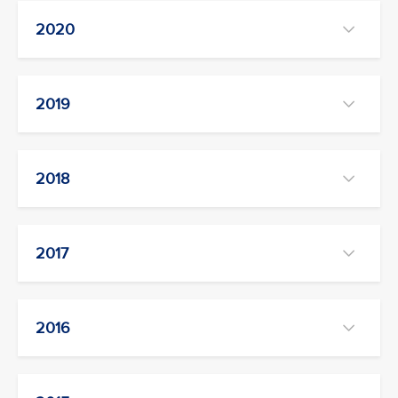
2020
2019
2018
2017
2016