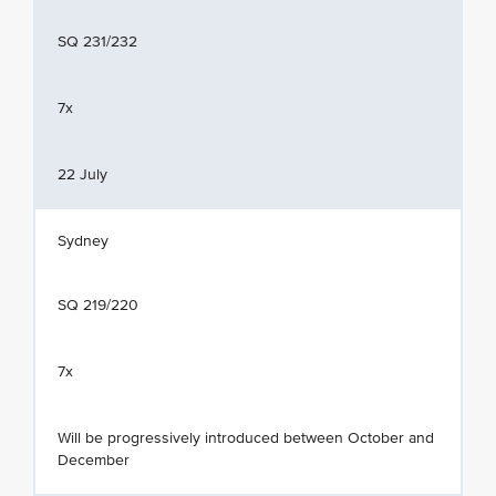
SQ 231/232
7x
22 July
Sydney
SQ 219/220
7x
Will be progressively introduced between October and
December