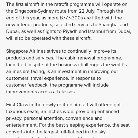
The first aircraft in the retrofit programme will operate on
the Singapore-Sydney route from 22 July. Through the
end of this year, as more B777-300s are fitted with the
new interior products, selected services to Shanghai and
Dubai, as well as flights to Riyadh and Istanbul from Dubai,
will also be operated with these aircraft.
Singapore Airlines strives to continually improve its
products and services. The cabin renewal programme,
launched in spite of the business challenges the world’s
airlines are facing, is an investment in improving our
customers’ travel experience. In response to
customer feedback, the programme will include
improvements across all classes.
First Class in the newly refitted aircraft will offer eight
luxurious seats, 35 inches wide, providing enhanced
privacy, personal attention, convenience and
entertainment. For the best sleeping experience, the seat
converts into the largest full-flat bed in the sky,