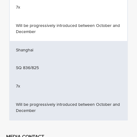
7x
Will be progressively introduced between October and
December
Shanghai
SQ 836/825
7x
Will be progressively introduced between October and
December
MEDIA CONTACT