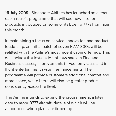
16 July 2009 -
Singapore Airlines has launched an aircraft
cabin retrofit programme that will see new interior
products introduced on some of its Boeing 777s from later
this month.
In maintaining a focus on service, innovation and product
leadership, an initial batch of seven B777-300s will be
refitted with the Airline’s most recent cabin offerings. This
will include the installation of new seats in First and
Business classes, improvements in Economy class and in-
flight entertainment system enhancements. The
programme will provide customers additional comfort and
more space, while there will also be greater product
consistency across the fleet.
The Airline intends to extend the programme at a later
date to more B777 aircraft, details of which will be
announced when plans are firmed up.