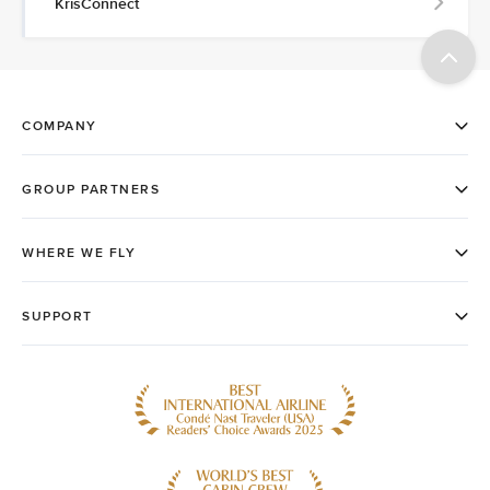
KrisConnect