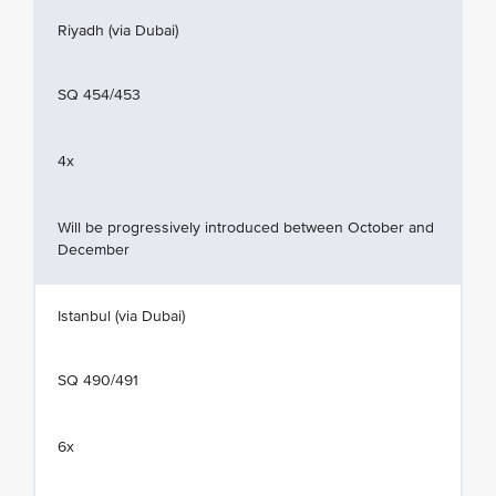
Riyadh (via Dubai)
SQ 454/453
4x
Will be progressively introduced between October and
December
Istanbul (via Dubai)
SQ 490/491
6x