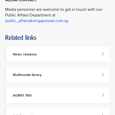
Media personnel are welcome to get in touch with our
Public Affairs Department at
public_affairs@singaporeair.com.sg
Related links
News releases
Multimedia library
AGENT 360