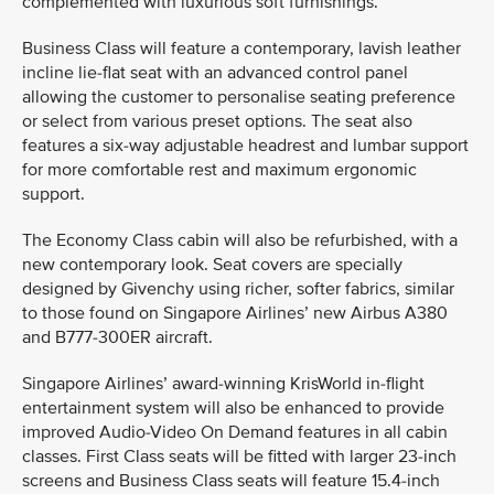
complemented with luxurious soft furnishings.
Business Class will feature a contemporary, lavish leather
incline lie-flat seat with an advanced control panel
allowing the customer to personalise seating preference
or select from various preset options. The seat also
features a six-way adjustable headrest and lumbar support
for more comfortable rest and maximum ergonomic
support.
The Economy Class cabin will also be refurbished, with a
new contemporary look. Seat covers are specially
designed by Givenchy using richer, softer fabrics, similar
to those found on Singapore Airlines’ new Airbus A380
and B777-300ER aircraft.
Singapore Airlines’ award-winning KrisWorld in-flight
entertainment system will also be enhanced to provide
improved Audio-Video On Demand features in all cabin
classes. First Class seats will be fitted with larger 23-inch
screens and Business Class seats will feature 15.4-inch