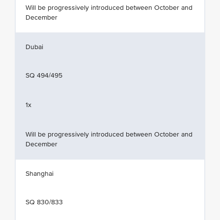
Will be progressively introduced between October and
December
Dubai
SQ 494/495
1x
Will be progressively introduced between October and
December
Shanghai
SQ 830/833