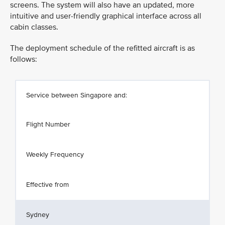
screens. The system will also have an updated, more
intuitive and user-friendly graphical interface across all
cabin classes.
The deployment schedule of the refitted aircraft is as
follows:
Service between Singapore and:
Flight Number
Weekly Frequency
Effective from
Sydney