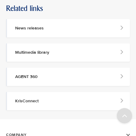
Related links
News releases
Multimedia library
AGENT 360
KrisConnect