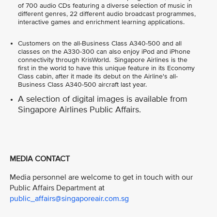
of 700 audio CDs featuring a diverse selection of music in
different genres, 22 different audio broadcast programmes,
interactive games and enrichment learning applications.
Customers on the all-Business Class A340-500 and all
classes on the A330-300 can also enjoy iPod and iPhone
connectivity through KrisWorld. Singapore Airlines is the
first in the world to have this unique feature in its Economy
Class cabin, after it made its debut on the Airline's all-
Business Class A340-500 aircraft last year.
A selection of digital images is available from
Singapore Airlines Public Affairs.
MEDIA CONTACT
Media personnel are welcome to get in touch with our
Public Affairs Department at
public_affairs@singaporeair.com.sg