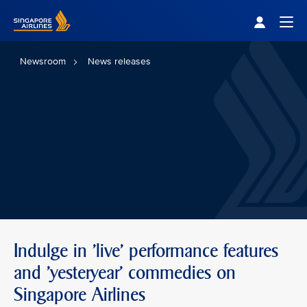
Singapore Airlines Home
Togg
Newsroom
News releases
Indulge in 'live' performance features
and 'yesteryear' commedies on
Singapore Airlines