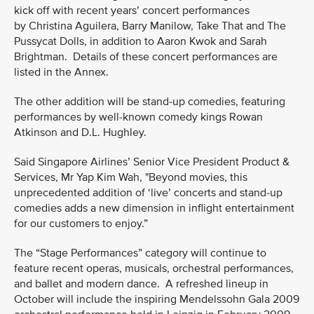
kick off with recent years’ concert performances
by Christina Aguilera, Barry Manilow, Take That and The
Pussycat Dolls, in addition to Aaron Kwok and Sarah
Brightman. Details of these concert performances are
listed in the Annex.
The other addition will be stand-up comedies, featuring
performances by well-known comedy kings Rowan
Atkinson and D.L. Hughley.
Said Singapore Airlines’ Senior Vice President Product &
Services, Mr Yap Kim Wah, "Beyond movies, this
unprecedented addition of ‘live’ concerts and stand-up
comedies adds a new dimension in inflight entertainment
for our customers to enjoy.”
The “Stage Performances” category will continue to
feature recent operas, musicals, orchestral performances,
and ballet and modern dance. A refreshed lineup in
October will include the inspiring Mendelssohn Gala 2009