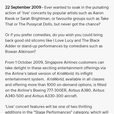
22 September 2009 -
Ever wanted to soak in the pulsating
action of ‘live’ concerts by popular artists such as Aaron
Kwok or Sarah Brightman, or favourite groups such as Take
That or The Pussycat Dolls, but never got the chance?
Or if you prefer comedies, do you wish you could bring
back good old sitcoms like I Love Lucy and The Black
Adder or stand-up performances by comedians such as
Rowan Atkinson?
From 1 October 2009, Singapore Airlines customers can
take delight in these exciting entertainment offerings via
the Airline’s latest version of
KrisWorld,
its inflight
entertainment system.
KrisWorld
, available in all classes
and offering more than 1000 on-demand options, is fitted
on the Airline’s Boeing 777-300ER, Airbus A380, Airbus
A340-500 and Airbus A330-300 aircraft.
‘Live’ concert features
will be one of two thrilling
additions in the “Stage Performances” category, which will