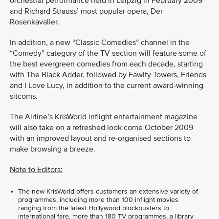
orchestral performance held in Leipzig in February 2009
and Richard Strauss’ most popular opera, Der
Rosenkavalier.
In addition, a new “Classic Comedies” channel in the
“Comedy” category of the TV section will feature some of
the best evergreen comedies from each decade, starting
with The Black Adder, followed by Fawlty Towers, Friends
and I Love Lucy, in addition to the current award-winning
sitcoms.
The Airline’s KrisWorld inflight entertainment magazine
will also take on a refreshed look come October 2009
with an improved layout and re-organised sections to
make browsing a breeze.
Note to Editors:
The new KrisWorld offers customers an extensive variety of
programmes, including more than 100 inflight movies
ranging from the latest Hollywood blockbusters to
international fare, more than 180 TV programmes, a library