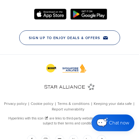
Chat now