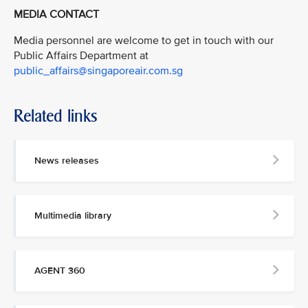
MEDIA CONTACT
Media personnel are welcome to get in touch with our
Public Affairs Department at
public_affairs@singaporeair.com.sg
Related links
News releases
Multimedia library
AGENT 360