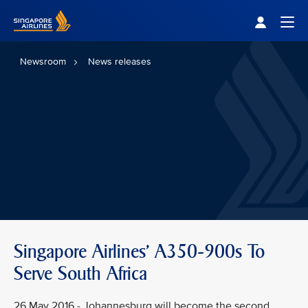
Singapore Airlines Home
Togg
Newsroom
News releases
Singapore Airlines' A350-900s To
Serve South Africa
26 May 2016 - Johannesburg will become the second