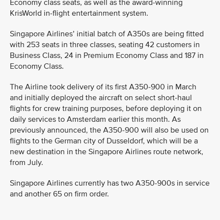
Economy class seats, as well as the award-winning
KrisWorld in-flight entertainment system.
Singapore Airlines’ initial batch of A350s are being fitted
with 253 seats in three classes, seating 42 customers in
Business Class, 24 in Premium Economy Class and 187 in
Economy Class.
The Airline took delivery of its first A350-900 in March
and initially deployed the aircraft on select short-haul
flights for crew training purposes, before deploying it on
daily services to Amsterdam earlier this month. As
previously announced, the A350-900 will also be used on
flights to the German city of Dusseldorf, which will be a
new destination in the Singapore Airlines route network,
from July.
Singapore Airlines currently has two A350-900s in service
and another 65 on firm order.