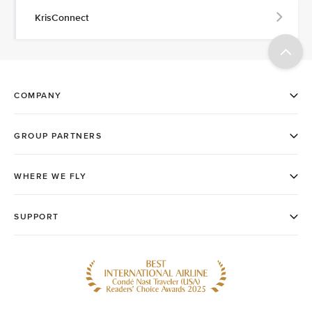
KrisConnect