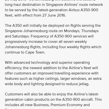
long-haul destination in Singapore Airlines’ route network
to be served by the latest-generation Airbus A350-900
fleet, with effect from 27 June 2016.
The A350 will initially be deployed on flights serving the
Singapore-Johannesburg route on Mondays, Thursdays
and Saturdays. Frequency of A350-900 services will
progressively increase to cover all seven weekly
Johannesburg flights, including four weekly flights which
continue to Cape Town.
With advanced technology and superior operating
efficiency, the newest addition to the Airline’s fleet will
offer customers an improved travelling experience with
features such as higher ceilings, larger windows, an extra
wide body and lighting designed to reduce jetlag.
Customers will also be able to enjoy the Airline’s latest-
generation cabin products on the A350-900 aircraft. This
includes all-new Business, Premium Economy and