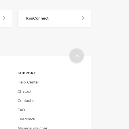
KrisConnect