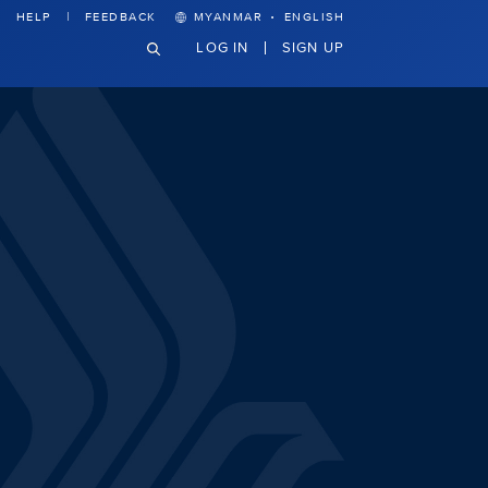
·
HELP
FEEDBACK
MYANMAR
ENGLISH
LOG IN
SIGN UP