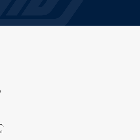
h
ys,
rt