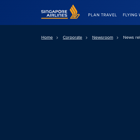
Singapore Airlines Home
PLAN TRAVEL
FLYING 
Home
Corporate
Newsroom
News re