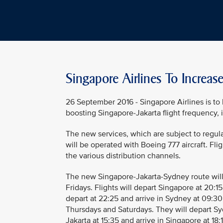
Singapore Airlines To Increas
26 September 2016 - Singapore Airlines is to
boosting Singapore-Jakarta flight frequency, i
The new services, which are subject to regul
will be operated with Boeing 777 aircraft. Fli
the various distribution channels.
The new Singapore-Jakarta-Sydney route wil
Fridays. Flights will depart Singapore at 20:15
depart at 22:25 and arrive in Sydney at 09:30
Thursdays and Saturdays. They will depart Sydn
Jakarta at 15:35 and arrive in Singapore at 18:1