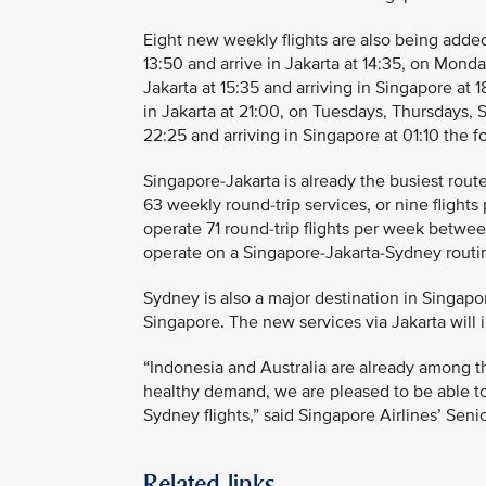
Eight new weekly flights are also being adde
13:50 and arrive in Jakarta at 14:35, on Mond
Jakarta at 15:35 and arriving in Singapore at 1
in Jakarta at 21:00, on Tuesdays, Thursdays, S
22:25 and arriving in Singapore at 01:10 the fo
Singapore-Jakarta is already the busiest route
63 weekly round-trip services, or nine flights 
operate 71 round-trip flights per week between
operate on a Singapore-Jakarta-Sydney routing
Sydney is also a major destination in Singapor
Singapore. The new services via Jakarta will 
“Indonesia and Australia are already among th
healthy demand, we are pleased to be able to
Sydney flights,” said Singapore Airlines’ Sen
Related links