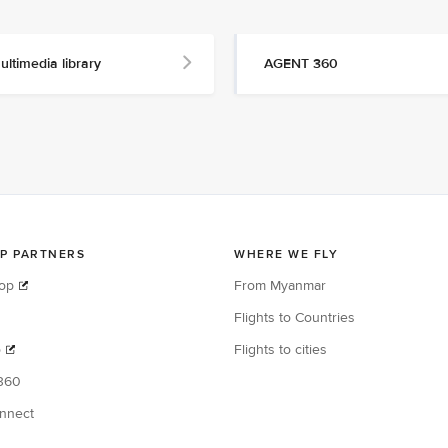
ultimedia library
AGENT 360