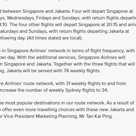
d between Singapore and Jakarta. Four will depart Singapore at
ays, Wednesdays, Fridays and Sundays, with return flights depart
8:10. The four other flights will depart Singapore at 20:15 and arri
aturdays and Sundays, with return flights departing Jakarta at
llowing day. (All times stated are local).
 in Singapore Airlines’ network in terms of flight frequency, with
per day. With the additional services, Singapore Airlines will
 Singapore and Jakarta. Together with the three flights that will
, Jakarta will be served with 74 weekly flights.
e Airlines’ route network, with 31 weekly flights to and from
increase the number of weekly Sydney flights to 34.
e most popular destinations in our route network. As a result of
 offer even more travelling choices with these new Jakarta and
ior Vice President Marketing Planning, Mr Tan Kai Ping.