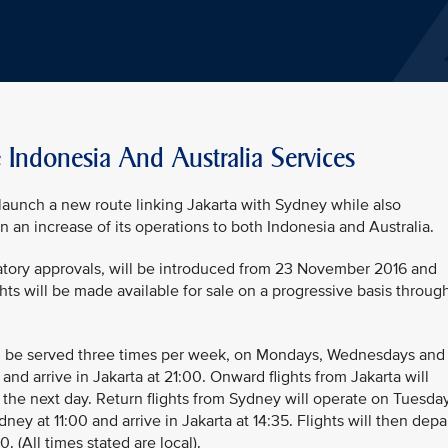
e Indonesia And Australia Services
 launch a new route linking Jakarta with Sydney while also
n an increase of its operations to both Indonesia and Australia.
atory approvals, will be introduced from 23 November 2016 and
ghts will be made available for sale on a progressive basis throug
l be served three times per week, on Mondays, Wednesdays and
 and arrive in Jakarta at 21:00. Onward flights from Jakarta will
 the next day. Return flights from Sydney will operate on Tuesda
ey at 11:00 and arrive in Jakarta at 14:35. Flights will then depa
0. (All times stated are local).