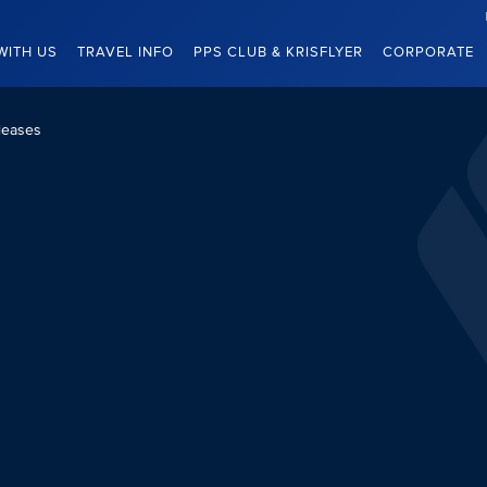
WITH US
TRAVEL INFO
PPS CLUB & KRISFLYER
CORPORATE
leases