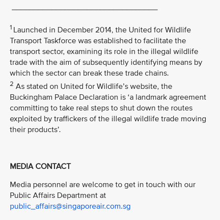
_________________________________
1
Launched in December 2014, the United for Wildlife
Transport Taskforce was established to facilitate the
transport sector, examining its role in the illegal wildlife
trade with the aim of subsequently identifying means by
which the sector can break these trade chains.
2
As stated on United for Wildlife’s website, the
Buckingham Palace Declaration is ‘a landmark agreement
committing to take real steps to shut down the routes
exploited by traffickers of the illegal wildlife trade moving
their products’.
MEDIA CONTACT
Media personnel are welcome to get in touch with our
Public Affairs Department at
public_affairs@singaporeair.com.sg