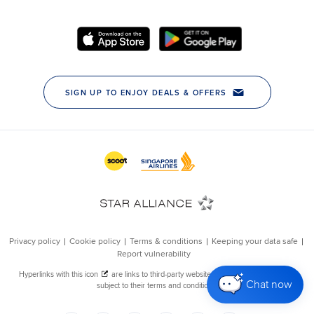
Chat now