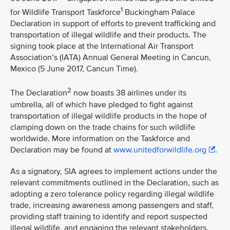
1
for Wildlife Transport Taskforce
Buckingham Palace
Declaration in support of efforts to prevent trafficking and
transportation of illegal wildlife and their products. The
signing took place at the International Air Transport
Association’s (IATA) Annual General Meeting in Cancun,
Mexico (5 June 2017, Cancun Time).
2
The Declaration
now boasts 38 airlines under its
umbrella, all of which have pledged to fight against
transportation of illegal wildlife products in the hope of
clamping down on the trade chains for such wildlife
worldwide. More information on the Taskforce and
Declaration may be found at
www.unitedforwildlife.org
.
As a signatory, SIA agrees to implement actions under the
relevant commitments outlined in the Declaration, such as
adopting a zero tolerance policy regarding illegal wildlife
trade, increasing awareness among passengers and staff,
providing staff training to identify and report suspected
illegal wildlife, and engaging the relevant stakeholders.