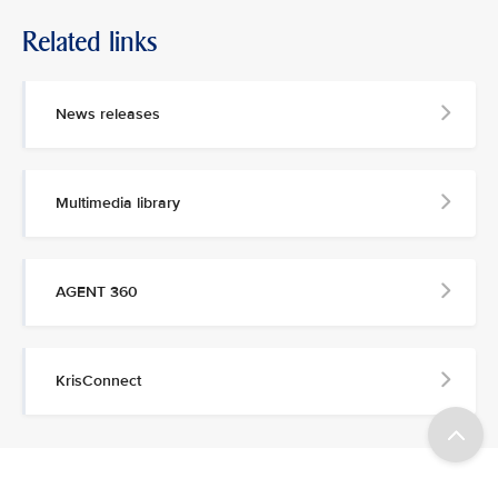
Related links
News releases
Multimedia library
AGENT 360
KrisConnect