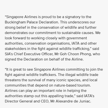
“Singapore Airlines is proud to be a signatory to the
Buckingham Palace Declaration. This underscores our
strong belief in the conservation of wildlife and further
demonstrates our commitment to sustainable causes. We
look forward to working closely with government
authorities, conservation organisations, IATA and other
stakeholders in the fight against wildlife trafficking,” said
SIA’s Chief Executive Officer, Mr Goh Choon Phong, who
signed the Declaration on behalf of the Airline.
“It is great to see Singapore Airlines committing to join the
fight against wildlife traffickers. The illegal wildlife trade
threatens the survival of many iconic species, and local
communities that depend on nature-based tourism.
Airlines can play an important role in helping the
authorities stamp out this appalling trade,” said IATA’s
Director General and CEO, Mr Alexandre de Juniac.