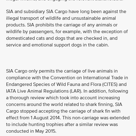
SIA and subsidiary SIA Cargo have long been against the
illegal transport of wildlife and unsustainable animal
products. SIA prohibits the carriage of any animals or
wildlife by passengers, for example, with the exception of
domesticated cats and dogs that are checked in, and
service and emotional support dogs in the cabin.
SIA Cargo only permits the carriage of live animals in
compliance with the Convention on International Trade in
Endangered Species of Wild Fauna and Flora (CITES) and
IATA Live Animal Regulations (LAR). In addition, following
a thorough review which took into account increasing
concerns around the world related to shark finning, SIA
Cargo stopped accepting the carriage of shark fin with
effect from 1 August 2014. This non-carriage was extended
to include hunting trophies after a similar review was
conducted in May 2015.