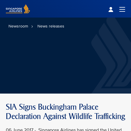
Singapore Airlines Home
Togg
Newsroom
News releases
SIA Signs Buckingham Palace
Declaration Against Wildlife Trafficking
06 June 2017 - Singapore Airlines has signed the United