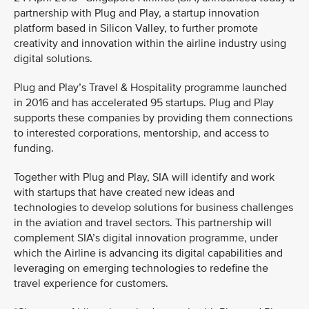
partnership with Plug and Play, a startup innovation
platform based in Silicon Valley, to further promote
creativity and innovation within the airline industry using
digital solutions.
Plug and Play’s Travel & Hospitality programme launched
in 2016 and has accelerated 95 startups. Plug and Play
supports these companies by providing them connections
to interested corporations, mentorship, and access to
funding.
Together with Plug and Play, SIA will identify and work
with startups that have created new ideas and
technologies to develop solutions for business challenges
in the aviation and travel sectors. This partnership will
complement SIA’s digital innovation programme, under
which the Airline is advancing its digital capabilities and
leveraging on emerging technologies to redefine the
travel experience for customers.