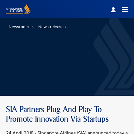
Singapore Airlines Home
Togg
Newsroom
News releases
SIA Partners Plug And Play To
Promote Innovation Via Startups
24 April 2018 - Singapore Airlines (SIA) announced today a