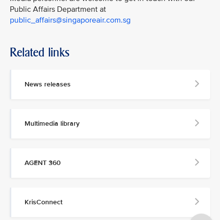
Public Affairs Department at
public_affairs@singaporeair.com.sg
Related links
News releases
Multimedia library
AGENT 360
KrisConnect