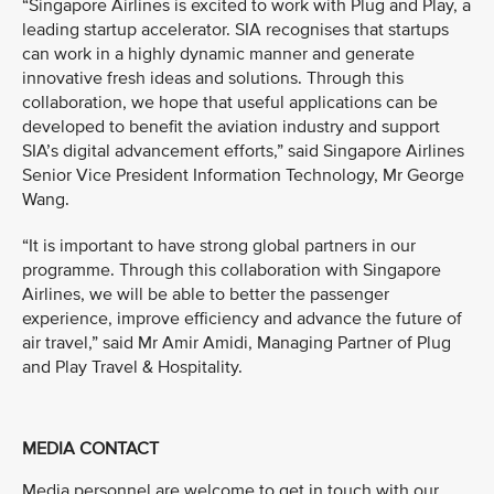
“Singapore Airlines is excited to work with Plug and Play, a
leading startup accelerator. SIA recognises that startups
can work in a highly dynamic manner and generate
innovative fresh ideas and solutions. Through this
collaboration, we hope that useful applications can be
developed to benefit the aviation industry and support
SIA’s digital advancement efforts,” said Singapore Airlines
Senior Vice President Information Technology, Mr George
Wang.
“It is important to have strong global partners in our
programme. Through this collaboration with Singapore
Airlines, we will be able to better the passenger
experience, improve efficiency and advance the future of
air travel,” said Mr Amir Amidi, Managing Partner of Plug
and Play Travel & Hospitality.
MEDIA CONTACT
Media personnel are welcome to get in touch with our