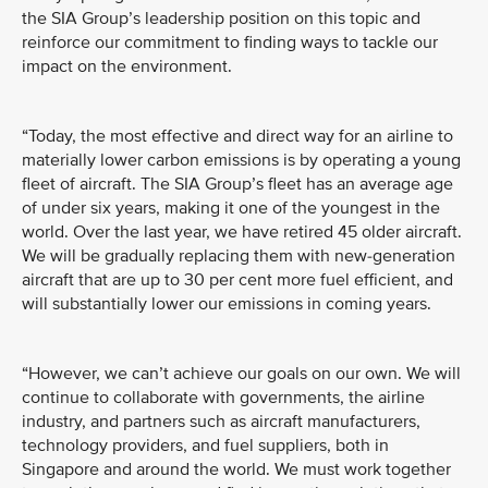
the SIA Group’s leadership position on this topic and
reinforce our commitment to finding ways to tackle our
impact on the environment.
“Today, the most effective and direct way for an airline to
materially lower carbon emissions is by operating a young
fleet of aircraft. The SIA Group’s fleet has an average age
of under six years, making it one of the youngest in the
world. Over the last year, we have retired 45 older aircraft.
We will be gradually replacing them with new-generation
aircraft that are up to 30 per cent more fuel efficient, and
will substantially lower our emissions in coming years.
“However, we can’t achieve our goals on our own. We will
continue to collaborate with governments, the airline
industry, and partners such as aircraft manufacturers,
technology providers, and fuel suppliers, both in
Singapore and around the world. We must work together