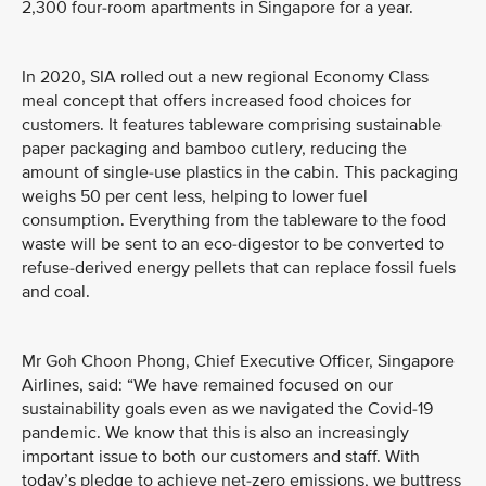
2,300 four-room apartments in Singapore for a year.
In 2020, SIA rolled out a new regional Economy Class
meal concept that offers increased food choices for
customers. It features tableware comprising sustainable
paper packaging and bamboo cutlery, reducing the
amount of single-use plastics in the cabin. This packaging
weighs 50 per cent less, helping to lower fuel
consumption. Everything from the tableware to the food
waste will be sent to an eco-digestor to be converted to
refuse-derived energy pellets that can replace fossil fuels
and coal.
Mr Goh Choon Phong, Chief Executive Officer, Singapore
Airlines, said: “We have remained focused on our
sustainability goals even as we navigated the Covid-19
pandemic. We know that this is also an increasingly
important issue to both our customers and staff. With
today’s pledge to achieve net-zero emissions, we buttress