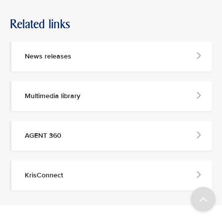
Related links
News releases
Multimedia library
AGENT 360
KrisConnect