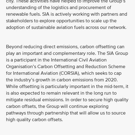
city. These activities have helped to improve the Group’s
understanding of the logistics and procurement of
renewable fuels. SIA is actively working with partners and
stakeholders to explore opportunities to scale up the
adoption of sustainable aviation fuels across our network.
Beyond reducing direct emissions, carbon offsetting can
play an important and complementary role. The SIA Group
is a participant in the International Civil Aviation
Organisation’s Carbon Offsetting and Reduction Scheme
for International Aviation (CORSIA), which seeks to cap
the industry’s growth in carbon emissions from 2020.
While offsetting is particularly important in the mid-term, it
is also expected to remain relevant in the long run to
mitigate residual emissions. In order to secure high quality
carbon offsets, the Group will continue exploring
pathways through partnership that will allow us to source
high quality carbon offsets.