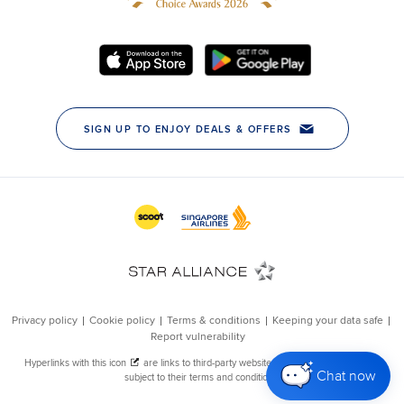
Chat now