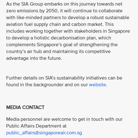
As the SIA Group embarks on this journey towards net
zero emissions by 2050, it will continue to collaborate
with like-minded partners to develop a robust sustainable
aviation fuel supply chain and carbon market. This
includes working together with stakeholders in Singapore
to develop a holistic decarbonisation plan, which
complements Singapore’s goal of strengthening the
country’s air hub and maintaining its competitive
advantage into the future.
Further details on SIA’s sustainability initiatives can be
found in the backgrounder and on our
website
.
MEDIA CONTACT
Media personnel are welcome to get in touch with our
Public Affairs Department at
public_affairs@singaporeair.com.sg