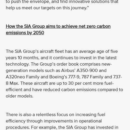
to push the envelope, and find innovative solutions that
help us meet our targets on this journey.”
How the SIA Group aims to achieve net zero carbon
emissions by 2050
The SIA Group’s aircraft fleet has an average age of five
years 10 months, and it continues to invest in the latest
technology. The Group’s order book comprises new-
generation models such as Airbus’ A350-900 and
A320neo Family and Boeing’s 777-9, 787 Family and 737-
8 Max. These aircraft are up to 30 per cent more fuel-
efficient and have reduced carbon emissions compared to
older models.
There is also a relentless focus on increasing fuel
efficiency through improvements in operational
procedures. For example, the SIA Group has invested in