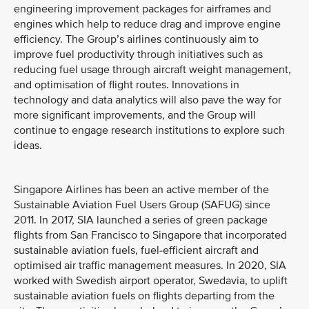
engineering improvement packages for airframes and
engines which help to reduce drag and improve engine
efficiency. The Group’s airlines continuously aim to
improve fuel productivity through initiatives such as
reducing fuel usage through aircraft weight management,
and optimisation of flight routes. Innovations in
technology and data analytics will also pave the way for
more significant improvements, and the Group will
continue to engage research institutions to explore such
ideas.
Singapore Airlines has been an active member of the
Sustainable Aviation Fuel Users Group (SAFUG) since
2011. In 2017, SIA launched a series of green package
flights from San Francisco to Singapore that incorporated
sustainable aviation fuels, fuel-efficient aircraft and
optimised air traffic management measures. In 2020, SIA
worked with Swedish airport operator, Swedavia, to uplift
sustainable aviation fuels on flights departing from the