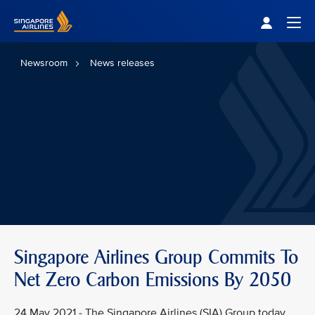
Singapore Airlines Home
Togg
Newsroom
News releases
Singapore Airlines Group Commits To
Net Zero Carbon Emissions By 2050
24 May 2021 - The Singapore Airlines (SIA) Group today