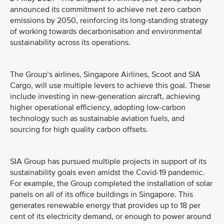
announced its commitment to achieve net zero carbon
emissions by 2050, reinforcing its long-standing strategy
of working towards decarbonisation and environmental
sustainability across its operations.
The Group’s airlines, Singapore Airlines, Scoot and SIA
Cargo, will use multiple levers to achieve this goal. These
include investing in new-generation aircraft, achieving
higher operational efficiency, adopting low-carbon
technology such as sustainable aviation fuels, and
sourcing for high quality carbon offsets.
SIA Group has pursued multiple projects in support of its
sustainability goals even amidst the Covid-19 pandemic.
For example, the Group completed the installation of solar
panels on all of its office buildings in Singapore. This
generates renewable energy that provides up to 18 per
cent of its electricity demand, or enough to power around