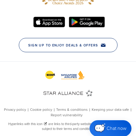
Chat now