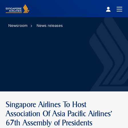
Singapore Airlines Home
Togg
Newsroom
News releases
Singapore Airlines To Host
Association Of Asia Pacific Airlines'
67th Assembly of Presidents