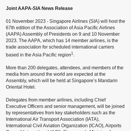
Joint AAPA-SIA News Release
01 November 2023 - Singapore Airlines (SIA) will host the
67th edition of the Association of Asia Pacific Airlines
(AAPA) Assembly of Presidents on 9 and 10 November
2023. The AAPA, which has 14 member airlines, is the
trade association for scheduled international carriers
1
based in the Asia Pacific region
.
More than 200 delegates, attendees, and members of the
media from around the world are expected at the
Assembly, which will be held at Singapore’s Mandarin
Oriental Hotel.
Delegates from member airlines, including Chief
Executive Officers and senior management, will be joined
by representatives from key stakeholders such as the
International Air Transport Association (IATA),
International Civil Aviation Organization (ICAO), Airports