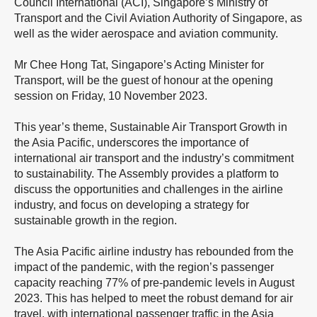
Council International (ACI), Singapore’s Ministry of
Transport and the Civil Aviation Authority of Singapore, as
well as the wider aerospace and aviation community.
Mr Chee Hong Tat, Singapore’s Acting Minister for
Transport, will be the guest of honour at the opening
session on Friday, 10 November 2023.
This year’s theme, Sustainable Air Transport Growth in
the Asia Pacific, underscores the importance of
international air transport and the industry’s commitment
to sustainability. The Assembly provides a platform to
discuss the opportunities and challenges in the airline
industry, and focus on developing a strategy for
sustainable growth in the region.
The Asia Pacific airline industry has rebounded from the
impact of the pandemic, with the region’s passenger
capacity reaching 77% of pre-pandemic levels in August
2023. This has helped to meet the robust demand for air
travel, with international passenger traffic in the Asia