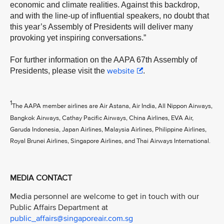
economic and climate realities. Against this backdrop,
and with the line-up of influential speakers, no doubt that
this year’s Assembly of Presidents will deliver many
provoking yet inspiring conversations.”
For further information on the AAPA 67th Assembly of
website
Presidents, please visit the
.
1
The AAPA member airlines are Air Astana, Air India, All Nippon Airways,
Bangkok Airways, Cathay Pacific Airways, China Airlines, EVA Air,
Garuda Indonesia, Japan Airlines, Malaysia Airlines, Philippine Airlines,
Royal Brunei Airlines, Singapore Airlines, and Thai Airways International.
MEDIA CONTACT
Media personnel are welcome to get in touch with our
Public Affairs Department at
public_affairs@singaporeair.com.sg