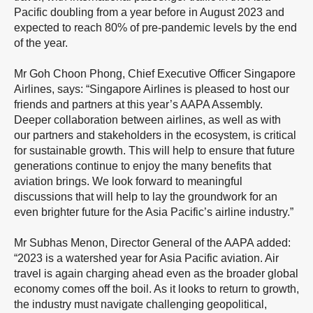
Pacific doubling from a year before in August 2023 and
expected to reach 80% of pre-pandemic levels by the end
of the year.
Mr Goh Choon Phong, Chief Executive Officer Singapore
Airlines, says: “Singapore Airlines is pleased to host our
friends and partners at this year’s AAPA Assembly.
Deeper collaboration between airlines, as well as with
our partners and stakeholders in the ecosystem, is critical
for sustainable growth. This will help to ensure that future
generations continue to enjoy the many benefits that
aviation brings. We look forward to meaningful
discussions that will help to lay the groundwork for an
even brighter future for the Asia Pacific’s airline industry.”
Mr Subhas Menon, Director General of the AAPA added:
“2023 is a watershed year for Asia Pacific aviation. Air
travel is again charging ahead even as the broader global
economy comes off the boil. As it looks to return to growth,
the industry must navigate challenging geopolitical,