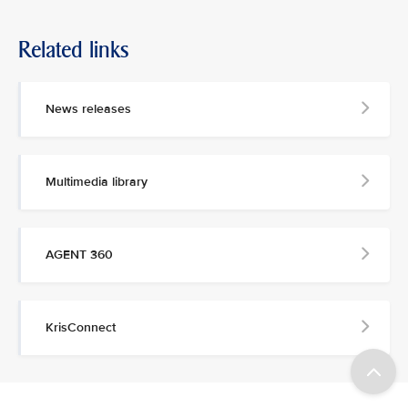
Related links
News releases
Multimedia library
AGENT 360
KrisConnect