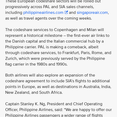
These European codeshare sectors will be rolled out
progressively across PAL and SIA sales channels,
including
philippineairlines.com
and
singaporeair.com
,
as well as travel agents over the coming weeks.
The codeshare services to Copenhagen and Milan will
represent a historical milestone – the first-ever air links to
the Danish capital and the Italian commercial hub by a
Philippine carrier. PAL is making a comeback, albeit
through codeshare services, to Frankfurt, Paris, Rome, and
Zurich, which were previously served by the Philippine
flag carrier in the 1980s and 1990s.
Both airlines will also explore an expansion of the
codeshare agreement to include SIA’s flights to additional
points in Europe, as well as destinations in Australia, India,
New Zealand, and South Africa.
Captain Stanley K. Ng, President and Chief Operating
Officer, Philippine Airlines, said: “We are happy to offer our
Philippine Airlines passengers a wider range of flights