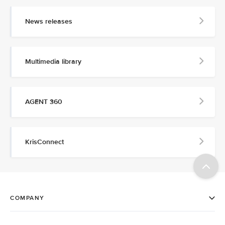
News releases
Multimedia library
AGENT 360
KrisConnect