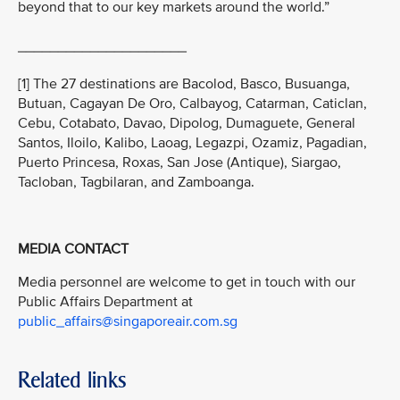
beyond that to our key markets around the world.”
_____________________
[1] The 27 destinations are Bacolod, Basco, Busuanga,
Butuan, Cagayan De Oro, Calbayog, Catarman, Caticlan,
Cebu, Cotabato, Davao, Dipolog, Dumaguete, General
Santos, Iloilo, Kalibo, Laoag, Legazpi, Ozamiz, Pagadian,
Puerto Princesa, Roxas, San Jose (Antique), Siargao,
Tacloban, Tagbilaran, and Zamboanga.
MEDIA CONTACT
Media personnel are welcome to get in touch with our
Public Affairs Department at
public_affairs@singaporeair.com.sg
Related links