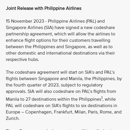
Joint Release with Philippine Airlines
15 November 2023 - Philippine Airlines (PAL) and
Singapore Airlines (SIA) have signed a new codeshare
partnership agreement, which will allow the airlines to
enhance flight options for their customers travelling
between the Philippines and Singapore, as well as to
other domestic and international destinations via their
respective hubs.
The codeshare agreement will start on SIA’s and PAL’s
flights between Singapore and Manila, the Philippines, by
the fourth quarter of 2023, subject to regulatory
approvals. SIA will also codeshare on PAL’s flights from
1
Manila to 27 destinations within the Philippines
, while
PAL will codeshare on SIA’s flights to six destinations in
Europe – Copenhagen, Frankfurt, Milan, Paris, Rome, and
Zurich.