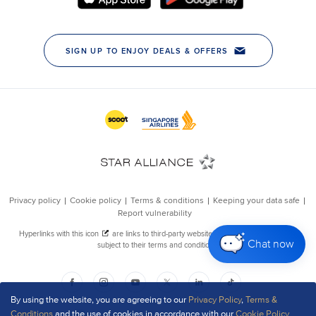
Chat now
By using the website, you are agreeing to our
Privacy Policy
,
Terms &
Conditions
and the use of cookies in accordance with our
Cookie Policy
.