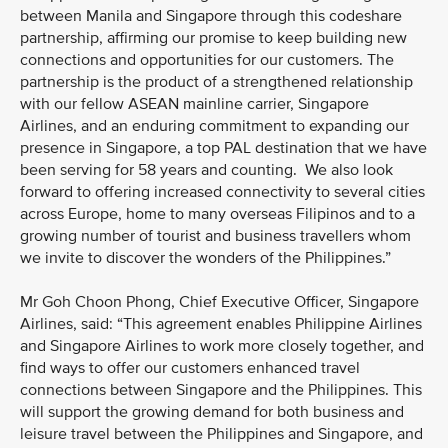
between Manila and Singapore through this codeshare
partnership, affirming our promise to keep building new
connections and opportunities for our customers. The
partnership is the product of a strengthened relationship
with our fellow ASEAN mainline carrier, Singapore
Airlines, and an enduring commitment to expanding our
presence in Singapore, a top PAL destination that we have
been serving for 58 years and counting. We also look
forward to offering increased connectivity to several cities
across Europe, home to many overseas Filipinos and to a
growing number of tourist and business travellers whom
we invite to discover the wonders of the Philippines.”
Mr Goh Choon Phong, Chief Executive Officer, Singapore
Airlines, said: “This agreement enables Philippine Airlines
and Singapore Airlines to work more closely together, and
find ways to offer our customers enhanced travel
connections between Singapore and the Philippines. This
will support the growing demand for both business and
leisure travel between the Philippines and Singapore, and