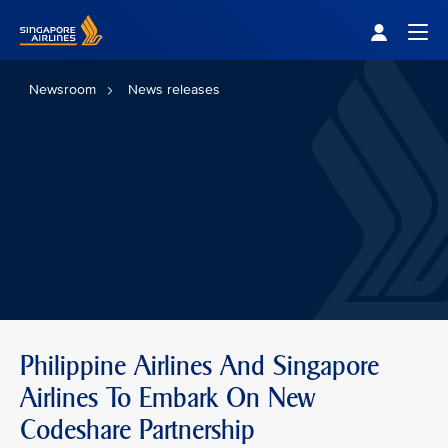
Singapore Airlines Home
Togg
Newsroom
News releases
Philippine Airlines And Singapore
Airlines To Embark On New
Codeshare Partnership