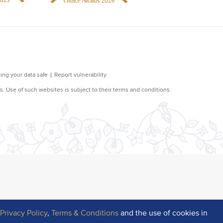
r
Privacy Policy
,
Terms & Conditions
and the use of cookies in