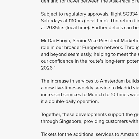
demand for travel between the Asia-Pacific 
Subject to regulatory approvals, flight SQ33
Saturdays at 1110hrs (local time). The return
at 2035hrs (local time). Further details can 
Mr Dai Haoyu, Senior Vice President Marketin
role in our broader European network. Throug
and beyond seamlessly, helping to meet the s
our confidence in the route’s long-term poten
2026.”
The increase in services to Amsterdam build
a new five-times-weekly service to Madrid via
increased services to Munich to 10-times wee
it a double-daily operation.
Together, these developments support the gr
through Singapore, providing customers with
Tickets for the additional services to Amster