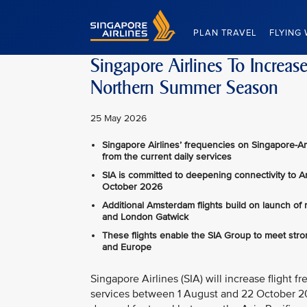
Singapore Airlines Home
PLAN TRAVEL
FLYING 
Singapore Airlines To Increa
Northern Summer Season
25 May 2026
Singapore Airlines’ frequencies on Singapore-A
from the current daily services
SIA is committed to deepening connectivity to 
October 2026
Additional Amsterdam flights build on launch of
and London Gatwick
These flights enable the SIA Group to meet str
and Europe
Singapore Airlines (SIA) will increase fligh
services between 1 August and 22 October 202