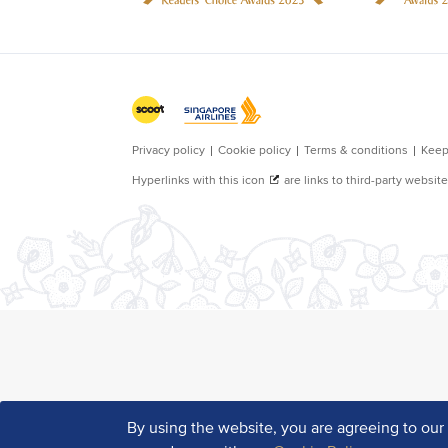
By using the website, you are agreeing to ou