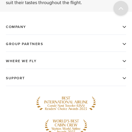
suit their tastes throughout the flight.