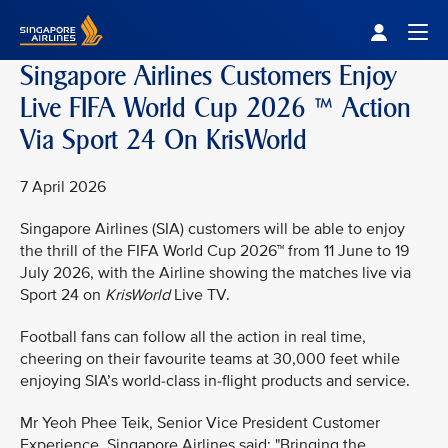
Singapore Airlines Home
Togg
Singapore Airlines Customers Enjoy
Live FIFA World Cup 2026 ™ Action
Via Sport 24 On KrisWorld
7 April 2026
Singapore Airlines (SIA) customers will be able to enjoy
the thrill of the FIFA World Cup 2026™ from 11 June to 19
July 2026, with the Airline showing the matches live via
Sport 24 on
KrisWorld
Live TV.
Football fans can follow all the action in real time,
cheering on their favourite teams at 30,000 feet while
enjoying SIA’s world-class in-flight products and service.
Mr Yeoh Phee Teik, Senior Vice President Customer
Experience, Singapore Airlines said: "Bringing the