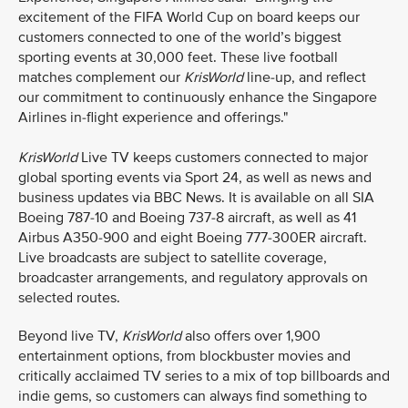
excitement of the FIFA World Cup on board keeps our
customers connected to one of the world’s biggest
sporting events at 30,000 feet. These live football
matches complement our
KrisWorld
line-up, and reflect
our commitment to continuously enhance the Singapore
Airlines in-flight experience and offerings."
KrisWorld
Live TV keeps customers connected to major
global sporting events via Sport 24, as well as news and
business updates via BBC News. It is available on all SIA
Boeing 787-10 and Boeing 737-8 aircraft, as well as 41
Airbus A350-900 and eight Boeing 777-300ER aircraft.
Live broadcasts are subject to satellite coverage,
broadcaster arrangements, and regulatory approvals on
selected routes.
Beyond live TV,
KrisWorld
also offers over 1,900
entertainment options, from blockbuster movies and
critically acclaimed TV series to a mix of top billboards and
indie gems, so customers can always find something to