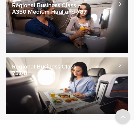
Regional Business Class –
A350 Medium Haul and 787
Regional Business Class –
737-8