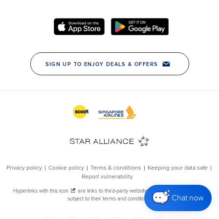
Chat now