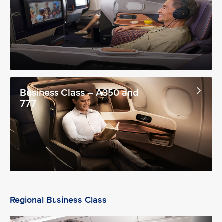
Business Class – A350 and
777
Regional Business Class