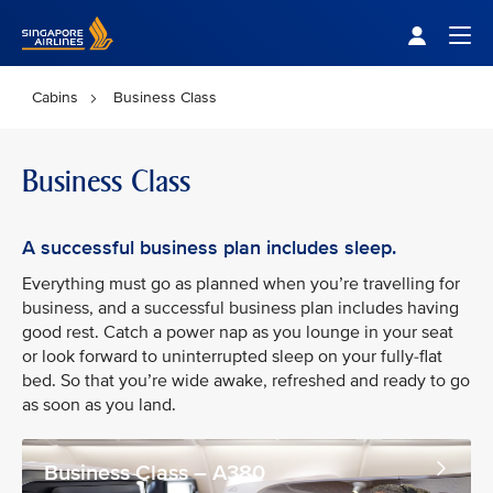
Singapore Airlines Home
Togg
Cabins
Business Class
Business Class
A successful business plan includes sleep.
Everything must go as planned when you’re travelling for
business, and a successful business plan includes having
good rest. Catch a power nap as you lounge in your seat
or look forward to uninterrupted sleep on your fully-flat
bed. So that you’re wide awake, refreshed and ready to go
as soon as you land.
Business Class – A380