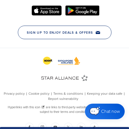
Chat now