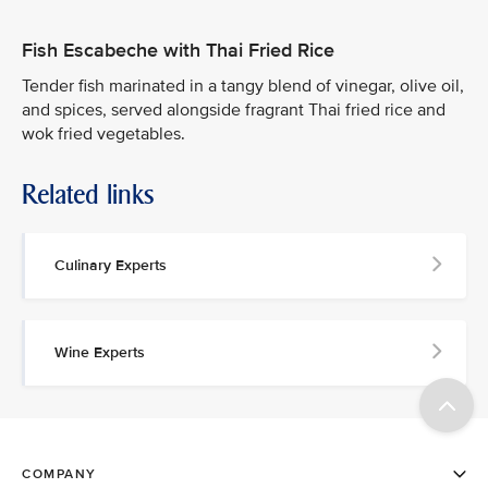
Fish Escabeche with Thai Fried Rice
Tender fish marinated in a tangy blend of vinegar, olive oil,
and spices, served alongside fragrant Thai fried rice and
wok fried vegetables.
Related links
Culinary Experts
Wine Experts