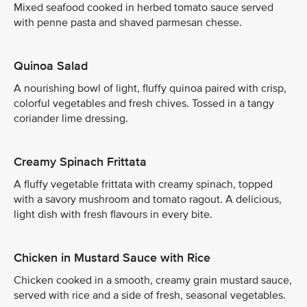
Mixed seafood cooked in herbed tomato sauce served
with penne pasta and shaved parmesan chesse.
Quinoa Salad
A nourishing bowl of light, fluffy quinoa paired with crisp,
colorful vegetables and fresh chives. Tossed in a tangy
coriander lime dressing.
Creamy Spinach Frittata
A fluffy vegetable frittata with creamy spinach, topped
with a savory mushroom and tomato ragout. A delicious,
light dish with fresh flavours in every bite.
Chicken in Mustard Sauce with Rice
Chicken cooked in a smooth, creamy grain mustard sauce,
served with rice and a side of fresh, seasonal vegetables.