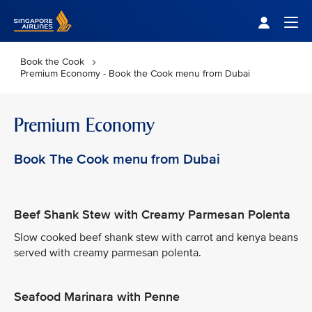
Singapore Airlines Home
Togg
Book the Cook
Premium Economy - Book the Cook menu from Dubai
Premium Economy
Book The Cook menu from Dubai
Beef Shank Stew with Creamy Parmesan Polenta
Slow cooked beef shank stew with carrot and kenya beans
served with creamy parmesan polenta.
Seafood Marinara with Penne