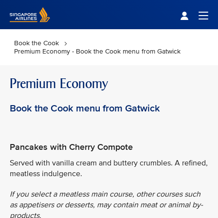
Singapore Airlines Home
Togg
Book the Cook
Premium Economy - Book the Cook menu from Gatwick
Premium Economy
Book the Cook menu from Gatwick
Pancakes with Cherry Compote
Served with vanilla cream and buttery crumbles. A refined,
meatless indulgence.
If you select a meatless main course, other courses such
as appetisers or desserts, may contain meat or animal by-
products.