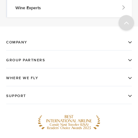
Wine Experts