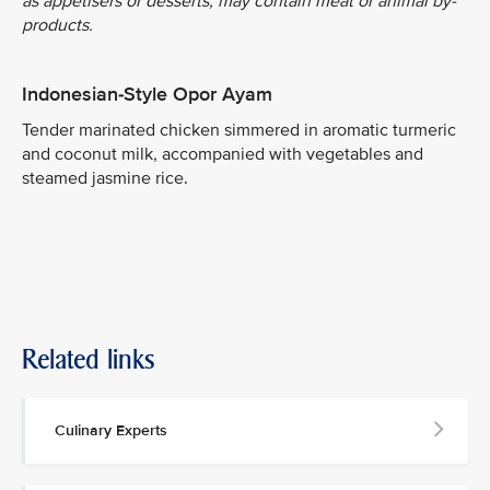
as appetisers or desserts, may contain meat or animal by-
products.
Indonesian-Style Opor Ayam
Tender marinated chicken simmered in aromatic turmeric
and coconut milk, accompanied with vegetables and
steamed jasmine rice.
Related links
Culinary Experts