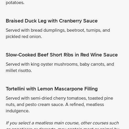
potatoes.
Braised Duck Leg with Cranberry Sauce
Served with bread dumplings, beetroot, turnips, and
pickled red onion.
Slow-Cooked Beef Short Ribs in Red Wine Sauce
Served with king oyster mushrooms, baby carrots, and
millet risotto.
Tortellini with Lemon Mascarpone Filling
Served with semi-dried cherry tomatoes, toasted pine
nuts, and pesto cream sauce. A refined, meatless
indulgence.
If you select a meatless main course, other courses such