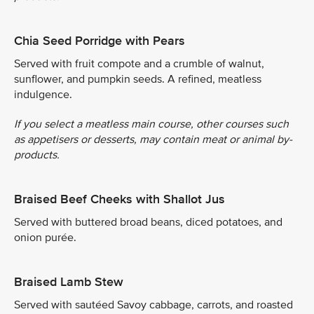
Chia Seed Porridge with Pears
Served with fruit compote and a crumble of walnut,
sunflower, and pumpkin seeds. A refined, meatless
indulgence.
If you select a meatless main course, other courses such
as appetisers or desserts, may contain meat or animal by-
products.
Braised Beef Cheeks with Shallot Jus
Served with buttered broad beans, diced potatoes, and
onion purée.
Braised Lamb Stew
Served with sautéed Savoy cabbage, carrots, and roasted