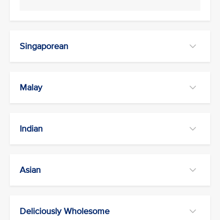
Singaporean
Malay
Indian
Asian
Deliciously Wholesome