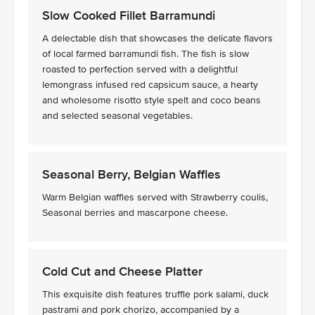
Slow Cooked Fillet Barramundi
A delectable dish that showcases the delicate flavors
of local farmed barramundi fish. The fish is slow
roasted to perfection served with a delightful
lemongrass infused red capsicum sauce, a hearty
and wholesome risotto style spelt and coco beans
and selected seasonal vegetables.
Seasonal Berry, Belgian Waffles
Warm Belgian waffles served with Strawberry coulis,
Seasonal berries and mascarpone cheese.
Cold Cut and Cheese Platter
This exquisite dish features truffle pork salami, duck
pastrami and pork chorizo, accompanied by a