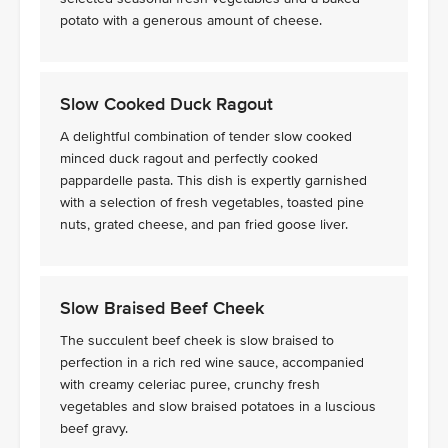
potato with a generous amount of cheese.
Slow Cooked Duck Ragout
A delightful combination of tender slow cooked
minced duck ragout and perfectly cooked
pappardelle pasta. This dish is expertly garnished
with a selection of fresh vegetables, toasted pine
nuts, grated cheese, and pan fried goose liver.
Slow Braised Beef Cheek
The succulent beef cheek is slow braised to
perfection in a rich red wine sauce, accompanied
with creamy celeriac puree, crunchy fresh
vegetables and slow braised potatoes in a luscious
beef gravy.