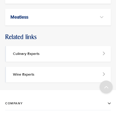
Meatless
Related links
Culinary Experts
Wine Experts