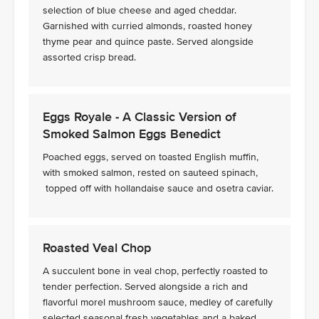
selection of blue cheese and aged cheddar.
Garnished with curried almonds, roasted honey
thyme pear and quince paste. Served alongside
assorted crisp bread.
Eggs Royale - A Classic Version of
Smoked Salmon Eggs Benedict
Poached eggs, served on toasted English muffin,
with smoked salmon, rested on sauteed spinach,
topped off with hollandaise sauce and osetra caviar.
Roasted Veal Chop
A succulent bone in veal chop, perfectly roasted to
tender perfection. Served alongside a rich and
flavorful morel mushroom sauce, medley of carefully
selected seasonal fresh vegetables and a baked