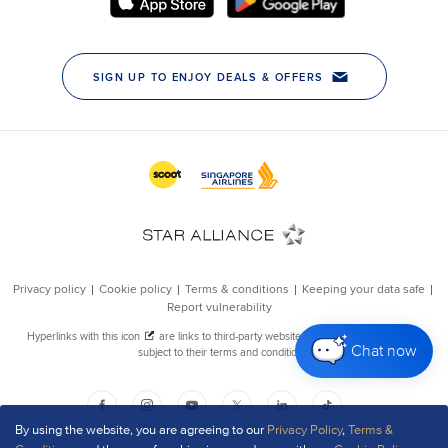
Chat now
By using the website, you are agreeing to our
Privacy Policy
,
Terms &