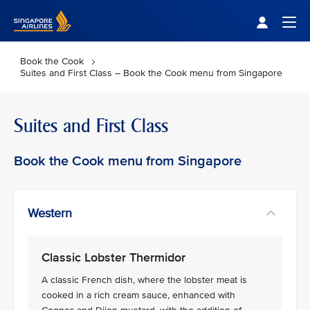
Singapore Airlines Home
Togg
Book the Cook
Suites and First Class – Book the Cook menu from Singapore
Suites and First Class
Book the Cook menu from Singapore
Western
Classic Lobster Thermidor
A classic French dish, where the lobster meat is
cooked in a rich cream sauce, enhanced with