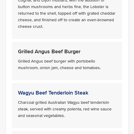
Cognac and Dijon mustard, with the addition of
button mushrooms and herbs fine, the Lobster is
returned to the shell, topped off with grated cheddar
cheese, and finished off to create an oven-browned
cheese crust.
Grilled Angus Beef Burger
Grilled Angus beef burger with portobello
mushroom, onion jam, cheese and tomatoes.
Wagyu Beef Tenderloin Steak
Charcoal grilled Australian Wagyu beef tenderloin
steak, served with creamy polenta, red wine sauce
and seasonal vegetables.