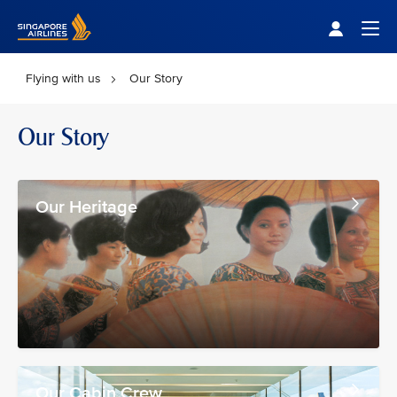
Singapore Airlines Home
Togg
Flying with us
Our Story
Our Story
Our Heritage
Our Cabin Crew