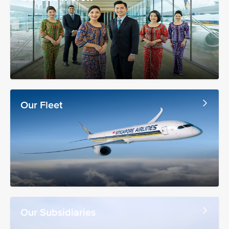
Our Fleet
Our Subsidiaries