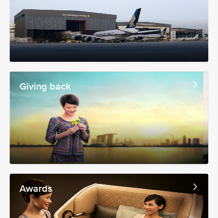
Giving back
Awards