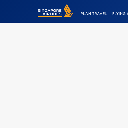
Singapore Airlines Home
PLAN TRAVEL
FLYING 