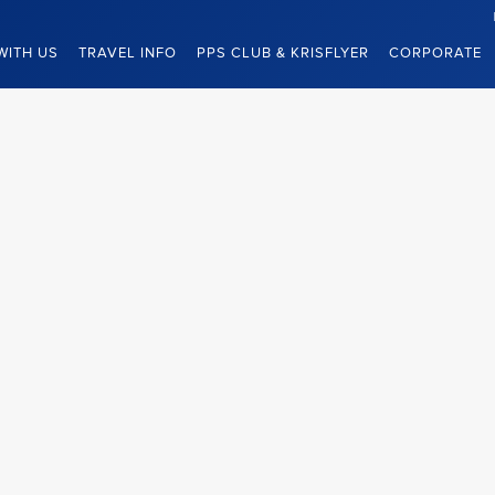
WITH US
TRAVEL INFO
PPS CLUB & KRISFLYER
CORPORATE