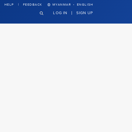
·
HELP
FEEDBACK
MYANMAR
ENGLISH
LOG IN
SIGN UP