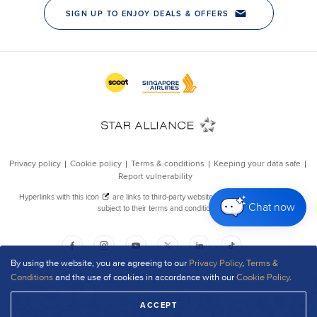
Chat now
By using the website, you are agreeing to our
Privacy Policy
,
Terms &
Conditions
and the use of cookies in accordance with our
Cookie Policy
.
ACCEPT