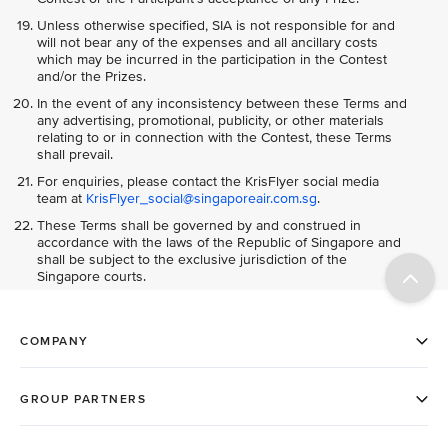
Unless otherwise specified, SIA is not responsible for and
will not bear any of the expenses and all ancillary costs
which may be incurred in the participation in the Contest
and/or the Prizes.
In the event of any inconsistency between these Terms and
any advertising, promotional, publicity, or other materials
relating to or in connection with the Contest, these Terms
shall prevail.
For enquiries, please contact the KrisFlyer social media
team at
KrisFlyer_social@singaporeair.com.sg
.
These Terms shall be governed by and construed in
accordance with the laws of the Republic of Singapore and
shall be subject to the exclusive jurisdiction of the
Singapore courts.