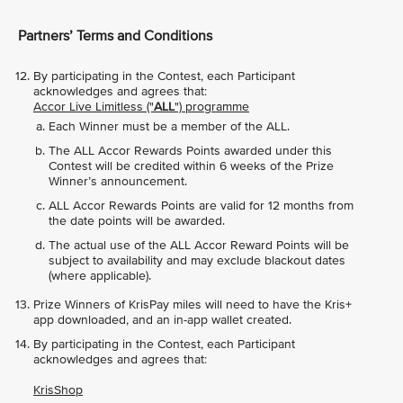
Partners’ Terms and Conditions
By participating in the Contest, each Participant
acknowledges and agrees that:
Accor Live Limitless ("
ALL
") programme
Each Winner must be a member of the ALL.
The ALL Accor Rewards Points awarded under this
Contest will be credited within 6 weeks of the Prize
Winner’s announcement.
ALL Accor Rewards Points are valid for 12 months from
the date points will be awarded.
The actual use of the ALL Accor Reward Points will be
subject to availability and may exclude blackout dates
(where applicable).
Prize Winners of KrisPay miles will need to have the Kris+
app downloaded, and an in-app wallet created.
By participating in the Contest, each Participant
acknowledges and agrees that:
KrisShop