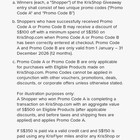
Winners (each, a "Shopper") of the KrisShop Giveaway
entry shall consist of two unique promo codes ("Promo
Code A" and “Promo Code B”)
Shoppers who have successfully received Promo
Code A or Promo Code B may receive a discount of
S$100 off with a minimum spend of S$350 on
KrisShop.com when Promo Code A or Promo Code B
has been correctly entered at checkout. Promo Code
A and Promo Code B are only valid from 1 January – 31
December 2026 (12 months).
Promo Code A or Promo Code B are only applicable
for purchases with Eligible Products made on
KrisShop.com. Promo Codes cannot be applied in
conjunction with other vouchers, promotions, deals,
discounts, or corporate offers unless otherwise stated.
For illustration purposes only:
A Shopper who won Promo Code A is completing a
transaction on KrisShop.com with an aggregate value
of S$500 on Eligible Products (after applicable
discounts, and before taxes and shipping fees are
applied) and applies Promo Code A.
If S$350 is paid via a valid credit card and S$150 is
paid using any KrisFlyer miles and/or any KrisShop or