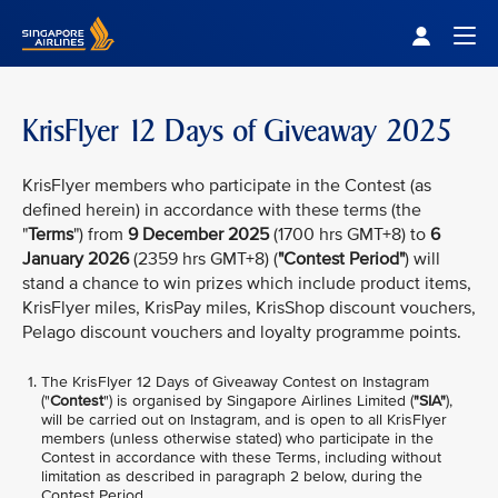
Singapore Airlines Home
Togg
KrisFlyer 12 Days of Giveaway 2025
KrisFlyer members who participate in the Contest (as
defined herein) in accordance with these terms (the
"
Terms
") from
9 December 2025
(1700 hrs GMT+8) to
6
January 2026
(2359 hrs GMT+8) (
"Contest Period"
) will
stand a chance to win prizes which include product items,
KrisFlyer miles, KrisPay miles, KrisShop discount vouchers,
Pelago discount vouchers and loyalty programme points.
The KrisFlyer 12 Days of Giveaway
Contest on Instagram
("
Contest
") is organised by Singapore Airlines Limited (
"SIA"
),
will be carried out on Instagram, and is open to all KrisFlyer
members (unless otherwise stated) who participate in the
Contest in accordance with these Terms, including without
limitation as described in paragraph 2 below, during the
Contest Period.