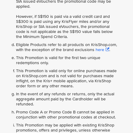
SIA issued eVouchers the promotional code may be
applied.
However, if S$150 is paid via a valid credit card and
S$300 is paid using any KrisFlyer miles and/or any
KrisShop or SIA issued eVouchers, the promotional
code is not applicable as the S$150 value falls below
the Minimum Spend Criteria.
Eligible Products refer to all products on KrisShop.com,
with the exception of the brand exclusions
here
.
This Promotion is valid for the first two unique
redemptions only.
This Promotion is valid only for online purchases made
on KrisShop.com and is not valid for purchases made
inflight, on the Kris+ mobile application, via KrisShop
order form or any other means.
In the event of any refunds or returns, only the actual
aggregate amount paid by the Cardholder will be
refunded.
Promo Code A or Promo Code B cannot be applied in
conjunction with other promotional codes at checkout.
This Promotion may be applied with existing KrisShop
promotions, offers and privileges, unless otherwise