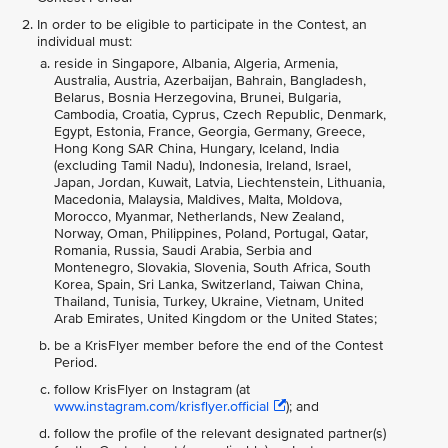
In order to be eligible to participate in the Contest, an
individual must:
reside in Singapore, Albania, Algeria, Armenia,
Australia, Austria, Azerbaijan, Bahrain, Bangladesh,
Belarus, Bosnia Herzegovina, Brunei, Bulgaria,
Cambodia, Croatia, Cyprus, Czech Republic, Denmark,
Egypt, Estonia, France, Georgia, Germany, Greece,
Hong Kong SAR China, Hungary, Iceland, India
(excluding Tamil Nadu), Indonesia, Ireland, Israel,
Japan, Jordan, Kuwait, Latvia, Liechtenstein, Lithuania,
Macedonia, Malaysia, Maldives, Malta, Moldova,
Morocco, Myanmar, Netherlands, New Zealand,
Norway, Oman, Philippines, Poland, Portugal, Qatar,
Romania, Russia, Saudi Arabia, Serbia and
Montenegro, Slovakia, Slovenia, South Africa, South
Korea, Spain, Sri Lanka, Switzerland, Taiwan China,
Thailand, Tunisia, Turkey, Ukraine, Vietnam, United
Arab Emirates, United Kingdom or the United States;
be a KrisFlyer member before the end of the Contest
Period.
follow KrisFlyer on Instagram (at
www.instagram.com/krisflyer.official
); and
follow the profile of the relevant designated partner(s)