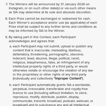
The Winners will be announced by 31 January 2026 on
Instagram, or on such other date(s) or via such other means
as SIA may determine at its sole and absolute discretion.
Each Prize cannot be exchanged or redeemed for cash.
Each Winner’s acceptance and/or use (as applicable) of each
Prize shall be subject to any further terms and conditions as
may be informed by SIA to the Winner.
By taking part in this Contest, each Participant
acknowledges and agrees that:
each Participant may not submit, upload or publish any
content that is inaccurate, misleading, libellous,
defamatory, threatening, pornographic, obscene,
indecent, lewd, abusive, illegal, political, racist,
religious, blasphemous, false, an infringement of any
intellectual property rights of a third party, or would
otherwise violate or encourage the violation of any law
or the proprietary or other rights of any third party
(individually and collectively
"Improper Content"
);
each Participant automatically grants SIA a worldwide,
perpetual, irrevocable, transferable and royalty-free
licence to use (including without limitation, to store,
reproduce, modify, distribute, publish, display,
communicate, transmit, broadcast, podcast, webcast, or
broadcast) and to sub-licence any and all intellectual