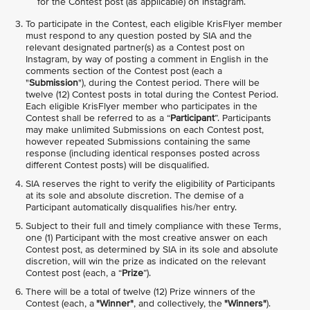
for the Contest post (as applicable) on Instagram.
To participate in the Contest, each eligible KrisFlyer member
must respond to any question posted by SIA and the
relevant designated partner(s) as a Contest post on
Instagram, by way of posting a comment in English in the
comments section of the Contest post (each a
"
Submission
"), during the Contest period. There will be
twelve (12) Contest posts in total during the Contest Period.
Each eligible KrisFlyer member who participates in the
Contest shall be referred to as a “
Participant
”. Participants
may make unlimited Submissions on each Contest post,
however repeated Submissions containing the same
response (including identical responses posted across
different Contest posts) will be disqualified.
SIA reserves the right to verify the eligibility of Participants
at its sole and absolute discretion. The demise of a
Participant automatically disqualifies his/her entry.
Subject to their full and timely compliance with these Terms,
one (1) Participant with the most creative answer on each
Contest post, as determined by SIA in its sole and absolute
discretion, will win the prize as indicated on the relevant
Contest post (each, a “
Prize
”).
There will be a total of twelve (12) Prize winners of the
Contest (each, a
"Winner"
, and collectively, the
"Winners"
).