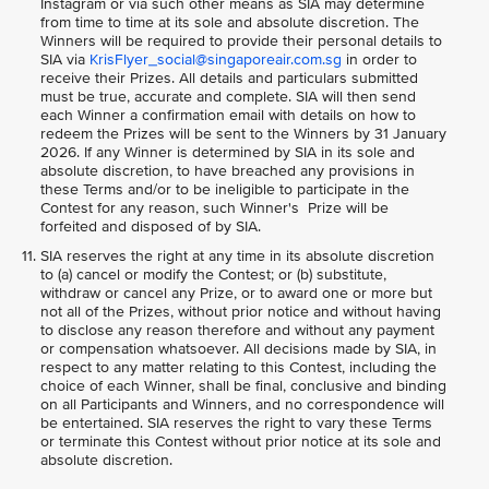
Instagram or via such other means as SIA may determine
from time to time at its sole and absolute discretion. The
Winners will be required to provide their personal details to
SIA via
KrisFlyer_social@singaporeair.com.sg
in order to
receive their Prizes. All details and particulars submitted
must be true, accurate and complete. SIA will then send
each Winner a confirmation email with details on how to
redeem the Prizes will be sent to the Winners by 31 January
2026. If any Winner is determined by SIA in its sole and
absolute discretion, to have breached any provisions in
these Terms and/or to be ineligible to participate in the
Contest for any reason, such Winner's Prize will be
forfeited and disposed of by SIA.
SIA reserves the right at any time in its absolute discretion
to (a) cancel or modify the Contest; or (b) substitute,
withdraw or cancel any Prize, or to award one or more but
not all of the Prizes, without prior notice and without having
to disclose any reason therefore and without any payment
or compensation whatsoever. All decisions made by SIA, in
respect to any matter relating to this Contest, including the
choice of each Winner, shall be final, conclusive and binding
on all Participants and Winners, and no correspondence will
be entertained. SIA reserves the right to vary these Terms
or terminate this Contest without prior notice at its sole and
absolute discretion.