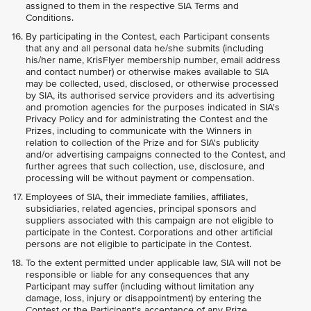
assigned to them in the respective SIA Terms and
Conditions.
By participating in the Contest, each Participant consents
that any and all personal data he/she submits (including
his/her name, KrisFlyer membership number, email address
and contact number) or otherwise makes available to SIA
may be collected, used, disclosed, or otherwise processed
by SIA, its authorised service providers and its advertising
and promotion agencies for the purposes indicated in SIA's
Privacy Policy and for administrating the Contest and the
Prizes, including to communicate with the Winners in
relation to collection of the Prize and for SIA's publicity
and/or advertising campaigns connected to the Contest, and
further agrees that such collection, use, disclosure, and
processing will be without payment or compensation.
Employees of SIA, their immediate families, affiliates,
subsidiaries, related agencies, principal sponsors and
suppliers associated with this campaign are not eligible to
participate in the Contest. Corporations and other artificial
persons are not eligible to participate in the Contest.
To the extent permitted under applicable law, SIA will not be
responsible or liable for any consequences that any
Participant may suffer (including without limitation any
damage, loss, injury or disappointment) by entering the
Contest or the Participant's acceptance of any Prize.