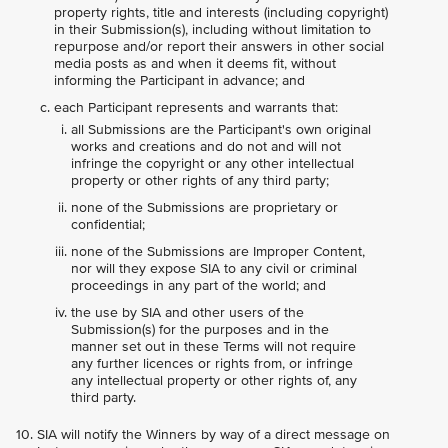
property rights, title and interests (including copyright)
in their Submission(s), including without limitation to
repurpose and/or report their answers in other social
media posts as and when it deems fit, without
informing the Participant in advance; and
each Participant represents and warrants that:
all Submissions are the Participant's own original
works and creations and do not and will not
infringe the copyright or any other intellectual
property or other rights of any third party;
none of the Submissions are proprietary or
confidential;
none of the Submissions are Improper Content,
nor will they expose SIA to any civil or criminal
proceedings in any part of the world; and
the use by SIA and other users of the
Submission(s) for the purposes and in the
manner set out in these Terms will not require
any further licences or rights from, or infringe
any intellectual property or other rights of, any
third party.
SIA will notify the Winners by way of a direct message on