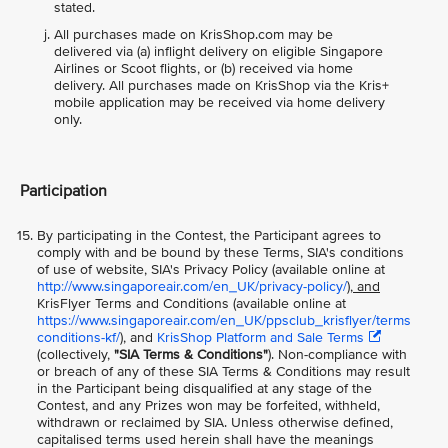
stated.
All purchases made on KrisShop.com may be
delivered via (a) inflight delivery on eligible Singapore
Airlines or Scoot flights, or (b) received via home
delivery. All purchases made on KrisShop via the Kris+
mobile application may be received via home delivery
only.
Participation
By participating in the Contest, the Participant agrees to
comply with and be bound by these Terms, SIA's conditions
of use of website, SIA's Privacy Policy (available online at
http://www.singaporeair.com/en_UK/privacy-policy/
), and
KrisFlyer Terms and Conditions (available online at
https://www.singaporeair.com/en_UK/ppsclub_krisflyer/terms
conditions-kf/
), and
KrisShop Platform and Sale Terms
(collectively,
"SIA Terms & Conditions"
). Non-compliance with
or breach of any of these SIA Terms & Conditions may result
in the Participant being disqualified at any stage of the
Contest, and any Prizes won may be forfeited, withheld,
withdrawn or reclaimed by SIA. Unless otherwise defined,
capitalised terms used herein shall have the meanings