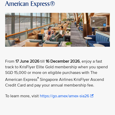
American Express®
From
17 June 2026
till
16 December 2026
, enjoy a fast
track to KrisFlyer Elite Gold membership when you spend
SGD 15,000 or more on eligible purchases with The
®
American Express
Singapore Airlines KrisFlyer Ascend
Credit Card and pay your annual membership fee.
To learn more, visit
https://go.amex/amex-sia26