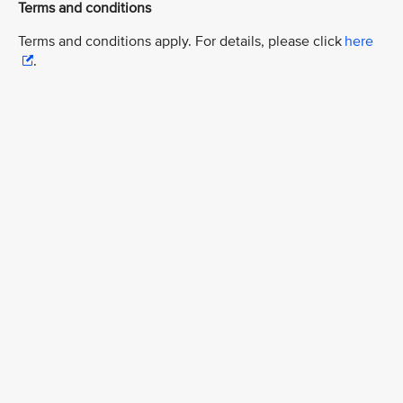
Terms and conditions
Terms and conditions apply. For details, please click
here
.