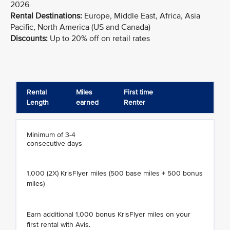
2026
Rental Destinations:
Europe, Middle East, Africa, Asia
Pacific, North America (US and Canada)
Discounts:
Up to 20% off on retail rates
Rental
Miles
First time
Length
earned
Renter
Minimum of 3-4
consecutive days
1,000 (2X) KrisFlyer miles (500 base miles + 500 bonus
miles)
Earn additional 1,000 bonus KrisFlyer miles on your
first rental with Avis.