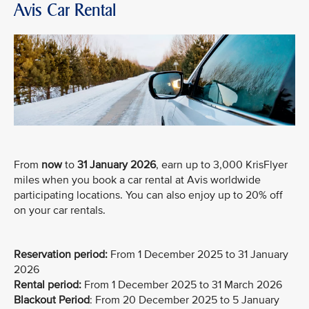
Avis Car Rental
From
now
to
31 January 2026
, earn up to 3,000 KrisFlyer
miles when you book a car rental at Avis worldwide
participating locations. You can also enjoy up to 20% off
on your car rentals.
Reservation period:
From 1 December 2025 to 31 January
2026
Rental period:
From 1 December 2025 to 31 March 2026
Blackout Period
: From 20 December 2025 to 5 January