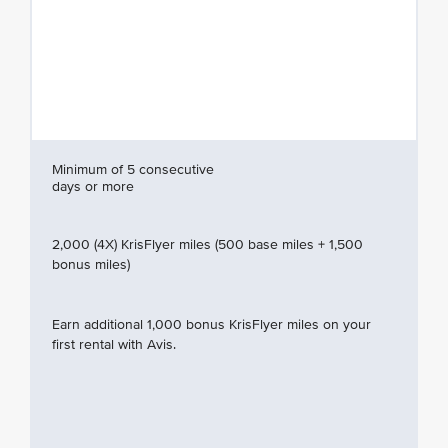
Minimum of 5 consecutive
days or more
2,000 (4X) KrisFlyer miles (500 base miles + 1,500
bonus miles)
Earn additional 1,000 bonus KrisFlyer miles on your
first rental with Avis.