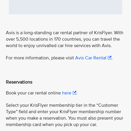
Avis is a long-standing car rental partner of KrisFlyer. With
over 5,500 locations in 170 countries, you can travel the
world to enjoy unrivalled car hire services with Avis.
For more information, please visit
Avis Car Rental
.
Reservations
Book your car rental online
here
.
Select your KrisFlyer membership tier in the “Customer
Type” field and enter your KrisFlyer membership number
when you make a reservation. You must also present your
membership card when you pick up your car.