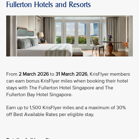
Fullerton Hotels and Resorts
From
2 March 2026
to
31 March 2026
, KrisFlyer members
can earn bonus KrisFlyer miles when booking their hotel
stays with The Fullerton Hotel Singapore and The
Fullerton Bay Hotel Singapore.
Earn up to 1,500 KrisFlyer miles and a maximum of 30%
off Best Available Rates per eligible stay.