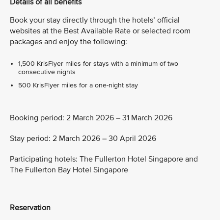
Details of all benefits
Book your stay directly through the hotels’ official
websites at the Best Available Rate or selected room
packages and enjoy the following:
1,500 KrisFlyer miles for stays with a minimum of two
consecutive nights
500 KrisFlyer miles for a one-night stay
Booking period: 2 March 2026 – 31 March 2026
Stay period: 2 March 2026 – 30 April 2026
Participating hotels: The Fullerton Hotel Singapore and
The Fullerton Bay Hotel Singapore
Reservation