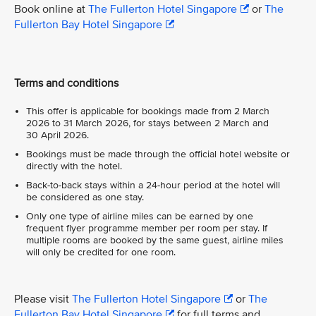
Book online at
The Fullerton Hotel Singapore
or
The
Fullerton Bay Hotel Singapore
Terms and conditions
This offer is applicable for bookings made from 2 March
2026 to 31 March 2026, for stays between 2 March and
30 April 2026.
Bookings must be made through the official hotel website or
directly with the hotel.
Back-to-back stays within a 24-hour period at the hotel will
be considered as one stay.
Only one type of airline miles can be earned by one
frequent flyer programme member per room per stay. If
multiple rooms are booked by the same guest, airline miles
will only be credited for one room.
Please visit
The Fullerton Hotel Singapore
or
The
Fullerton Bay Hotel Singapore
for full terms and