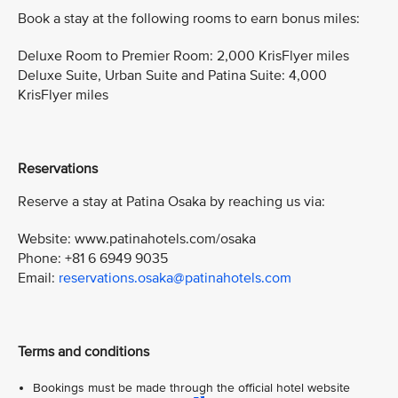
Book a stay at the following rooms to earn bonus miles:
Deluxe Room to Premier Room: 2,000 KrisFlyer miles
Deluxe Suite, Urban Suite and Patina Suite: 4,000
KrisFlyer miles
Reservations
Reserve a stay at Patina Osaka by reaching us via:
Website: www.patinahotels.com/osaka
Phone: +81 6 6949 9035
Email:
reservations.osaka@patinahotels.com
Terms and conditions
Bookings must be made through the official hotel website