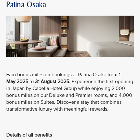
Patina Osaka
Earn bonus miles on bookings at Patina Osaka from
1
May
2025
to
31 August 2025
. Experience the first opening
in Japan by Capella Hotel Group while enjoying 2,000
bonus miles on our Deluxe and Premier rooms, and 4,000
bonus miles on Suites. Discover a stay that combines
transformative luxury with meaningful rewards.
Details of all benefits