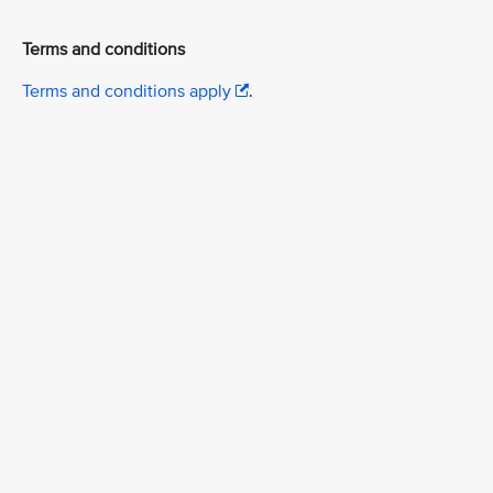
Terms and conditions
Terms and conditions apply
.