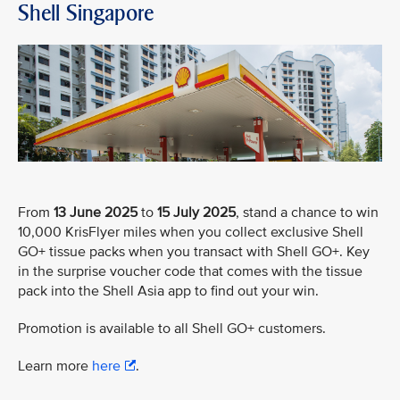
Shell Singapore
From
13 June 2025
to
15 July 2025
, stand a chance to win
10,000 KrisFlyer miles when you collect exclusive Shell
GO+ tissue packs when you transact with Shell GO+. Key
in the surprise voucher code that comes with the tissue
pack into the Shell Asia app to find out your win.
Promotion is available to all Shell GO+ customers.
Learn more
here
.