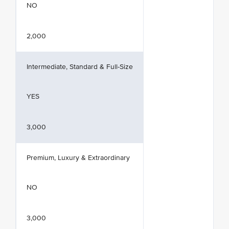
NO
2,000
Intermediate, Standard & Full-Size
YES
3,000
Premium, Luxury & Extraordinary
NO
3,000