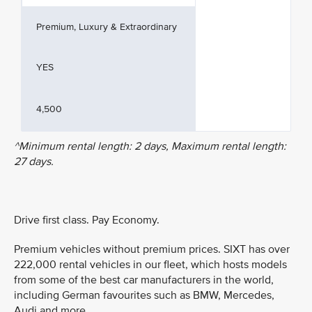
Premium, Luxury & Extraordinary
YES
4,500
^Minimum rental length: 2 days, Maximum rental length:
27 days.
Drive first class. Pay Economy.
Premium vehicles without premium prices. SIXT has over
222,000 rental vehicles in our fleet, which hosts models
from some of the best car manufacturers in the world,
including German favourites such as BMW, Mercedes,
Audi and more.