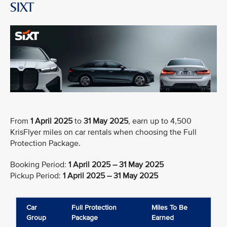
SIXT
From
1 April 2025
to
31 May 2025
, earn up to 4,500
KrisFlyer miles on car rentals when choosing the Full
Protection Package.
Booking Period:
1 April 2025 – 31 May 2025
Pickup Period:
1 April 2025 – 31 May 2025
Car
Full Protection
Miles To Be
Group
Package
Earned