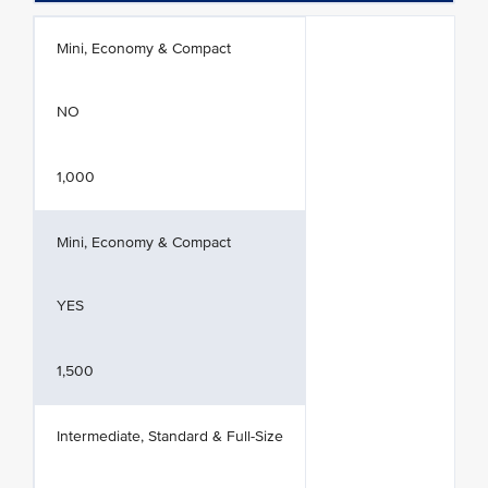
Mini, Economy & Compact
NO
1,000
Mini, Economy & Compact
YES
1,500
Intermediate, Standard & Full-Size