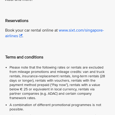
Reservations
Book your car rental online at
www.sixt.com/singapore-
airlines
.
Terms and conditions
Please note that the following rates or rentals are excluded
from mileage promotions and mileage credits: van and truck
rentals, insurance-replacement rentals, long-term rentals (28
days or longer), rentals with vouchers, rentals with the
payment method prepaid (“Pay now”), rentals with a value
below € 25 or equivalent in local currency, rentals via
partner companies (e.g. ADAC) and certain company
framework rates.
A combination of different promotional programmes is not
possible.