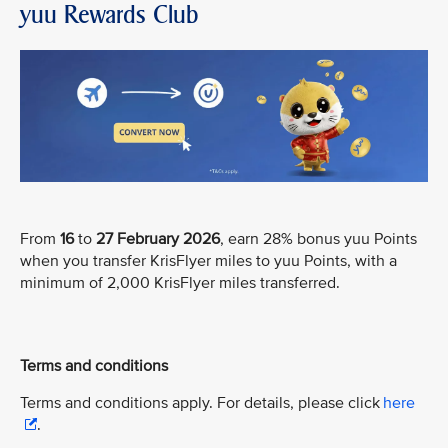
yuu Rewards Club
From
16
to
27 February 2026
, earn 28% bonus yuu Points
when you transfer KrisFlyer miles to yuu Points, with a
minimum of 2,000 KrisFlyer miles transferred.
Terms and conditions
Terms and conditions apply. For details, please click
here
.